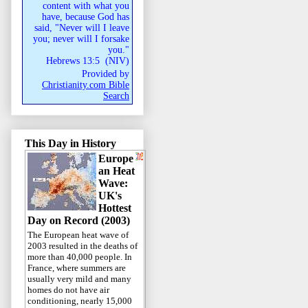
content with what you
have, because God has
said, "Never will I leave
you; never will I forsake
you."
Hebrews 13:5
(
NIV
)
Provided by
Christianity.com Bible
Search
This Day in History
Europe
an Heat
Wave:
UK's
Hottest
Day on Record (2003)
The European heat wave of
2003 resulted in the deaths of
more than 40,000 people. In
France, where summers are
usually very mild and many
homes do not have air
conditioning, nearly 15,000