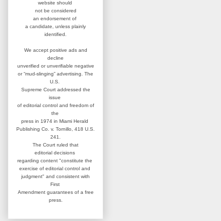
website
should
not be considered
an
endorsement of
a candidate,
unless plainly
identified.
We accept positive ads and
decline
unverified or unverifiable negative
or “mud-slinging” advertising.
The
U.S.
Supreme Court addressed
the
issue
of editorial control and
freedom of
the
press in 1974 in
Miami Herald
Publishing Co. v. Tornillo,
418 U.S.
241.
The Court ruled that
editorial
decisions
regarding content
"constitute the
exercise of editorial
control and
judgment" and consistent
with
First
Amendment guarantees
of a free
press.