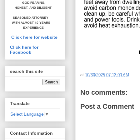
GOD-FEARING,
HONEST,
AND DILIGENT
SEASONED ATTORNEY
WITH ALMOST 40 YEARS
EXPERIENCE
Click here for website
Click here for
Facebook
search this site
at
10/30/2025 07:13:00 AM
No comments:
Translate
Post a Comment
Select Language
▼
Contact Information