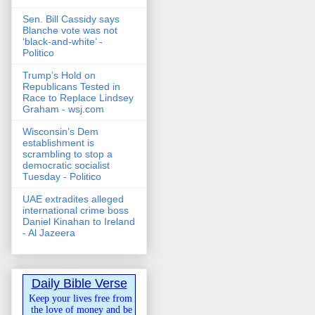
Sen. Bill Cassidy says
Blanche vote was not
‘black-and-white’ -
Politico
Trump’s Hold on
Republicans Tested in
Race to Replace Lindsey
Graham - wsj.com
Wisconsin’s Dem
establishment is
scrambling to stop a
democratic socialist
Tuesday - Politico
UAE extradites alleged
international crime boss
Daniel Kinahan to Ireland
- Al Jazeera
Daily Bible Verse
Keep your lives free from
the love of money and be