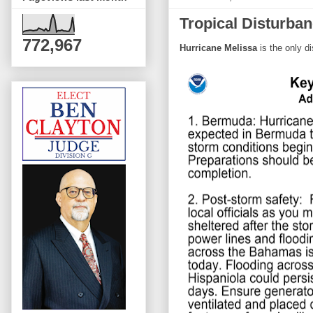
Tropical Disturba
772,967
Hurricane Melissa
is the only d