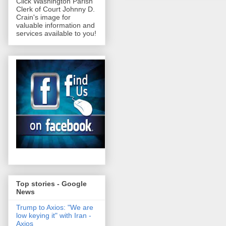
Click Washington Parish
Clerk of Court Johnny D.
Crain's image for
valuable information and
services available to you!
Top stories - Google
News
Trump to Axios: "We are
low keying it" with Iran -
Axios