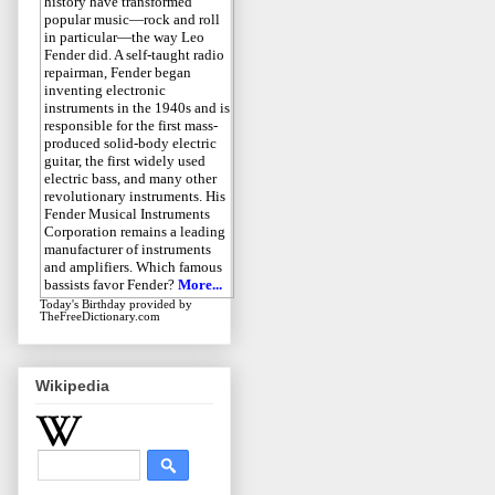
history have transformed
popular music—rock and roll
in particular—the way Leo
Fender did. A self-taught radio
repairman, Fender began
inventing electronic
instruments in the 1940s and is
responsible for the first mass-
produced solid-body electric
guitar, the first widely used
electric bass, and many other
revolutionary instruments. His
Fender Musical Instruments
Corporation remains a leading
manufacturer of instruments
and amplifiers. Which famous
bassists favor Fender?
More...
Today's Birthday
provided by
TheFreeDictionary.com
Wikipedia