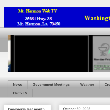
News
Government Meetings
Weather
Cr
Pluto TV
October 30, 2025
Pageviews last month