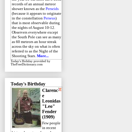
records of an annual meteor
shower known as the
Perseids
(because it appears to originate
in the constellation
Perseus
)
that is most observable during
the nights of August 10-12.
Observers everywhere except
the South Pole can see as many
as 60 meteors an hour streak
across the sky on what is often
referred to as the Night of the
Shooting Stars.
More...
Today's Holiday
provided by
TheFreeDictionary.com
Today's Birthday
Clarenc
e
Leonidas
"Leo"
Fender
(1909)
Few people
in recent