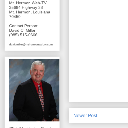
Mt. Hermon Web-TV
35684 Highway 38
Mt. Hermon, Louisiana
70450
Contact Person:
David C. Miller
(985) 515-0666
davidmiller@mthermonwebtv.com
Newer Post