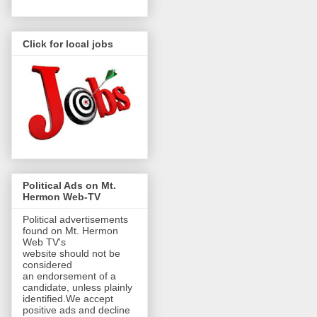
Click for local jobs
Political Ads on Mt.
Hermon Web-TV
Political advertisements
found on Mt. Hermon
Web TV's
website should not be
considered
an endorsement of a
candidate, unless plainly
identified.We accept
positive ads and decline