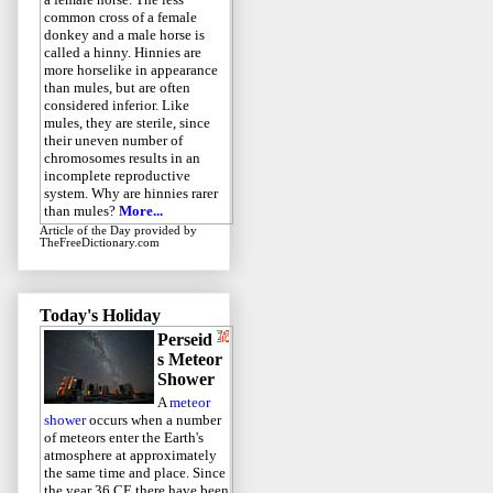
common cross of a female
donkey and a male horse is
called a hinny. Hinnies are
more horselike in appearance
than mules, but are often
considered inferior. Like
mules, they are sterile, since
their uneven number of
chromosomes results in an
incomplete reproductive
system. Why are hinnies rarer
than mules?
More...
Article of the Day
provided by
TheFreeDictionary.com
Today's Holiday
Perseid
s Meteor
Shower
A
meteor
shower
occurs when a number
of meteors enter the Earth's
atmosphere at approximately
the same time and place. Since
the year 36 CE there have been