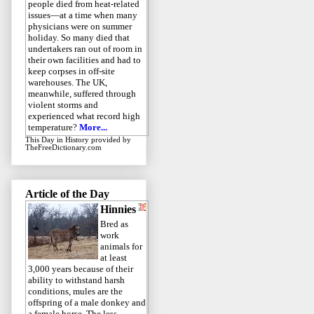
people died from heat-related
issues—at a time when many
physicians were on summer
holiday. So many died that
undertakers ran out of room in
their own facilities and had to
keep corpses in off-site
warehouses. The UK,
meanwhile, suffered through
violent storms and
experienced what record high
temperature?
More...
This Day in History
provided by
TheFreeDictionary.com
Article of the Day
Hinnies
Bred as
work
animals for
at least
3,000 years because of their
ability to withstand harsh
conditions, mules are the
offspring of a male donkey and
a female horse. The less