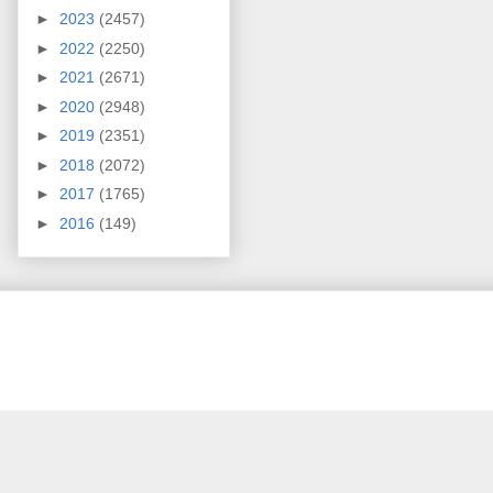
►
2023
(2457)
►
2022
(2250)
►
2021
(2671)
►
2020
(2948)
►
2019
(2351)
►
2018
(2072)
►
2017
(1765)
►
2016
(149)