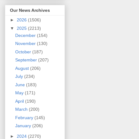
Our News Archives
►
2026
(1506)
▼
2025
(2213)
December
(154)
November
(130)
October
(187)
September
(207)
August
(206)
July
(234)
June
(183)
May
(171)
April
(190)
March
(200)
February
(145)
January
(206)
►
2024
(2270)