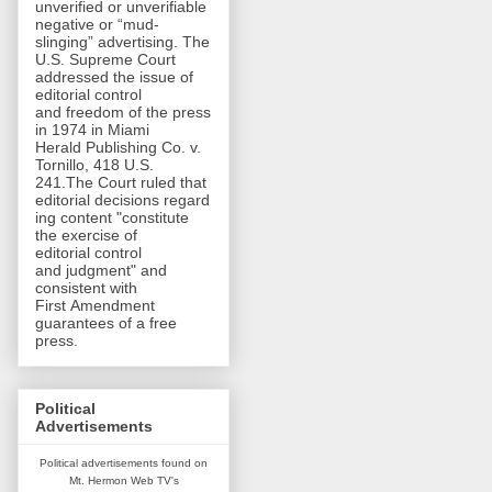
unverified or unverifiable
negative or “mud-
slinging” advertising. The
U.S. Supreme Court
addressed the issue of
editorial control
and freedom of the press
in 1974 in Miami
Herald Publishing Co. v.
Tornillo, 418 U.S.
241.The Court ruled that
editorial decisions regard
ing content "constitute
the exercise of
editorial control
and judgment" and
consistent with
First Amendment
guarantees of a free
press.
Political
Advertisements
Political advertisements found on
Mt. Hermon Web TV's