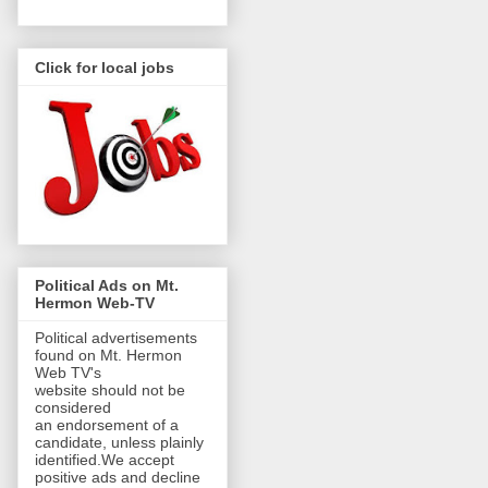
Click for local jobs
Political Ads on Mt.
Hermon Web-TV
Political advertisements
found on Mt. Hermon
Web TV's
website should not be
considered
an endorsement of a
candidate, unless plainly
identified.We accept
positive ads and decline