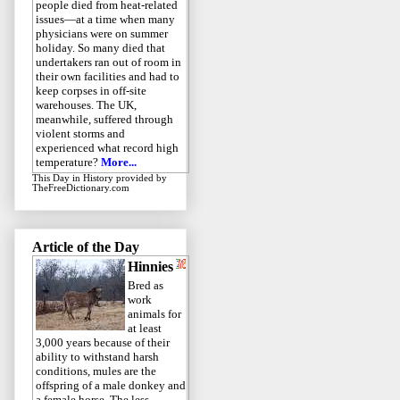
people died from heat-related
issues—at a time when many
physicians were on summer
holiday. So many died that
undertakers ran out of room in
their own facilities and had to
keep corpses in off-site
warehouses. The UK,
meanwhile, suffered through
violent storms and
experienced what record high
temperature?
More...
This Day in History
provided by
TheFreeDictionary.com
Article of the Day
Hinnies
Bred as
work
animals for
at least
3,000 years because of their
ability to withstand harsh
conditions, mules are the
offspring of a male donkey and
a female horse. The less