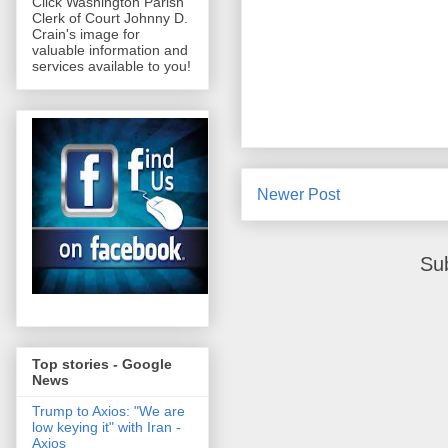
Click Washington Parish
Clerk of Court Johnny D.
Crain's image for
valuable information and
services available to you!
Newer Post
Su
Top stories - Google
News
Trump to Axios: "We are
low keying it" with Iran -
Axios