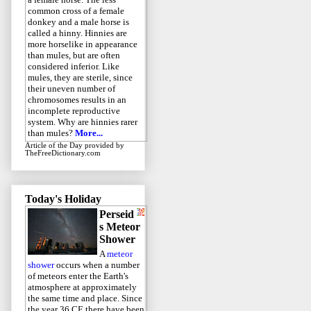
common cross of a female
donkey and a male horse is
called a hinny. Hinnies are
more horselike in appearance
than mules, but are often
considered inferior. Like
mules, they are sterile, since
their uneven number of
chromosomes results in an
incomplete reproductive
system. Why are hinnies rarer
than mules?
More...
Article of the Day
provided by
TheFreeDictionary.com
Today's Holiday
Perseid
s Meteor
Shower
A
meteor
shower
occurs when a number
of meteors enter the Earth's
atmosphere at approximately
the same time and place. Since
the year 36 CE there have been