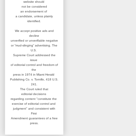
website
should
not be considered
an
endorsement of
a candidate,
unless plainly
identified.
We accept positive ads and
decline
unverified or unverifiable negative
or “mud-slinging” advertising.
The
U.S.
Supreme Court addressed
the
issue
of editorial control and
freedom of
the
press in 1974 in
Miami Herald
Publishing Co. v. Tornillo,
418 U.S.
241.
The Court ruled that
editorial
decisions
regarding content
"constitute the
exercise of editorial
control and
judgment" and consistent
with
First
Amendment guarantees
of a free
press.