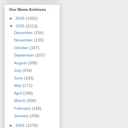
Our News Archives
►
2026
(1502)
▼
2025
(2213)
December
(154)
November
(130)
October
(187)
September
(207)
August
(206)
July
(234)
June
(183)
May
(171)
April
(190)
March
(200)
February
(145)
January
(206)
►
2024
(2270)