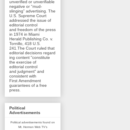
unverified or unverifiable
negative or “mud-
slinging” advertising. The
U.S. Supreme Court
addressed the issue of
editorial control
and freedom of the press
in 1974 in Miami
Herald Publishing Co. v.
Tornillo, 418 U.S.
241.The Court ruled that
editorial decisions regard
ing content "constitute
the exercise of
editorial control
and judgment" and
consistent with
First Amendment
guarantees of a free
press.
Political
Advertisements
Political advertisements found on
Mt. Hermon Web TV's