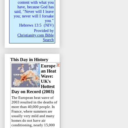
content with what you
have, because God has
said, "Never will I leave
you; never will I forsake
you."
Hebrews 13:5
(
NIV
)
Provided by
Christianity.com Bible
Search
This Day in History
Europe
an Heat
Wave:
UK's
Hottest
Day on Record (2003)
The European heat wave of
2003 resulted in the deaths of
more than 40,000 people. In
France, where summers are
usually very mild and many
homes do not have air
conditioning, nearly 15,000