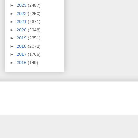
►
2023
(2457)
►
2022
(2250)
►
2021
(2671)
►
2020
(2948)
►
2019
(2351)
►
2018
(2072)
►
2017
(1765)
►
2016
(149)