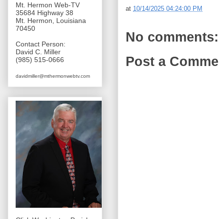
Mt. Hermon Web-TV
at
10/14/2025 04:24:00 PM
35684 Highway 38
Mt. Hermon, Louisiana
70450
No comments:
Contact Person:
David C. Miller
Post a Comme
(985) 515-0666
davidmiller@mthermonwebtv.com