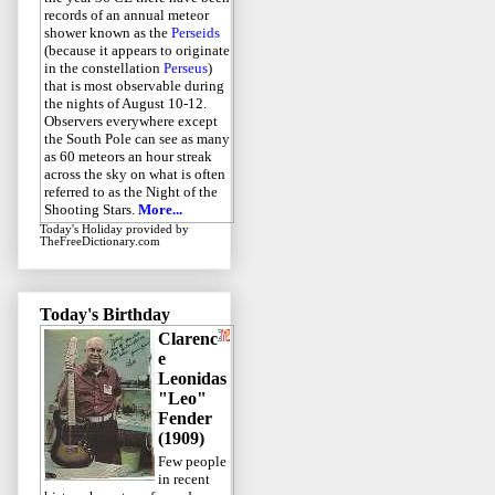
records of an annual meteor
shower known as the
Perseids
(because it appears to originate
in the constellation
Perseus
)
that is most observable during
the nights of August 10-12.
Observers everywhere except
the South Pole can see as many
as 60 meteors an hour streak
across the sky on what is often
referred to as the Night of the
Shooting Stars.
More...
Today's Holiday
provided by
TheFreeDictionary.com
Today's Birthday
Clarenc
e
Leonidas
"Leo"
Fender
(1909)
Few people
in recent