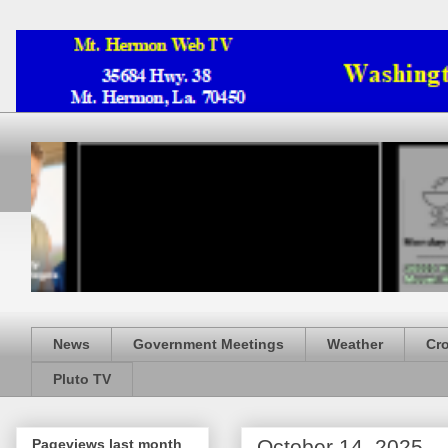
News
Government Meetings
Weather
Cr
Pluto TV
October 14, 2025
Pageviews last month