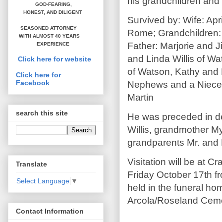
his grandchildren and 
GOD-FEARING,
HONEST,
AND DILIGENT
Survived by: Wife: Apr
SEASONED ATTORNEY
Rome; Grandchildren:
WITH ALMOST 40 YEARS
Father: Marjorie and 
EXPERIENCE
and Linda Willis of W
Click here for website
of Watson, Kathy and B
Click here for
Facebook
Nephews and a Niece: 
Martin
search this site
He was preceded in de
Willis, grandmother My
grandparents Mr. and 
Visitation will be at 
Translate
Friday October 17th fr
Select Language
▼
held in the funeral hom
Arcola/Roseland Ceme
Contact Information