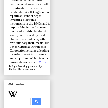
history have transformed
popular music—rock and roll
in particular—the way Leo
Fender did. A self-taught radio
repairman, Fender began
inventing electronic
instruments in the 1940s and is
responsible for the first mass-
produced solid-body electric
guitar, the first widely used
electric bass, and many other
revolutionary instruments. His
Fender Musical Instruments
Corporation remains a leading
manufacturer of instruments
and amplifiers. Which famous
bassists favor Fender?
More...
Today's Birthday
provided by
TheFreeDictionary.com
Wikipedia