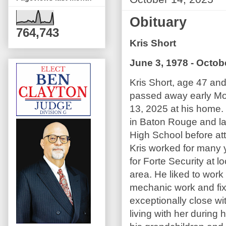
Obituary
764,743
Kris Short
June 3, 1978 - Octob
Kris Short, age 47 and
passed away early M
13, 2025 at his home.
in Baton Rouge and la
High School before att
Kris worked for many y
for Forte Security at l
area. He liked to work
mechanic work and fix
exceptionally close wi
living with her during 