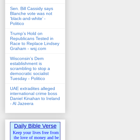
Sen. Bill Cassidy says
Blanche vote was not
‘black-and-white’ -
Politico
Trump’s Hold on
Republicans Tested in
Race to Replace Lindsey
Graham - wsj.com
Wisconsin’s Dem
establishment is
scrambling to stop a
democratic socialist
Tuesday - Politico
UAE extradites alleged
international crime boss
Daniel Kinahan to Ireland
- Al Jazeera
Daily Bible Verse
Keep your lives free from
the love of money and be