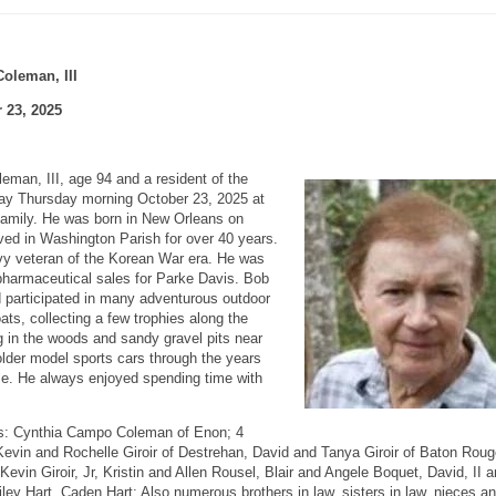
oleman, III
 23, 2025
man, III, age 94 and a resident of the
 Thursday morning October 23, 2025 at
family. He was born in New Orleans on
ved in Washington Parish for over 40 years.
y veteran of the Korean War era. He was
n pharmaceutical sales for Parke Davis. Bob
nd participated in many adventurous outdoor
ats, collecting a few trophies along the
ng in the woods and sandy gravel pits near
lder model sports cars through the years
cle. He always enjoyed spending time with
rs: Cynthia Campo Coleman of Enon; 4
evin and Rochelle Giroir of Destrehan, David and Tanya Giroir of Baton Roug
vin Giroir, Jr, Kristin and Allen Rousel, Blair and Angele Boquet, David, II 
iley Hart, Caden Hart; Also numerous brothers in law, sisters in law, nieces a