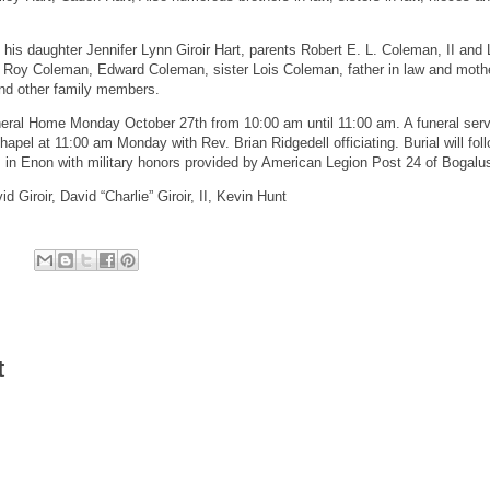
his daughter Jennifer Lynn Giroir Hart, parents Robert E. L. Coleman, II and 
s Roy Coleman, Edward Coleman, sister Lois Coleman, father in law and mothe
nd other family members.
Funeral Home Monday October 27th from 10:00 am until 11:00 am. A funeral servi
hapel at 11:00 am Monday with Rev. Brian Ridgedell officiating. Burial will foll
in Enon with military honors provided by American Legion Post 24 of Bogalu
id Giroir, David “Charlie” Giroir, II, Kevin Hunt
t