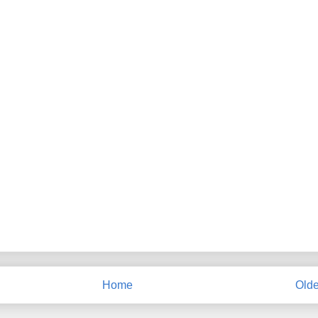
Home
Olde