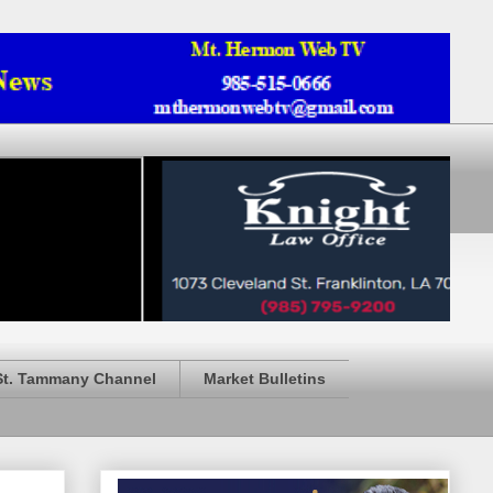
St. Tammany Channel
Market Bulletins