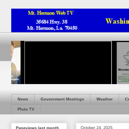
News
Government Meetings
Weather
C
Pluto TV
October 24, 2025
Pageviews last month