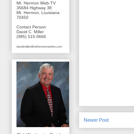
Mt. Hermon Web-TV
35684 Highway 38
Mt. Hermon, Louisiana
70450
Contact Person:
David C. Miller
(985) 515-0666
davidmiller@mthermonwebtv.com
Newer Post