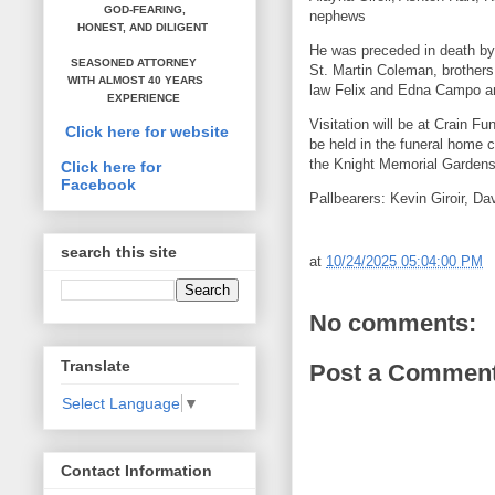
GOD-FEARING,
nephews
HONEST,
AND DILIGENT
He was preceded in death by 
SEASONED ATTORNEY
St. Martin Coleman, brother
WITH ALMOST 40 YEARS
law Felix and Edna Campo a
EXPERIENCE
Visitation will be at Crain 
Click here for website
be held in the funeral home c
the Knight Memorial Gardens 
Click here for
Facebook
Pallbearers: Kevin Giroir, Dav
search this site
at
10/24/2025 05:04:00 PM
No comments:
Translate
Post a Commen
Select Language
▼
Contact Information