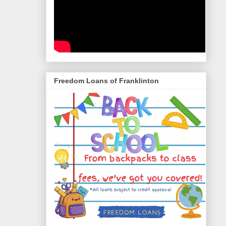
Freedom Loans of Franklinton