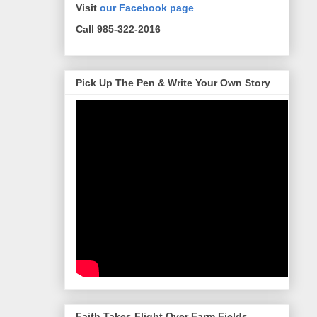
Visit
our Facebook page
Call 985-322-2016
Pick Up The Pen & Write Your Own Story
Faith Takes Flight Over Farm Fields