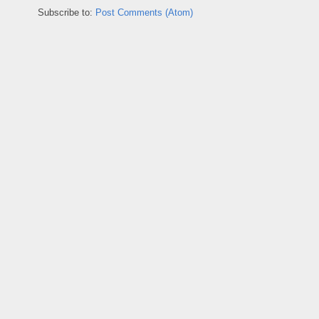
Subscribe to:
Post Comments (Atom)