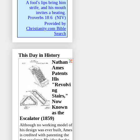
A fool's lips bring him
strife, and his mouth
invites a beating.
Proverbs 18:6
(
NIV
)
Provided by
Christianity.com Bible
Search
This Day in History
Nathan
Ames
Patents
His
"Revolvi
ng
Stairs,"
Now
Known
as the
Escalator (1859)
Although no working model of
his design was ever built, Ames
is credited with patenting the
first escalator. His idea for the