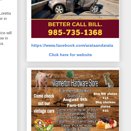
Loretta
r in
ce will
ow in
sa.
https://www.facebook.com/arataandarata
Click here for website