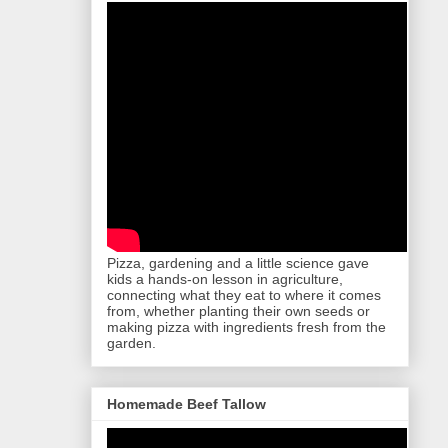
Pizza, gardening and a little science gave
kids a hands-on lesson in agriculture,
connecting what they eat to where it comes
from, whether planting their own seeds or
making pizza with ingredients fresh from the
garden.
Homemade Beef Tallow