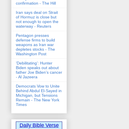
confirmation - The Hill
Iran says deal on Strait
of Hormuz is close but
not enough to open the
waterway - Reuters
Pentagon presses
defense firms to build
weapons as Iran war
depletes stocks - The
Washington Post
‘Debilitating’: Hunter
Biden speaks out about
father Joe Biden’s cancer
- Al Jazeera
Democrats Vow to Unite
Behind Abdul El-Sayed in
Michigan, but Tensions
Remain - The New York
Times
Daily Bible Verse