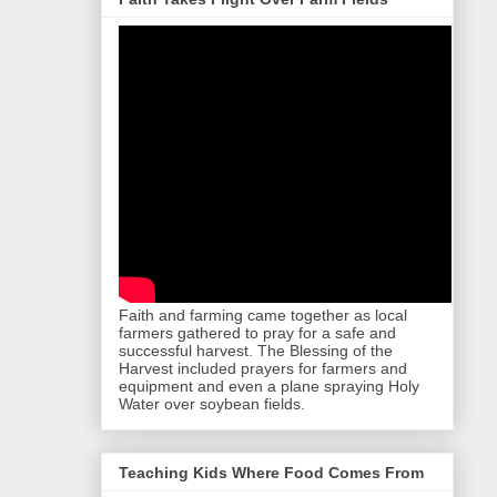
Faith and farming came together as local
farmers gathered to pray for a safe and
successful harvest. The Blessing of the
Harvest included prayers for farmers and
equipment and even a plane spraying Holy
Water over soybean fields.
Teaching Kids Where Food Comes From