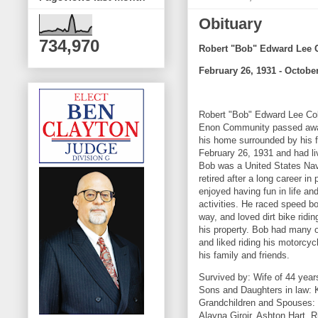
Obituary
734,970
Robert "Bob" Edward Lee C
February 26, 1931 - October
Robert "Bob" Edward Lee Cole
Enon Community passed away
his home surrounded by his 
February 26, 1931 and had li
Bob was a United States Nav
retired after a long career i
enjoyed having fun in life a
activities. He raced speed bo
way, and loved dirt bike ridi
his property. Bob had many o
and liked riding his motorcy
his family and friends.
Survived by: Wife of 44 yea
Sons and Daughters in law: K
Grandchildren and Spouses: Ke
Alayna Giroir, Ashton Hart, R