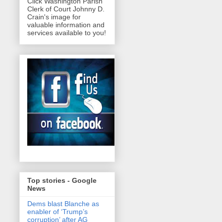
Click Washington Parish
Clerk of Court Johnny D.
Crain's image for
valuable information and
services available to you!
Top stories - Google
News
Dems blast Blanche as
enabler of ‘Trump’s
corruption’ after AG