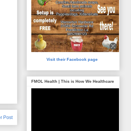
Visit their Facebook page
FMOL Health | This is How We Healthcare
r Post