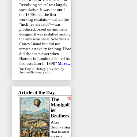
"revolving stairs" was largely
speculative. It was not until
the 1890s that the first
working escalator—called the
"inclined elevator"—was
produced, based on another's
designs. It was installed among
the amusements at New York's
Coney Island but did not
remain a novelty for long. How
did shoppers react when
Harrods in London debuted its
first escalator in 1898?
More...
This Day in History
provided by
TheFreeDictionary.com
Article of the Day
The
Montgolf
ier
Brothers
After
discovering
that heated
air in a