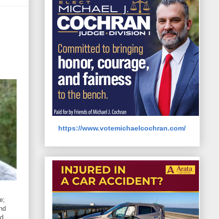
https://www.votemichaelcochran.com/
e;
and
nd