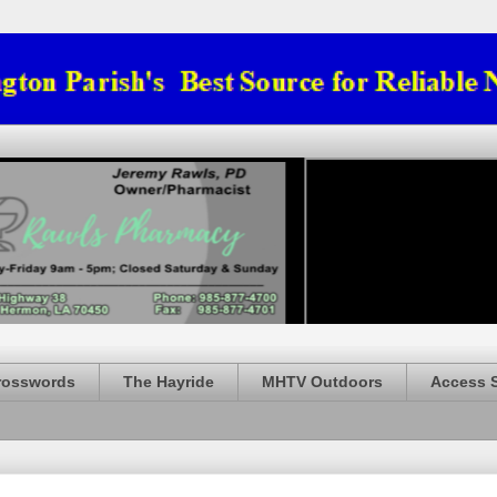
rosswords
The Hayride
MHTV Outdoors
Access 