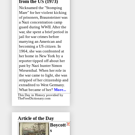
from the US (1973)
Nicknamed the "Stomping
Mare" for her violent kicking
of prisoners, Braunsteiner was
a Nazi concentration camp
guard during WWII. After the
war, she spent a brief period in
jail for war crimes before
marrying an American and
becoming a US citizen. In
1964, she was confronted at
her home in New York by a
reporter tipped off about her
past by Nazi hunter Simon
Wiesenthal. When her role in
the war came to light, she was
stripped of her citizenship and
extradited to West Germany.
What became of her?
More...
This Day in History
provided by
TheFreeDictionary.com
Article of the Day
Boycott
s