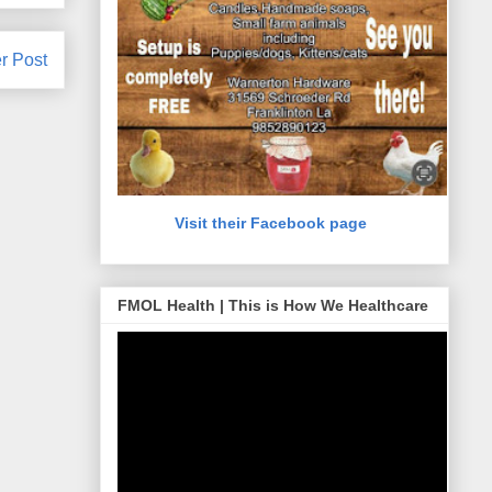
r Post
Visit their Facebook page
FMOL Health | This is How We Healthcare