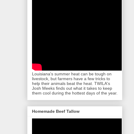
Louisiana's summer heat can be tough on
livestock, but farmers have a few tricks to
help their animals beat the heat. TWILA's
Josh Meeks finds out what it takes to keep
them cool during the hottest days of the year.
Homemade Beef Tallow