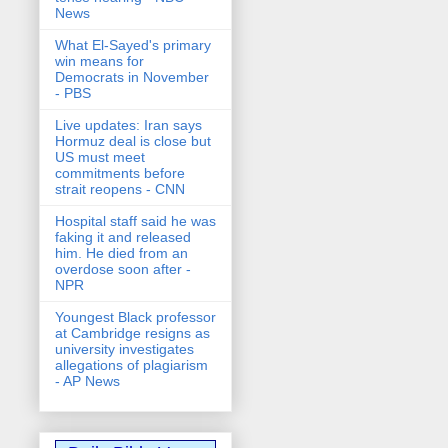
News
What El-Sayed's primary
win means for
Democrats in November
- PBS
Live updates: Iran says
Hormuz deal is close but
US must meet
commitments before
strait reopens - CNN
Hospital staff said he was
faking it and released
him. He died from an
overdose soon after -
NPR
Youngest Black professor
at Cambridge resigns as
university investigates
allegations of plagiarism
- AP News