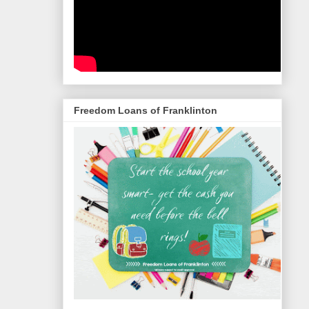
Freedom Loans of Franklinton