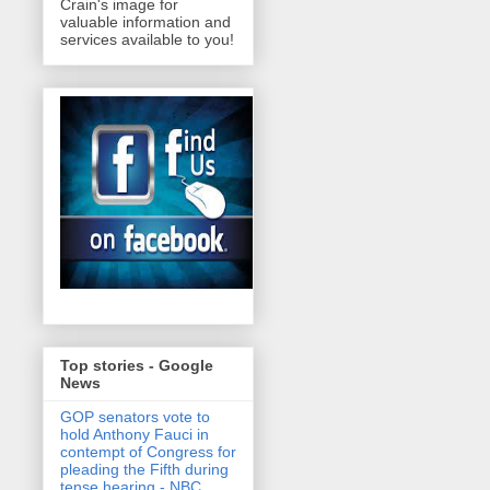
Crain's image for
valuable information and
services available to you!
Top stories - Google
News
GOP senators vote to
hold Anthony Fauci in
contempt of Congress for
pleading the Fifth during
tense hearing - NBC