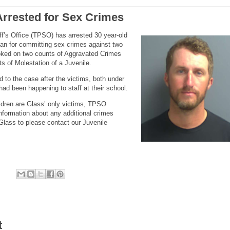
rrested for Sex Crimes
f’s Office (TPSO) has arrested 30 year-old
n for committing sex crimes against two
oked on two counts of Aggravated Crimes
s of Molestation of a Juvenile.
 to the case after the victims, both under
had been happening to staff at their school.
ildren are Glass’ only victims, TPSO
nformation about any additional crimes
Glass to please contact our Juvenile
t