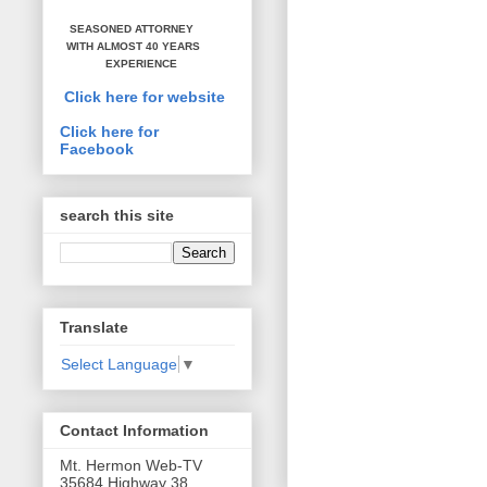
SEASONED ATTORNEY
WITH ALMOST 40 YEARS
EXPERIENCE
Click here for website
Click here for
Facebook
search this site
Translate
Select Language
▼
Contact Information
Mt. Hermon Web-TV
35684 Highway 38