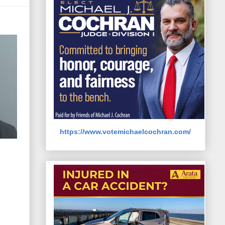
https://www.votemichaelcochran.com/