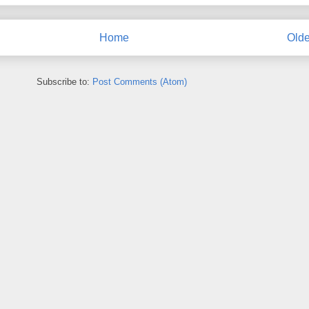
Home
Olde
Subscribe to:
Post Comments (Atom)