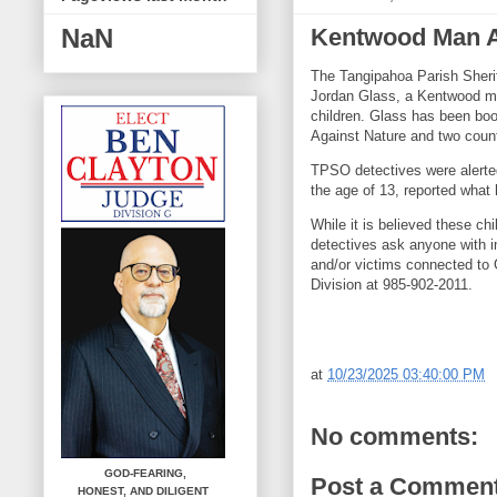
Kentwood Man A
NaN
The Tangipahoa Parish Sherif
Jordan Glass, a Kentwood ma
children. Glass has been bo
Against Nature and two count
TPSO detectives were alerted
the age of 13, reported what 
While it is believed these ch
detectives ask anyone with i
and/or victims connected to 
Division at 985-902-2011.
at
10/23/2025 03:40:00 PM
No comments:
GOD-FEARING,
Post a Commen
HONEST,
AND DILIGENT