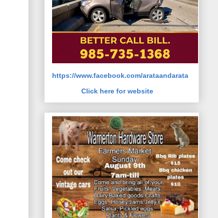
https://www.facebook.com/arataandarata
Click here for website