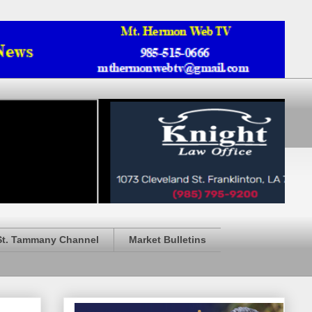
St. Tammany Channel
Market Bulletins