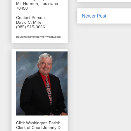
Mt. Hermon, Louisiana
70450
Newer Post
Contact Person:
David C. Miller
(985) 515-0666
davidmiller@mthermonwebtv.com
Click Washington Parish
Clerk of Court Johnny D.