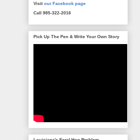
Visit
our Facebook page
Call 985-322-2016
Pick Up The Pen & Write Your Own Story
Louisiana's Feral Hog Problem