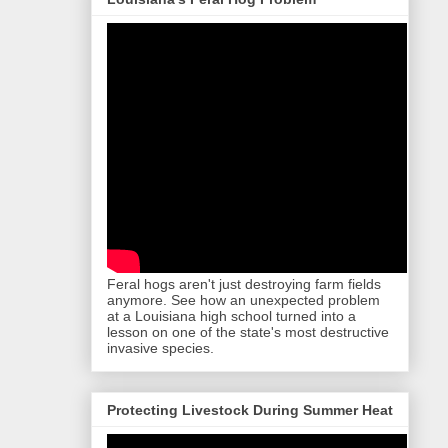
Feral hogs aren't just destroying farm fields
anymore. See how an unexpected problem
at a Louisiana high school turned into a
lesson on one of the state's most destructive
invasive species.
Protecting Livestock During Summer Heat