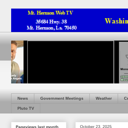
News
Government Meetings
Weather
C
Pluto TV
October 23, 2025
Pageviews last month