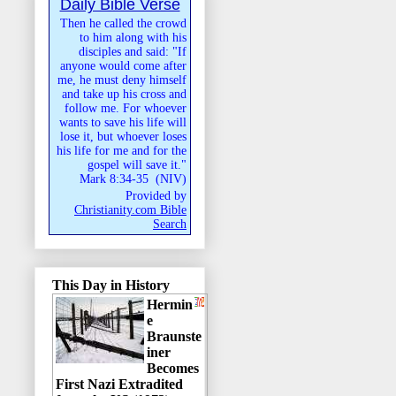
Daily Bible Verse
Then he called the crowd
to him along with his
disciples and said: "If
anyone would come after
me, he must deny himself
and take up his cross and
follow me. For whoever
wants to save his life will
lose it, but whoever loses
his life for me and for the
gospel will save it."
Mark 8:34-35
(
NIV
)
Provided by
Christianity.com Bible
Search
This Day in History
Hermin
e
Braunste
iner
Becomes
First Nazi Extradited