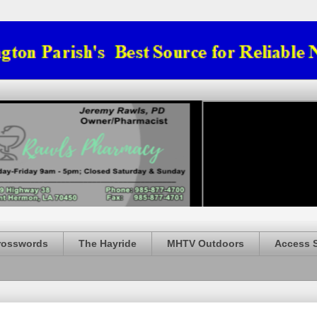
rosswords
The Hayride
MHTV Outdoors
Access 