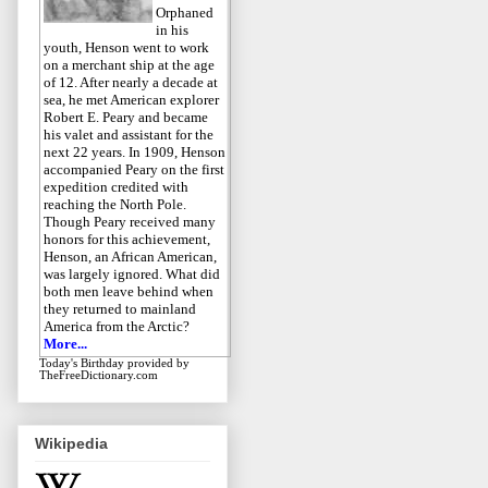
Orphaned
in his
youth, Henson went to work
on a merchant ship at the age
of 12. After nearly a decade at
sea, he met American explorer
Robert E. Peary and became
his valet and assistant for the
next 22 years. In 1909, Henson
accompanied Peary on the first
expedition credited with
reaching the North Pole.
Though Peary received many
honors for this achievement,
Henson, an African American,
was largely ignored. What did
both men leave behind when
they returned to mainland
America from the Arctic?
More...
Today's Birthday
provided by
TheFreeDictionary.com
Wikipedia