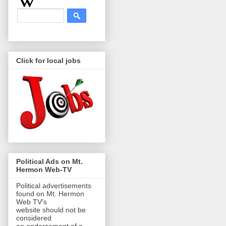
Click for local jobs
Political Ads on Mt.
Hermon Web-TV
Political advertisements
found on Mt. Hermon
Web TV's
website should not be
considered