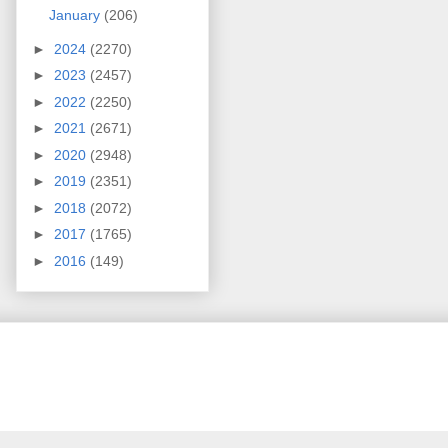
January
(206)
►
2024
(2270)
►
2023
(2457)
►
2022
(2250)
►
2021
(2671)
►
2020
(2948)
►
2019
(2351)
►
2018
(2072)
►
2017
(1765)
►
2016
(149)