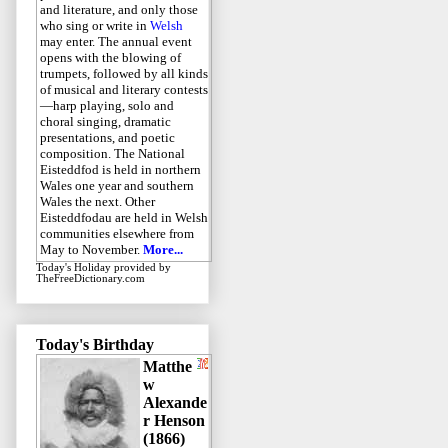
and literature, and only those
who sing or write in
Welsh
may enter. The annual event
opens with the blowing of
trumpets, followed by all kinds
of musical and literary contests
—harp playing, solo and
choral singing, dramatic
presentations, and poetic
composition. The National
Eisteddfod is held in northern
Wales one year and southern
Wales the next. Other
Eisteddfodau are held in Welsh
communities elsewhere from
May to November.
More...
Today's Holiday
provided by
TheFreeDictionary.com
Today's Birthday
Matthe
w
Alexande
r Henson
(1866)