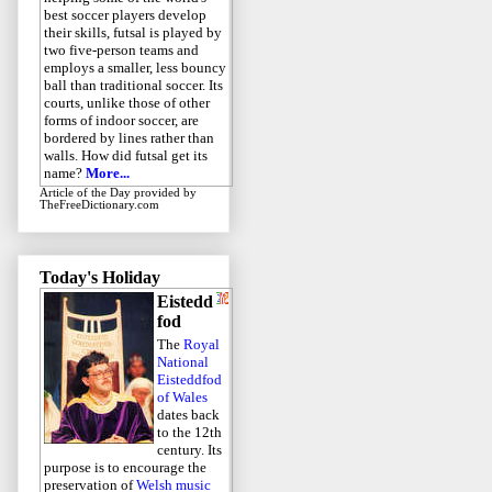
best soccer players develop
their skills, futsal is played by
two five-person teams and
employs a smaller, less bouncy
ball than traditional soccer. Its
courts, unlike those of other
forms of indoor soccer, are
bordered by lines rather than
walls. How did futsal get its
name?
More...
Article of the Day
provided by
TheFreeDictionary.com
Today's Holiday
Eistedd
fod
The
Royal
National
Eisteddfod
of Wales
dates back
to the 12th
century. Its
purpose is to encourage the
preservation of
Welsh music