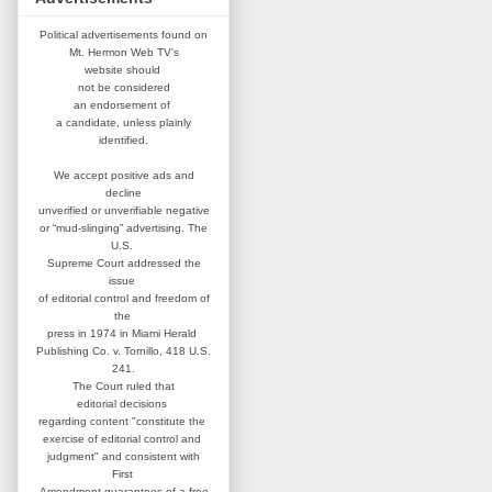
Political advertisements found on
Mt. Hermon Web TV's
website
should
not be considered
an
endorsement of
a candidate,
unless plainly
identified.
We accept positive ads and
decline
unverified or unverifiable negative
or “mud-slinging” advertising.
The
U.S.
Supreme Court addressed
the
issue
of editorial control and
freedom of
the
press in 1974 in
Miami Herald
Publishing Co. v. Tornillo,
418 U.S.
241.
The Court ruled that
editorial
decisions
regarding content
"constitute the
exercise of editorial
control and
judgment" and consistent
with
First
Amendment guarantees
of a free