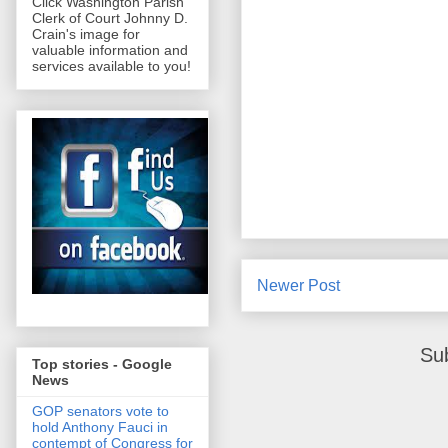
Click Washington Parish
Clerk of Court Johnny D.
Crain's image for
valuable information and
services available to you!
Newer Post
Su
Top stories - Google
News
GOP senators vote to
hold Anthony Fauci in
contempt of Congress for