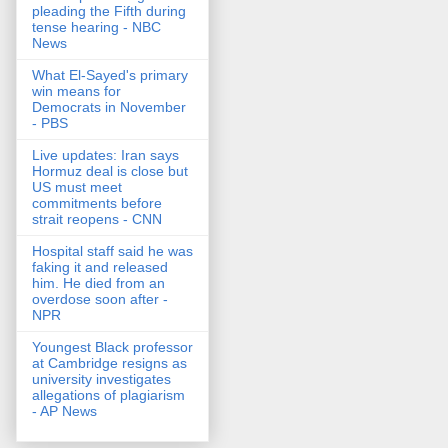
pleading the Fifth during
tense hearing - NBC
News
What El-Sayed's primary
win means for
Democrats in November
- PBS
Live updates: Iran says
Hormuz deal is close but
US must meet
commitments before
strait reopens - CNN
Hospital staff said he was
faking it and released
him. He died from an
overdose soon after -
NPR
Youngest Black professor
at Cambridge resigns as
university investigates
allegations of plagiarism
- AP News