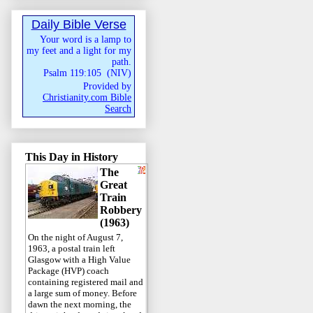
Daily Bible Verse
Your word is a lamp to
my feet and a light for my
path.
Psalm 119:105
(
NIV
)
Provided by
Christianity.com Bible
Search
This Day in History
The
Great
Train
Robbery
(1963)
On the night of August 7,
1963, a postal train left
Glasgow with a High Value
Package (HVP) coach
containing registered mail and
a large sum of money. Before
dawn the next morning, the