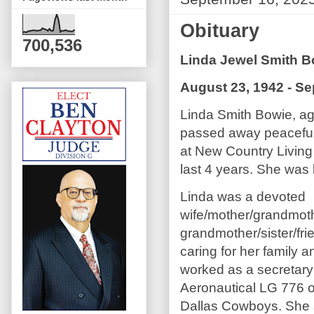
Obituary
700,536
Linda Jewel Smith B
August 23, 1942 - S
Linda Smith Bowie, ag
passed away peaceful
at New Country Living
last 4 years. She was
Linda was a devoted
wife/mother/grandmoth
grandmother/sister/fri
caring for her family 
worked as a secretary 
Aeronautical LG 776 o
Dallas Cowboys. She s