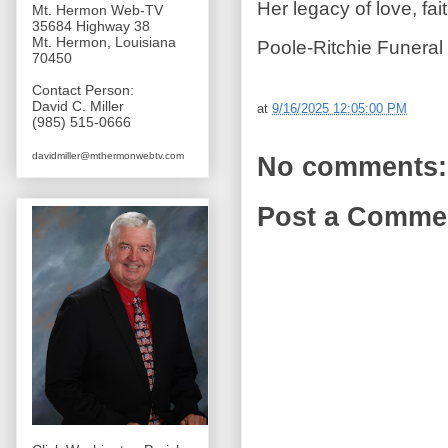
Her legacy of love, fai
Mt. Hermon Web-TV
35684 Highway 38
Mt. Hermon, Louisiana
Poole-Ritchie Funeral
70450
Contact Person:
David C. Miller
at
9/16/2025 12:05:00 PM
(985) 515-0666
davidmiller@mthermonwebtv.com
No comments:
Post a Comme