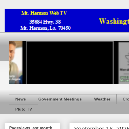
News
Government Meetings
Weather
Cr
Pluto TV
September 16, 202
Pageviews last month