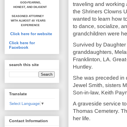
GOD-FEARING,
traveling and workin
HONEST,
AND DILIGENT
the Shriners Clowns Un
SEASONED ATTORNEY
wanted to learn how to
WITH ALMOST 40 YEARS
to dance, socialize, a
EXPERIENCE
grandchildren were her
Click here for website
Click here for
Survived by Daughter 
Facebook
granddaughters, Melan
Franklinton, LA. Grea
search this site
Huntley.
She was preceded in 
Jewel Smith, sisters 
Son-in-law, Keith Pay
Translate
A graveside service to
Select Language
▼
Thomas Cemetery. The 
her life.
Contact Information