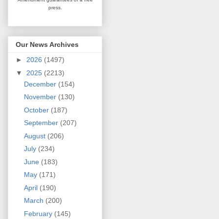
press.
Our News Archives
►
2026
(1497)
▼
2025
(2213)
December
(154)
November
(130)
October
(187)
September
(207)
August
(206)
July
(234)
June
(183)
May
(171)
April
(190)
March
(200)
February
(145)