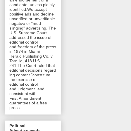
an endorsement of a
candidate, unless plainly
identified.We accept
positive ads and decline
unverified or unverifiable
negative or “mud-
slinging” advertising. The
U.S. Supreme Court
addressed the issue of
editorial control
and freedom of the press
in 1974 in Miami
Herald Publishing Co. v.
Tornillo, 418 U.S.
241.The Court ruled that
editorial decisions regard
ing content "constitute
the exercise of
editorial control
and judgment" and
consistent with
First Amendment
guarantees of a free
press.
Political
Advertisements