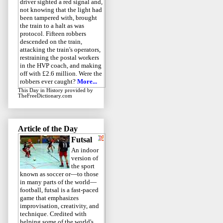
driver sighted a red signal and,
not knowing that the light had
been tampered with, brought
the train to a halt as was
protocol. Fifteen robbers
descended on the train,
attacking the train's operators,
restraining the postal workers
in the HVP coach, and making
off with £2.6 million. Were the
robbers ever caught?
More...
This Day in History
provided by
TheFreeDictionary.com
Article of the Day
Futsal
An indoor
version of
the sport
known as soccer or—to those
in many parts of the world—
football, futsal is a fast-paced
game that emphasizes
improvisation, creativity, and
technique. Credited with
helping some of the world's