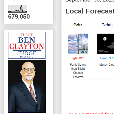
Local Forecast
679,050