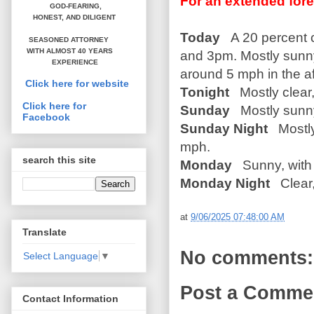
For an extended fore
GOD-FEARING,
HONEST,
AND DILIGENT
Today
A 20 percent 
SEASONED ATTORNEY
WITH ALMOST 40 YEARS
and 3pm. Mostly sunny
EXPERIENCE
around 5 mph in the a
Click here for website
Tonight
Mostly clear,
Click here for
Sunday
Mostly sunny,
Facebook
Sunday Night
Mostly
mph.
search this site
Monday
Sunny, with 
Monday Night
Clear,
at
9/06/2025 07:48:00 AM
Translate
No comments:
Select Language
▼
Post a Comme
Contact Information