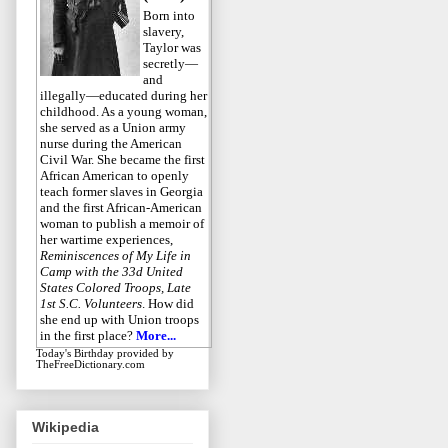
Born into
slavery,
Taylor was
secretly—
and
illegally—educated during her
childhood. As a young woman,
she served as a Union army
nurse during the American
Civil War. She became the first
African American to openly
teach former slaves in Georgia
and the first African-American
woman to publish a memoir of
her wartime experiences,
Reminiscences of My Life in
Camp with the 33d United
States Colored Troops, Late
1st S.C. Volunteers
. How did
she end up with Union troops
in the first place?
More...
Today's Birthday
provided by
TheFreeDictionary.com
Wikipedia