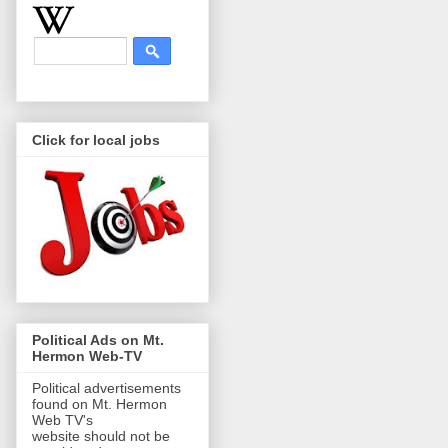
Click for local jobs
Political Ads on Mt.
Hermon Web-TV
Political advertisements
found on Mt. Hermon
Web TV's
website should not be