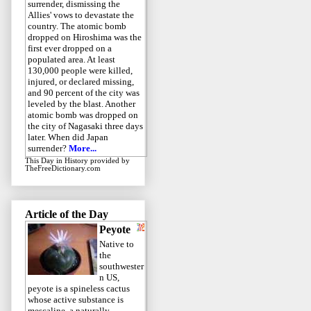
surrender, dismissing the
Allies' vows to devastate the
country. The atomic bomb
dropped on Hiroshima was the
first ever dropped on a
populated area. At least
130,000 people were killed,
injured, or declared missing,
and 90 percent of the city was
leveled by the blast. Another
atomic bomb was dropped on
the city of Nagasaki three days
later. When did Japan
surrender?
More...
This Day in History
provided by
TheFreeDictionary.com
Article of the Day
Peyote
Native to
the
southwester
n US,
peyote is a spineless cactus
whose active substance is
mescaline, a naturally