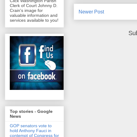
Click Washington Parish
Clerk of Court Johnny D.
Crain's image for
Newer Post
valuable information and
services available to you!
Su
Top stories - Google
News
GOP senators vote to
hold Anthony Fauci in
contempt of Congress for