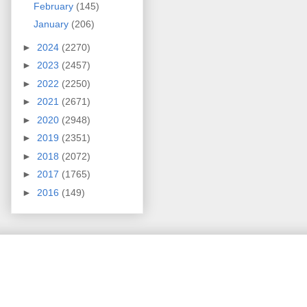
February
(145)
January
(206)
►
2024
(2270)
►
2023
(2457)
►
2022
(2250)
►
2021
(2671)
►
2020
(2948)
►
2019
(2351)
►
2018
(2072)
►
2017
(1765)
►
2016
(149)