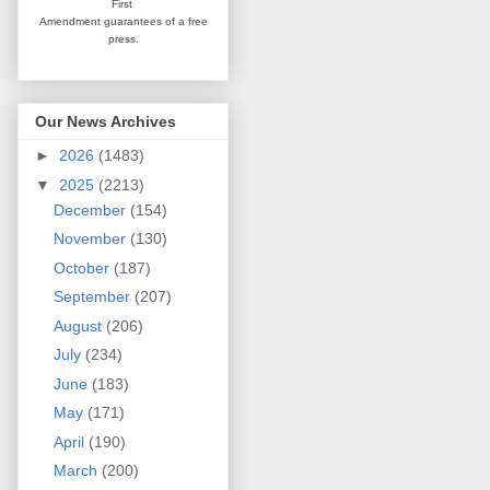
First
Amendment guarantees
of a free
press.
Our News Archives
►
2026
(1483)
▼
2025
(2213)
December
(154)
November
(130)
October
(187)
September
(207)
August
(206)
July
(234)
June
(183)
May
(171)
April
(190)
March
(200)