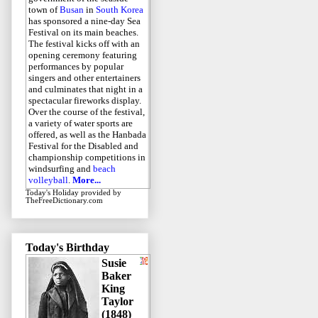
town of
Busan
in
South Korea
has sponsored a nine-day Sea
Festival on its main beaches.
The festival kicks off with an
opening ceremony featuring
performances by popular
singers and other entertainers
and culminates that night in a
spectacular fireworks display.
Over the course of the festival,
a variety of water sports are
offered, as well as the Hanbada
Festival for the Disabled and
championship competitions in
windsurfing and
beach
volleyball
.
More...
Today's Holiday
provided by
TheFreeDictionary.com
Today's Birthday
Susie
Baker
King
Taylor
(1848)