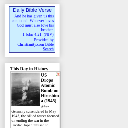
Daily Bible Verse
And he has given us this
command: Whoever loves
God must also love his
brother.
1 John 4:21
(
NIV
)
Provided by
Christianity.com Bible
Search
This Day in History
US
Drops
Atomic
Bomb on
Hiroshim
a (1945)
After
Germany surrendered in May
1945, the Allied forces focused
on ending the war in the
Pacific. Japan refused to