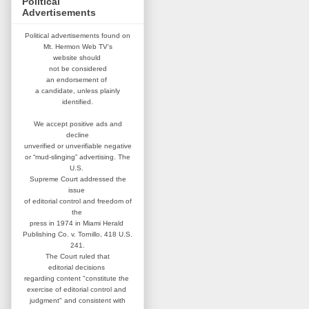
Political
Advertisements
Political advertisements found on
Mt. Hermon Web TV's
website
should
not be considered
an
endorsement of
a candidate,
unless plainly
identified.
We accept positive ads and
decline
unverified or unverifiable negative
or “mud-slinging” advertising.
The
U.S.
Supreme Court addressed
the
issue
of editorial control and
freedom of
the
press in 1974 in
Miami Herald
Publishing Co. v. Tornillo,
418 U.S.
241.
The Court ruled that
editorial
decisions
regarding content
"constitute the
exercise of editorial
control and
judgment" and consistent
with