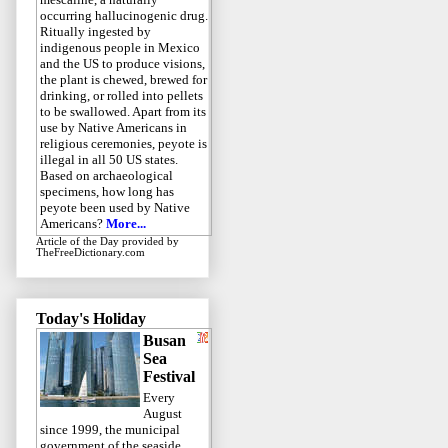
occurring hallucinogenic drug.
Ritually ingested by
indigenous people in Mexico
and the US to produce visions,
the plant is chewed, brewed for
drinking, or rolled into pellets
to be swallowed. Apart from its
use by Native Americans in
religious ceremonies, peyote is
illegal in all 50 US states.
Based on archaeological
specimens, how long has
peyote been used by Native
Americans?
More...
Article of the Day
provided by
TheFreeDictionary.com
Today's Holiday
Busan
Sea
Festival
Every
August
since 1999, the municipal
government of the seaside