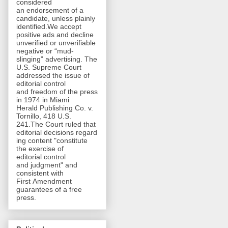
considered
an endorsement of a
candidate, unless plainly
identified.We accept
positive ads and decline
unverified or unverifiable
negative or “mud-
slinging” advertising. The
U.S. Supreme Court
addressed the issue of
editorial control
and freedom of the press
in 1974 in Miami
Herald Publishing Co. v.
Tornillo, 418 U.S.
241.The Court ruled that
editorial decisions regard
ing content "constitute
the exercise of
editorial control
and judgment" and
consistent with
First Amendment
guarantees of a free
press.