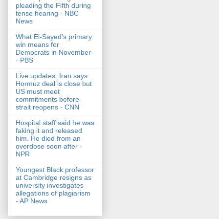
pleading the Fifth during
tense hearing - NBC
News
What El-Sayed's primary
win means for
Democrats in November
- PBS
Live updates: Iran says
Hormuz deal is close but
US must meet
commitments before
strait reopens - CNN
Hospital staff said he was
faking it and released
him. He died from an
overdose soon after -
NPR
Youngest Black professor
at Cambridge resigns as
university investigates
allegations of plagiarism
- AP News