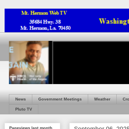
News
Government Meetings
Weather
Cr
Pluto TV
September 06, 202
Pageviews last month