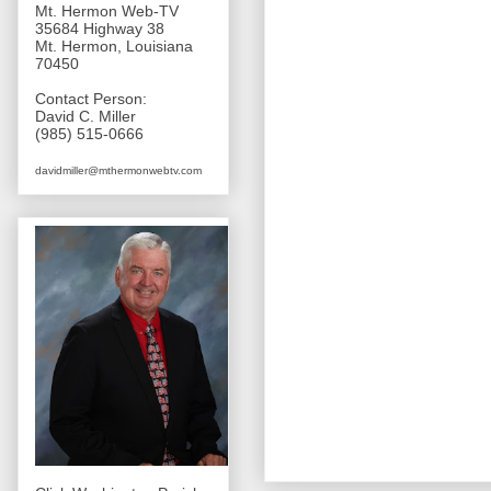
Mt. Hermon Web-TV
35684 Highway 38
Mt. Hermon, Louisiana
70450
Contact Person:
David C. Miller
(985) 515-0666
davidmiller@mthermonwebtv.com