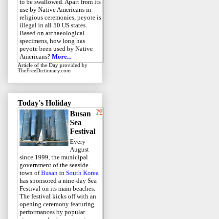
to be swallowed. Apart from its
use by Native Americans in
religious ceremonies, peyote is
illegal in all 50 US states.
Based on archaeological
specimens, how long has
peyote been used by Native
Americans?
More...
Article of the Day
provided by
TheFreeDictionary.com
Today's Holiday
Busan
Sea
Festival
Every
August
since 1999, the municipal
government of the seaside
town of
Busan
in
South Korea
has sponsored a nine-day Sea
Festival on its main beaches.
The festival kicks off with an
opening ceremony featuring
performances by popular