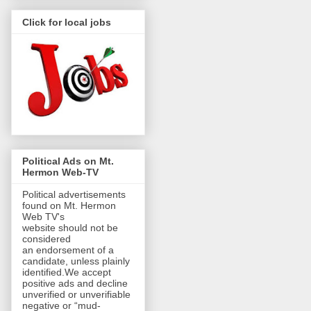
Click for local jobs
Political Ads on Mt.
Hermon Web-TV
Political advertisements
found on Mt. Hermon
Web TV's
website should not be
considered
an endorsement of a
candidate, unless plainly
identified.We accept
positive ads and decline
unverified or unverifiable
negative or “mud-