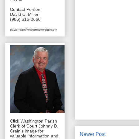
Contact Person:
David C. Miller
(985) 515-0666
davidmiller@mthermonwebtv.com
Click Washington Parish
Clerk of Court Johnny D.
Crain's image for
Newer Post
valuable information and