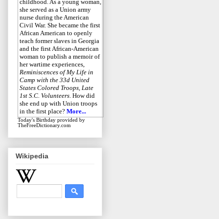
childhood. As a young woman,
she served as a Union army
nurse during the American
Civil War. She became the first
African American to openly
teach former slaves in Georgia
and the first African-American
woman to publish a memoir of
her wartime experiences,
Reminiscences of My Life in
Camp with the 33d United
States Colored Troops, Late
1st S.C. Volunteers
. How did
she end up with Union troops
in the first place?
More...
Today's Birthday
provided by
TheFreeDictionary.com
Wikipedia