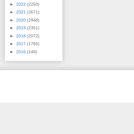
►
2022
(2250)
►
2021
(2671)
►
2020
(2948)
►
2019
(2351)
►
2018
(2072)
►
2017
(1765)
►
2016
(149)