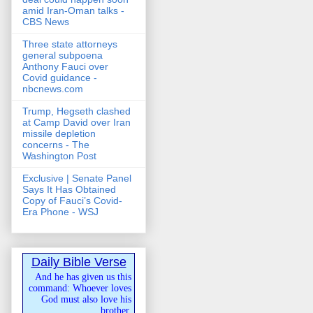
amid Iran-Oman talks -
CBS News
Three state attorneys
general subpoena
Anthony Fauci over
Covid guidance -
nbcnews.com
Trump, Hegseth clashed
at Camp David over Iran
missile depletion
concerns - The
Washington Post
Exclusive | Senate Panel
Says It Has Obtained
Copy of Fauci’s Covid-
Era Phone - WSJ
Daily Bible Verse
And he has given us this
command: Whoever loves
God must also love his
brother.