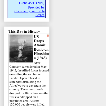
1 John 4:21
(
NIV
)
Provided by
Christianity.com Bible
Search
This Day in History
US
Drops
Atomic
Bomb on
Hiroshim
a (1945)
After
Germany surrendered in May
1945, the Allied forces focused
on ending the war in the
Pacific. Japan refused to
surrender, dismissing the
Allies' vows to devastate the
country. The atomic bomb
dropped on Hiroshima was the
first ever dropped on a
populated area. At least
130,000 people were killed,