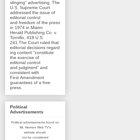
slinging” advertising. The
U.S. Supreme Court
addressed the issue of
editorial control
and freedom of the press
in 1974 in Miami
Herald Publishing Co. v.
Tornillo, 418 U.S.
241.The Court ruled that
editorial decisions regard
ing content "constitute
the exercise of
editorial control
and judgment" and
consistent with
First Amendment
guarantees of a free
press.
Political
Advertisements
Political advertisements found on
Mt. Hermon Web TV's
website
should
not be considered