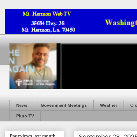
News
Government Meetings
Weather
Cr
Pluto TV
September 28, 202
Pageviews last month