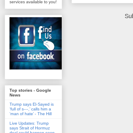
services available to you!
Su
Top stories - Google
News
Trump says El-Sayed is
‘full of s‑‑‑,’ calls him a
‘man of hate’ - The Hill
Live Updates: Trump
says Strait of Hormuz
deal could happen soon