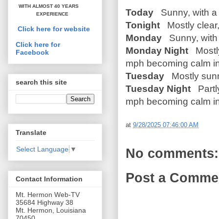
WITH ALMOST 40 YEARS
Today
Sunny, with a 
EXPERIENCE
Tonight
Mostly clear,
Click here for website
Monday
Sunny, with 
Click here for
Monday Night
Mostly
Facebook
mph becoming calm in
Tuesday
Mostly sunn
search this site
Tuesday Night
Partly
mph becoming calm in
at
9/28/2025 07:46:00 AM
Translate
Select Language
▼
No comments:
Post a Comme
Contact Information
Mt. Hermon Web-TV
35684 Highway 38
Mt. Hermon, Louisiana
70450