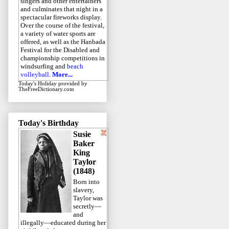
singers and other entertainers
and culminates that night in a
spectacular fireworks display.
Over the course of the festival,
a variety of water sports are
offered, as well as the Hanbada
Festival for the Disabled and
championship competitions in
windsurfing and
beach
volleyball
.
More...
Today's Holiday
provided by
TheFreeDictionary.com
Today's Birthday
Susie
Baker
King
Taylor
(1848)
Born into
slavery,
Taylor was
secretly—
and
illegally—educated during her