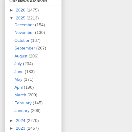
Our News Archives
►
2026
(1475)
▼
2025
(2213)
December
(154)
November
(130)
October
(187)
September
(207)
August
(206)
July
(234)
June
(183)
May
(171)
April
(190)
March
(200)
February
(145)
January
(206)
►
2024
(2270)
►
2023
(2457)