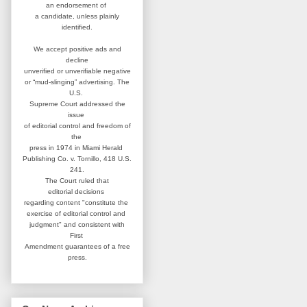
an
endorsement of
a candidate,
unless plainly
identified.
We accept positive ads and
decline
unverified or unverifiable negative
or “mud-slinging” advertising.
The
U.S.
Supreme Court addressed
the
issue
of editorial control and
freedom of
the
press in 1974 in
Miami Herald
Publishing Co. v. Tornillo,
418 U.S.
241.
The Court ruled that
editorial
decisions
regarding content
"constitute the
exercise of editorial
control and
judgment" and consistent
with
First
Amendment guarantees
of a free
press.