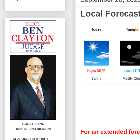
Local Forecast
GOD-FEARING,
HONEST,
AND DILIGENT
For an extended fore
SEASONED ATTORNEY