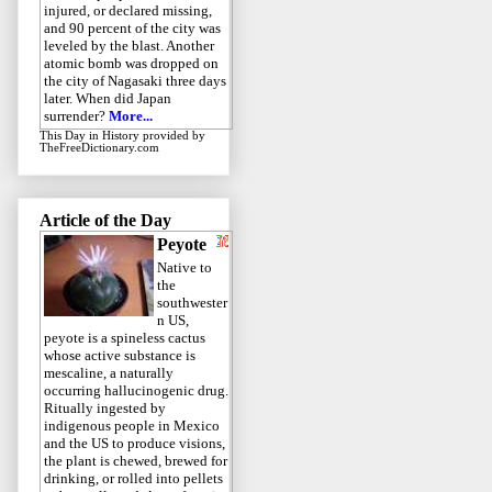
injured, or declared missing,
and 90 percent of the city was
leveled by the blast. Another
atomic bomb was dropped on
the city of Nagasaki three days
later. When did Japan
surrender?
More...
This Day in History
provided by
TheFreeDictionary.com
Article of the Day
Peyote
Native to
the
southwester
n US,
peyote is a spineless cactus
whose active substance is
mescaline, a naturally
occurring hallucinogenic drug.
Ritually ingested by
indigenous people in Mexico
and the US to produce visions,
the plant is chewed, brewed for
drinking, or rolled into pellets