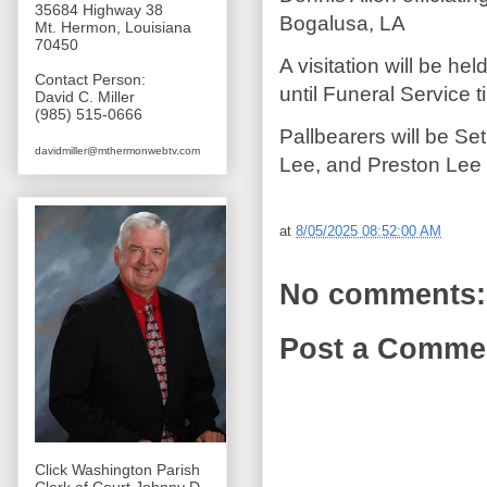
35684 Highway 38
Bogalusa, LA
Mt. Hermon, Louisiana
70450
A visitation will be h
Contact Person:
until Funeral Service t
David C. Miller
(985) 515-0666
Pallbearers will be S
davidmiller@mthermonwebtv.com
Lee, and Preston Lee
at
8/05/2025 08:52:00 AM
No comments:
Post a Comme
Click Washington Parish