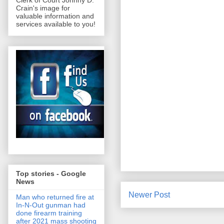
Clerk of Court Johnny D.
Crain's image for
valuable information and
services available to you!
Top stories - Google
News
Newer Post
Man who returned fire at
In-N-Out gunman had
done firearm training
after 2021 mass shooting