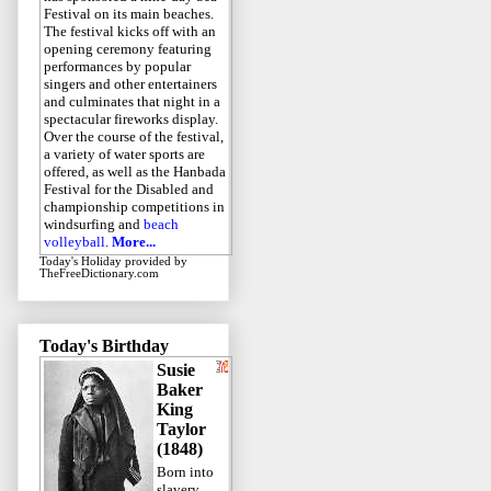
Festival on its main beaches.
The festival kicks off with an
opening ceremony featuring
performances by popular
singers and other entertainers
and culminates that night in a
spectacular fireworks display.
Over the course of the festival,
a variety of water sports are
offered, as well as the Hanbada
Festival for the Disabled and
championship competitions in
windsurfing and
beach
volleyball
.
More...
Today's Holiday
provided by
TheFreeDictionary.com
Today's Birthday
Susie
Baker
King
Taylor
(1848)
Born into
slavery,