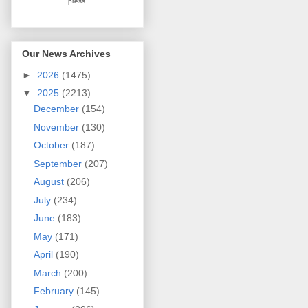
press.
Our News Archives
►
2026
(1475)
▼
2025
(2213)
December
(154)
November
(130)
October
(187)
September
(207)
August
(206)
July
(234)
June
(183)
May
(171)
April
(190)
March
(200)
February
(145)