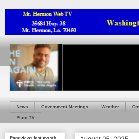
News
Government Meetings
Weather
Cr
Pluto TV
August 05, 2025
Pageviews last month