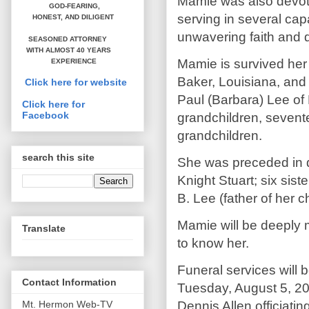
Mamie was also devote
GOD-FEARING,
serving in several capa
HONEST,
AND DILIGENT
unwavering faith and d
SEASONED ATTORNEY
WITH ALMOST 40 YEARS
Mamie is survived her
EXPERIENCE
Baker, Louisiana, and
Click here for website
Paul (Barbara) Lee of
Click here for
Facebook
grandchildren, sevente
grandchildren.
search this site
She was preceded in d
Knight Stuart; six sist
B. Lee (father of her c
Mamie will be deeply m
Translate
to know her.
Funeral services will 
Contact Information
Tuesday, August 5, 20
Dennis Allen officiati
Mt. Hermon Web-TV