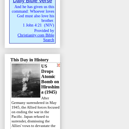
Daily Bible Verse
And he has given us this
command: Whoever loves
God must also love his
brother.
1 John 4:21
(
NIV
)
Provided by
Christianity.com Bible
Search
This Day in History
US
Drops
Atomic
Bomb on
Hiroshim
a (1945)
After
Germany surrendered in May
1945, the Allied forces focused
on ending the war in the
Pacific. Japan refused to
surrender, dismissing the
Allies' vows to devastate the