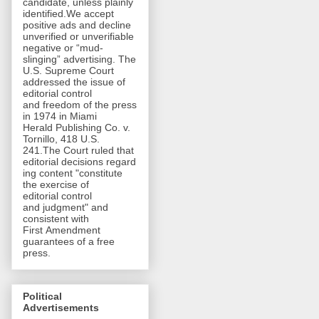
candidate, unless plainly
identified.We accept
positive ads and decline
unverified or unverifiable
negative or “mud-
slinging” advertising. The
U.S. Supreme Court
addressed the issue of
editorial control
and freedom of the press
in 1974 in Miami
Herald Publishing Co. v.
Tornillo, 418 U.S.
241.The Court ruled that
editorial decisions regard
ing content "constitute
the exercise of
editorial control
and judgment" and
consistent with
First Amendment
guarantees of a free
press.
Political
Advertisements