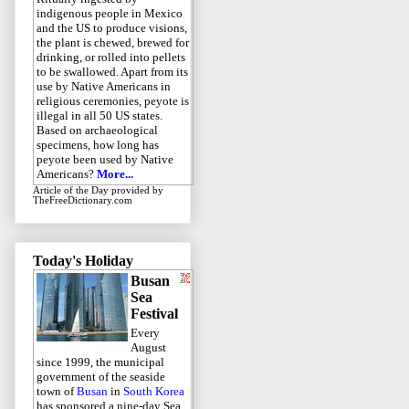
indigenous people in Mexico
and the US to produce visions,
the plant is chewed, brewed for
drinking, or rolled into pellets
to be swallowed. Apart from its
use by Native Americans in
religious ceremonies, peyote is
illegal in all 50 US states.
Based on archaeological
specimens, how long has
peyote been used by Native
Americans?
More...
Article of the Day
provided by
TheFreeDictionary.com
Today's Holiday
Busan
Sea
Festival
Every
August
since 1999, the municipal
government of the seaside
town of
Busan
in
South Korea
has sponsored a nine-day Sea