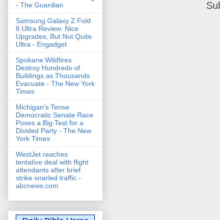
Su
- The Guardian
Samsung Galaxy Z Fold
8 Ultra Review: Nice
Upgrades, But Not Quite
Ultra - Engadget
Spokane Wildfires
Destroy Hundreds of
Buildings as Thousands
Evacuate - The New York
Times
Michigan’s Tense
Democratic Senate Race
Poses a Big Test for a
Divided Party - The New
York Times
WestJet reaches
tentative deal with flight
attendants after brief
strike snarled traffic -
abcnews.com