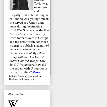
Taylor was
secretly—
and
illegally—educated during her
childhood. As a young woman,
she served as a Union army
nurse during the American
Civil War. She became the first
African American to openly
teach former slaves in Georgia
and the first African-American
woman to publish a memoir of
her wartime experiences,
Reminiscences of My Life in
Camp with the 33d United
States Colored Troops, Late
1st S.C. Volunteers
. How did
she end up with Union troops
in the first place?
More...
Today's Birthday
provided by
TheFreeDictionary.com
Wikipedia