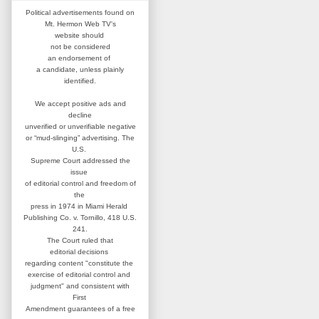
Political advertisements found on
Mt. Hermon Web TV's
website
should
not be considered
an
endorsement of
a candidate,
unless plainly
identified.
We accept positive ads and
decline
unverified or unverifiable negative
or “mud-slinging” advertising.
The
U.S.
Supreme Court addressed
the
issue
of editorial control and
freedom of
the
press in 1974 in
Miami Herald
Publishing Co. v. Tornillo,
418 U.S.
241.
The Court ruled that
editorial
decisions
regarding content
"constitute the
exercise of editorial
control and
judgment" and consistent
with
First
Amendment guarantees
of a free