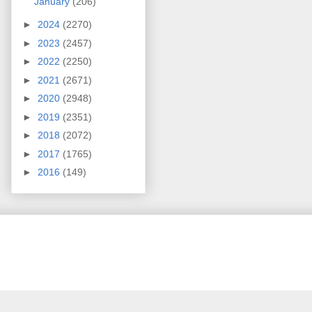
January
(206)
►
2024
(2270)
►
2023
(2457)
►
2022
(2250)
►
2021
(2671)
►
2020
(2948)
►
2019
(2351)
►
2018
(2072)
►
2017
(1765)
►
2016
(149)