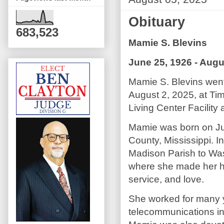
Obituary
683,523
Mamie S. Blevins
June 25, 1926 - Augu
Mamie S. Blevins went
August 2, 2025, at Ti
Living Center Facility 
Mamie was born on Ju
County, Mississippi. 
Madison Parish to Was
where she made her hom
service, and love.
She worked for many y
telecommunications in