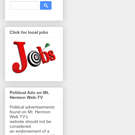
Click for local jobs
Political Ads on Mt.
Hermon Web-TV
Political advertisements
found on Mt. Hermon
Web TV's
website should not be
considered
an endorsement of a