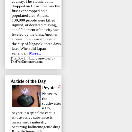
country. The atomic bomb
dropped on Hiroshima was the
first ever dropped on a
populated area. At least
130,000 people were killed,
injured, or declared missing,
and 90 percent of the city was
leveled by the blast. Another
atomic bomb was dropped on
the city of Nagasaki three days
later. When did Japan
surrender?
More...
This Day in History
provided by
TheFreeDictionary.com
Article of the Day
Peyote
Native to
the
southwester
n US,
peyote is a spineless cactus
whose active substance is
mescaline, a naturally
occurring hallucinogenic drug.
Ritually ingested by