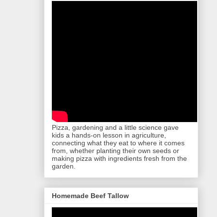
Pizza, gardening and a little science gave
kids a hands-on lesson in agriculture,
connecting what they eat to where it comes
from, whether planting their own seeds or
making pizza with ingredients fresh from the
garden.
Homemade Beef Tallow