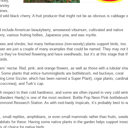
holly,
arsley
ines,
 wild black cherry. A fruit producer that might not be as obvious is cabbage o
d include American beautyberry, arrowwood viburnum, cultivated and native
erry, various fruiting hollies, Japanese yew, and wax myrtle.
 trees and shrubs, but many herbaceous (non-woody) plants support birds, too.
er are just a couple of many examples that could be named. They may not b
nce they’ve finished flowering and have seedheads, but it’s at this stage that t
birds.
’ nectar. Red, pink, and orange flowers, as well as those with a tubular sha
m. Some plants that entice hummingbirds are bottlebrush, red buckeye, coral
ing Lime Sizzler, which has been named a Super Plant), cigar plants, cardinal
 coccinea), and Turk’s cap.
th respect to their cold hardiness, and some are often injured in very cold wint
nders Hardy) is one of the most resilient. Bottle Pop Neon Pink bottlebrus
ammond Research Station. As with root-hardy tropicals, it’s probably best to w
small reptiles, amphibians, or even small mammals rather than fruits, seeds
abitats for these. Having some native plants in the garden helps support insec
s of choice for native birds.