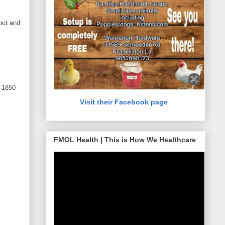
out and
-1850
Visit their Facebook page
FMOL Health | This is How We Healthcare