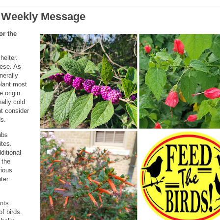
 Weekly Message
or the
helter.
hese. As
nerally
plant most
e origin
nally cold
ht consider
ds.
ubs
ites.
ditional
 the
rious
ter
ants
f birds.