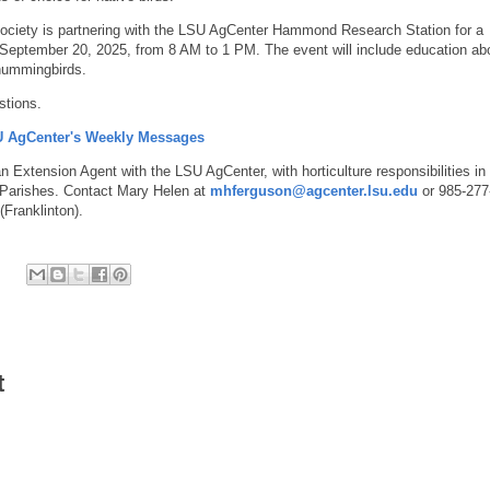
ciety is partnering with the LSU AgCenter Hammond Research Station for a
September 20, 2025, from 8 AM to 1 PM. The event will include education ab
 hummingbirds.
stions.
SU AgCenter's Weekly Messages
 Extension Agent with the LSU AgCenter, with horticulture responsibilities in
Parishes. Contact Mary Helen at
mhferguson@agcenter.lsu.edu
or 985-277
Franklinton).
t