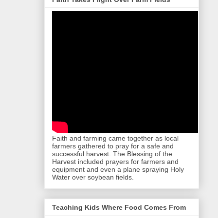
Faith and farming came together as local
farmers gathered to pray for a safe and
successful harvest. The Blessing of the
Harvest included prayers for farmers and
equipment and even a plane spraying Holy
Water over soybean fields.
Teaching Kids Where Food Comes From