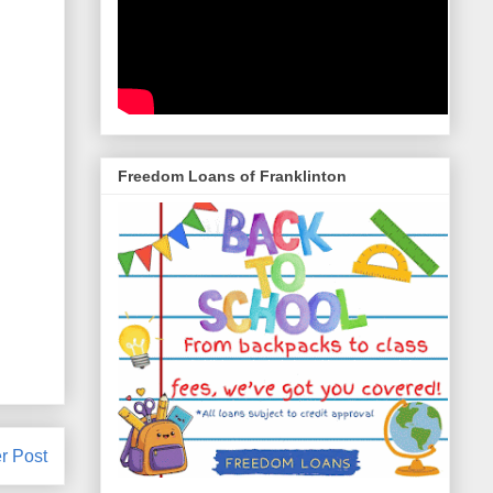
Freedom Loans of Franklinton
r Post