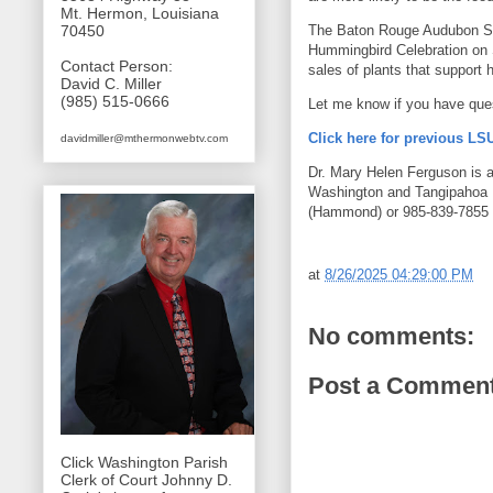
Mt. Hermon, Louisiana
The Baton Rouge Audubon So
70450
Hummingbird Celebration on 
Contact Person:
sales of plants that support
David C. Miller
(985) 515-0666
Let me know if you have que
Click here for previous L
davidmiller@mthermonwebtv.com
Dr. Mary Helen Ferguson is an
Washington and Tangipahoa 
(Hammond) or 985-839-7855 (
at
8/26/2025 04:29:00 PM
No comments:
Post a Commen
Click Washington Parish
Clerk of Court Johnny D.