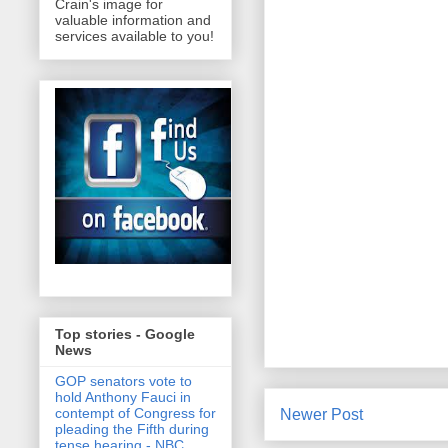
Crain's image for
valuable information and
services available to you!
Top stories - Google
News
GOP senators vote to
hold Anthony Fauci in
contempt of Congress for
Newer Post
pleading the Fifth during
tense hearing - NBC