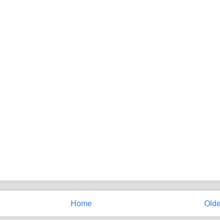
Home
Olde