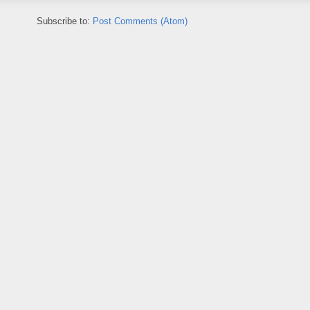
Subscribe to:
Post Comments (Atom)