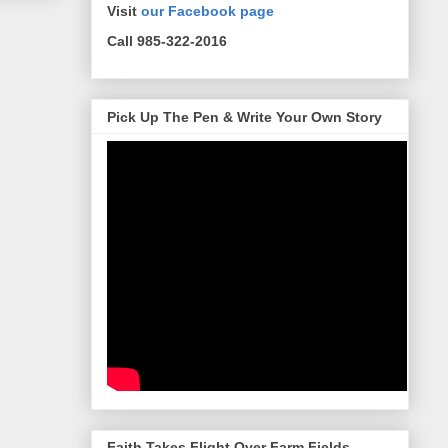
Visit
our Facebook page
Call 985-322-2016
Pick Up The Pen & Write Your Own Story
Faith Takes Flight Over Farm Fields