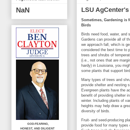
LSU AgCenter's
NaN
Sometimes, Gardening is f
Birds
Birds need food, water, and s
Gardens can provide all of t
we approach fall, which is ge
considered the best time to 
trees and shrubs of temperat
(i.e., not ones that are margi
hardy) in Louisiana, you mig
some plants that support bir
Many types of trees and shr
provide shelter and nesting s
Evergreen plants have the ad
benefit of providing shelter in
winter. Including plants of va
heights may help draw a grea
diversity of birds.
Fruit- and seed-producing pl
GOD-FEARING,
provide food for many types o
HONEST,
AND DILIGENT