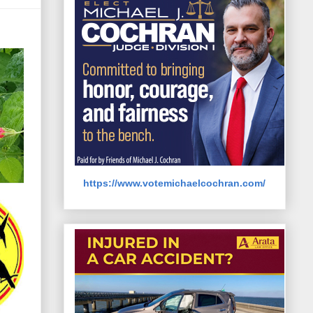
https://www.votemichaelcochran.com/