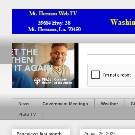
News
Government Meetings
Weather
C
Pluto TV
August 26, 2025
Pageviews last month