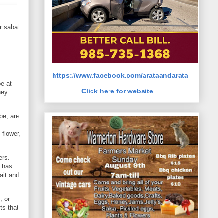
r sabal
https://www.facebook.com/arataandarata
e at
Click here for website
hey
pe, are
 flower,
ers.
h has
ait and
, or
ts that