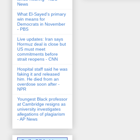
News
What El-Sayed's primary
win means for
Democrats in November
- PBS
Live updates: Iran says
Hormuz deal is close but
US must meet
commitments before
strait reopens - CNN
Hospital staff said he was
faking it and released
him. He died from an
overdose soon after -
NPR
Youngest Black professor
at Cambridge resigns as
university investigates
allegations of plagiarism
- AP News