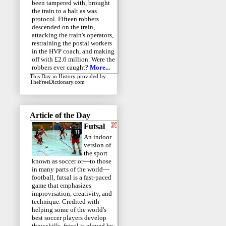
been tampered with, brought
the train to a halt as was
protocol. Fifteen robbers
descended on the train,
attacking the train's operators,
restraining the postal workers
in the HVP coach, and making
off with £2.6 million. Were the
robbers ever caught?
More...
This Day in History
provided by
TheFreeDictionary.com
Article of the Day
Futsal
An indoor
version of
the sport
known as soccer or—to those
in many parts of the world—
football, futsal is a fast-paced
game that emphasizes
improvisation, creativity, and
technique. Credited with
helping some of the world's
best soccer players develop
their skills, futsal is played by