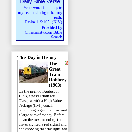
Daily Bible Verse
Your word is a lamp to
my feet and a light for my
path.
Psalm 119:105
(
NIV
)
Provided by
Christianity.com Bible
Search
This Day in History
The
Great
Train
Robbery
(1963)
On the night of August 7,
1963, a postal train left
Glasgow with a High Value
Package (HVP) coach
containing registered mail and
a large sum of money. Before
dawn the next morning, the
driver sighted a red signal and,
not knowing that the light had