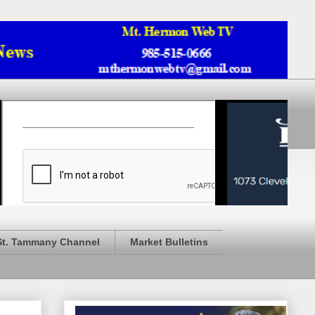
St. Tammany Channel
Market Bulletins