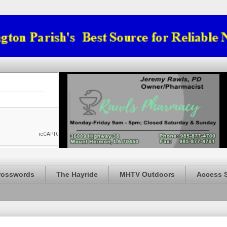
rosswords
The Hayride
MHTV Outdoors
Access 