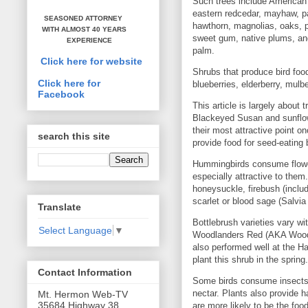
Such trees include American 
eastern redcedar, mayhaw, p
SEASONED ATTORNEY
hawthorn, magnolias, oaks, p
WITH ALMOST 40 YEARS
sweet gum, native plums, and
EXPERIENCE
palm.
Click here for website
Shrubs that produce bird foo
Click here for
blueberries, elderberry, mulb
Facebook
This article is largely about
Blackeyed Susan and sunflow
their most attractive point o
search this site
provide food for seed-eating 
Hummingbirds consume flowers
especially attractive to the
honeysuckle, firebush (includ
scarlet or blood sage (Salvia
Translate
Bottlebrush varieties vary wi
Select Language
▼
Woodlanders Red (AKA Woodla
also performed well at the H
plant this shrub in the spring.
Contact Information
Some birds consume insects, 
nectar. Plants also provide h
Mt. Hermon Web-TV
35684 Highway 38
are more likely to be the food