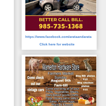
https://www.facebook.com/arataandarata
Click here for website