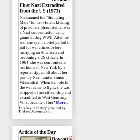
First Nazi Extradited
from the US (1973)
Nicknamed the "Stomping
Mare" for her violent kicking
of prisoners, Braunsteiner was
a Nazi concentration camp
guard during WWII. After the
war, she spent a brief period in
jail for war crimes before
marrying an American and
becoming a US citizen. In
1964, she was confronted at
her home in New York by a
reporter tipped off about her
past by Nazi hunter Simon
Wiesenthal. When her role in
the war came to light, she was
stripped of her citizenship and
extradited to West Germany.
What became of her?
More...
This Day in History
provided by
TheFreeDictionary.com
Article of the Day
Boycott