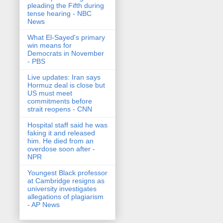
pleading the Fifth during
tense hearing - NBC
News
What El-Sayed's primary
win means for
Democrats in November
- PBS
Live updates: Iran says
Hormuz deal is close but
US must meet
commitments before
strait reopens - CNN
Hospital staff said he was
faking it and released
him. He died from an
overdose soon after -
NPR
Youngest Black professor
at Cambridge resigns as
university investigates
allegations of plagiarism
- AP News