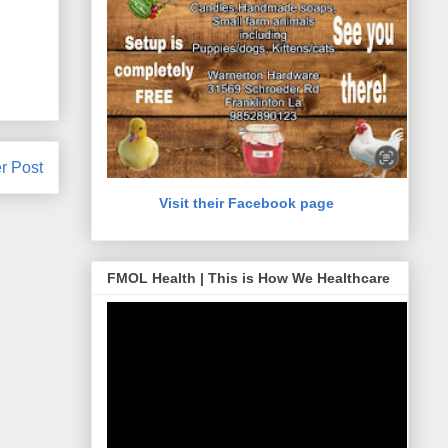
r Post
Visit their Facebook page
FMOL Health | This is How We Healthcare