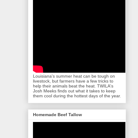
Louisiana's summer heat can be tough on
livestock, but farmers have a few tricks to
help their animals beat the heat. TWILA's
Josh Meeks finds out what it takes to keep
them cool during the hottest days of the year.
Homemade Beef Tallow