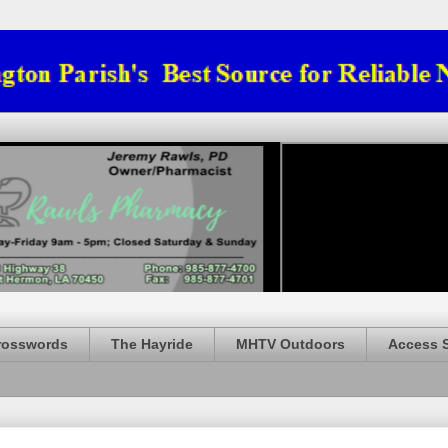
rosswords
The Hayride
MHTV Outdoors
Access 