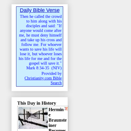
Daily Bible Verse
Then he called the crowd
to him along with his
disciples and said: "If
anyone would come after
me, he must deny himself
and take up his cross and
follow me. For whoever
wants to save his life will
lose it, but whoever loses
his life for me and for the
gospel will save it."
Mark 8:34-35
(
NIV
)
Provided by
Christianity.com Bible
Search
This Day in History
Hermin
e
Braunste
iner
Becomes