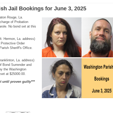
sh Jail Bookings for June 3, 2025
Baton Rouge, La.
charge of Probation
role. No bond set at this
Mt. Hermon, La. address)
 Protective Order
arish Sheriff's Office.
ranklinton, La. address)
of Bond Surrender and
 by the Washington
 set at $25000.00.
 until proven guilty***