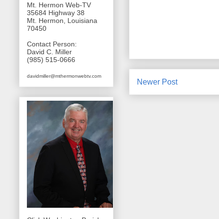
Mt. Hermon Web-TV
35684 Highway 38
Mt. Hermon, Louisiana
70450
Contact Person:
David C. Miller
(985) 515-0666
davidmiller@mthermonwebtv.com
Newer Post