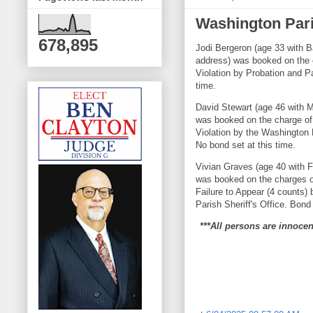
Washington Pari
678,895
Jodi Bergeron (age 33 with 
address) was booked on the 
Violation by Probation and Pa
time.
David Stewart (age 46 with 
was booked on the charge of
Violation by the Washington P
No bond set at this time.
Vivian Graves (age 40 with F
was booked on the charges 
Failure to Appear (4 counts)
Parish Sheriff's Office. Bond
***All persons are innocent