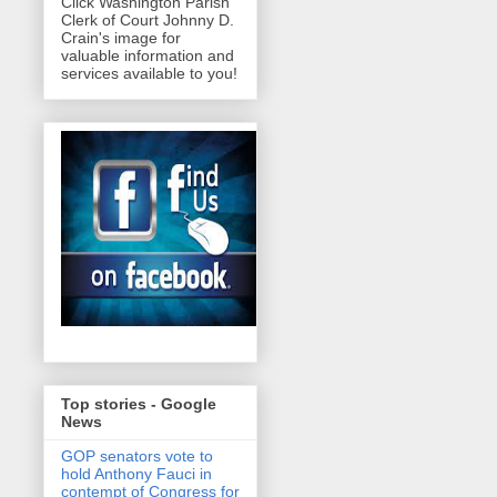
Click Washington Parish
Clerk of Court Johnny D.
Crain's image for
valuable information and
services available to you!
Top stories - Google
News
GOP senators vote to
hold Anthony Fauci in
contempt of Congress for