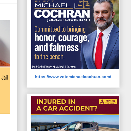
https://www.votemichaelcochran.com/