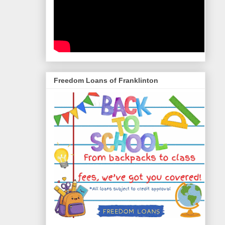
Freedom Loans of Franklinton