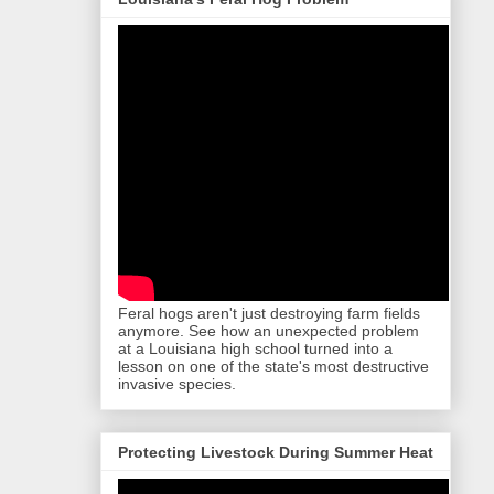
Feral hogs aren't just destroying farm fields
anymore. See how an unexpected problem
at a Louisiana high school turned into a
lesson on one of the state's most destructive
invasive species.
Protecting Livestock During Summer Heat