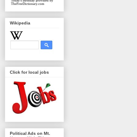
Today's Birthday
provided by
TheFreeDictionary.com
Wikipedia
Click for local jobs
Political Ads on Mt.