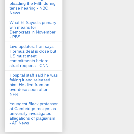
pleading the Fifth during
tense hearing - NBC
News
What El-Sayed's primary
win means for
Democrats in November
- PBS
Live updates: Iran says
Hormuz deal is close but
US must meet
commitments before
strait reopens - CNN
Hospital staff said he was
faking it and released
him. He died from an
overdose soon after -
NPR
Youngest Black professor
at Cambridge resigns as
university investigates
allegations of plagiarism
- AP News