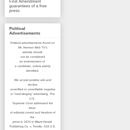
First Amendment
guarantees of a free
press.
Political
Advertisements
Political advertisements found on
Mt. Hermon Web TV's
website
should
not be considered
an
endorsement of
a candidate,
unless plainly
identified.
We accept positive ads and
decline
unverified or unverifiable negative
or “mud-slinging” advertising.
The
U.S.
Supreme Court addressed
the
issue
of editorial control and
freedom of
the
press in 1974 in
Miami Herald
Publishing Co. v. Tornillo,
418 U.S.