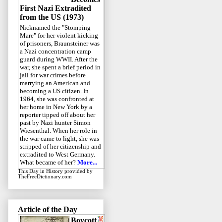
First Nazi Extradited
from the US (1973)
Nicknamed the "Stomping
Mare" for her violent kicking
of prisoners, Braunsteiner was
a Nazi concentration camp
guard during WWII. After the
war, she spent a brief period in
jail for war crimes before
marrying an American and
becoming a US citizen. In
1964, she was confronted at
her home in New York by a
reporter tipped off about her
past by Nazi hunter Simon
Wiesenthal. When her role in
the war came to light, she was
stripped of her citizenship and
extradited to West Germany.
What became of her?
More...
This Day in History
provided by
TheFreeDictionary.com
Article of the Day
Boycott