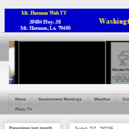
News
Government Meetings
Weather
Cr
Pluto TV
June 27, 2025
Pageviews last month