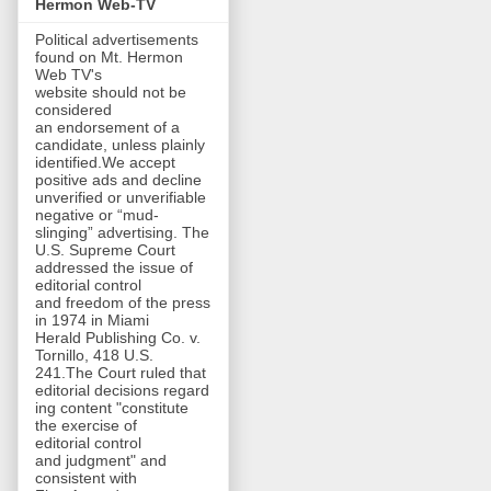
Hermon Web-TV
Political advertisements
found on Mt. Hermon
Web TV's
website should not be
considered
an endorsement of a
candidate, unless plainly
identified.We accept
positive ads and decline
unverified or unverifiable
negative or “mud-
slinging” advertising. The
U.S. Supreme Court
addressed the issue of
editorial control
and freedom of the press
in 1974 in Miami
Herald Publishing Co. v.
Tornillo, 418 U.S.
241.The Court ruled that
editorial decisions regard
ing content "constitute
the exercise of
editorial control
and judgment" and
consistent with