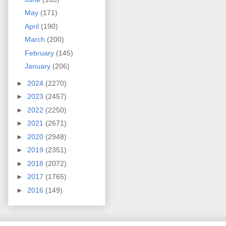
May
(171)
April
(190)
March
(200)
February
(145)
January
(206)
►
2024
(2270)
►
2023
(2457)
►
2022
(2250)
►
2021
(2671)
►
2020
(2948)
►
2019
(2351)
►
2018
(2072)
►
2017
(1765)
►
2016
(149)