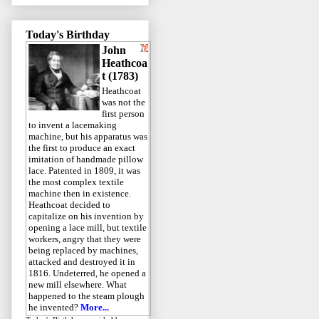
Today's Birthday
John
Heathcoa
t (1783)
Heathcoat
was not the
first person
to invent a lacemaking
machine, but his apparatus was
the first to produce an exact
imitation of handmade pillow
lace. Patented in 1809, it was
the most complex textile
machine then in existence.
Heathcoat decided to
capitalize on his invention by
opening a lace mill, but textile
workers, angry that they were
being replaced by machines,
attacked and destroyed it in
1816. Undeterred, he opened a
new mill elsewhere. What
happened to the steam plough
he invented?
More...