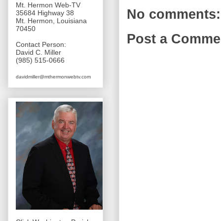
Mt. Hermon Web-TV
No comments:
35684 Highway 38
Mt. Hermon, Louisiana
70450
Post a Comme
Contact Person:
David C. Miller
(985) 515-0666
davidmiller@mthermonwebtv.com