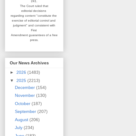
241.
The Court ruled that
editorial
decisions
regarding content
"constitute the
exercise of editorial
control and
judgment" and consistent
with
First
Amendment guarantees
of a free
press.
Our News Archives
►
2026
(1483)
▼
2025
(2213)
December
(154)
November
(130)
October
(187)
September
(207)
August
(206)
July
(234)
June
(183)