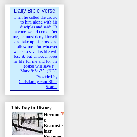
Daily Bible Verse
Then he called the crowd
to him along with his
disciples and said: "If
anyone would come after
me, he must deny himself
and take up his cross and
follow me. For whoever
wants to save his life will
lose it, but whoever loses
his life for me and for the
gospel will save it."
Mark 8:34-35
(
NIV
)
Provided by
Christianity.com Bible
Search
This Day in History
Hermin
e
Braunste
iner
Becomes