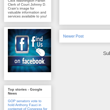
Click Washington Parish
Clerk of Court Johnny D.
Crain's image for
valuable information and
services available to you!
Newer Post
Su
Top stories - Google
News
GOP senators vote to
hold Anthony Fauci in
contempt of Congress for