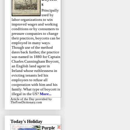
s
Principally
used by
labor organizations to win
improved wages and working
conditions or by consumers to
pressure companies to change
their practices, boycotts can be
employed in many ways.
Though use of the method
dates back further, the practice
was named in 1880 for Captain
Charles Cunningham Boycott,
an English land agent in
Ireland whose ruthlessness in
evicting tenants led his
employees to refuse all
cooperation with him and his
family. What type of boycott is
illegal in the US?
More...
Article of the Day
provided by
TheFreeDictionary.com
Today's Holiday
Purple