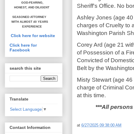
GOD-FEARING,
Sheriff's Office. No bon
HONEST,
AND DILIGENT
Ashley Jones (age 40
SEASONED ATTORNEY
WITH ALMOST 40 YEARS
charges of Cruelty to 
EXPERIENCE
Washington Parish Sher
Click here for website
Corey Ard (age 21 wit
Click here for
Facebook
of Possession of a Fi
Convicted of Domestic
Belt by the Washington 
search this site
Misty Stewart (age 46
charge of Criminal Co
at this time.
Translate
***All persons
Select Language
▼
at
6/27/2025 09:38:00 AM
Contact Information