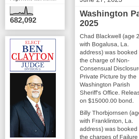
Washington Par
682,092
2025
Chad Blackwell (age 
with Bogalusa, La.
address) was booked
the charge of Non-
Consensual Disclosur
Private Picture by the
Washington Parish
Sheriff's Office. Rele
on $15000.00 bond.
Billy Thorbjornsen (a
with Franklinton, La.
address) was booked
the charges of Failur