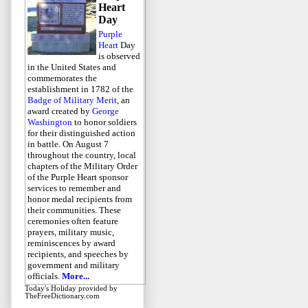
Heart
Day
Purple
Heart
Day
is observed
in the United States and
commemorates the
establishment in 1782 of the
Badge of Military Merit
, an
award created by
George
Washington
to honor soldiers
for their distinguished action
in battle. On August 7
throughout the country, local
chapters of the Military Order
of the Purple Heart sponsor
services to remember and
honor medal recipients from
their communities. These
ceremonies often feature
prayers, military music,
reminiscences by award
recipients, and speeches by
government and military
officials.
More...
Today's Holiday
provided by
TheFreeDictionary.com