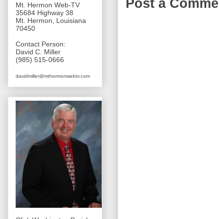
Post a Comme
Mt. Hermon Web-TV
35684 Highway 38
Mt. Hermon, Louisiana
70450
Contact Person:
David C. Miller
(985) 515-0666
davidmiller@mthermonwebtv.com