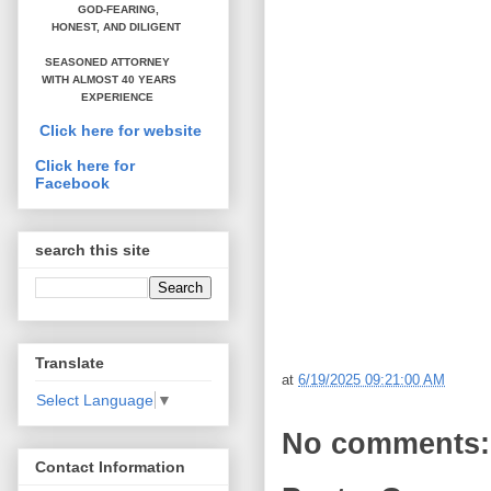
GOD-FEARING,
HONEST,
AND DILIGENT
SEASONED ATTORNEY
WITH ALMOST 40 YEARS
EXPERIENCE
Click here for website
Click here for
Facebook
search this site
Translate
at
6/19/2025 09:21:00 AM
Select Language
▼
No comments:
Contact Information