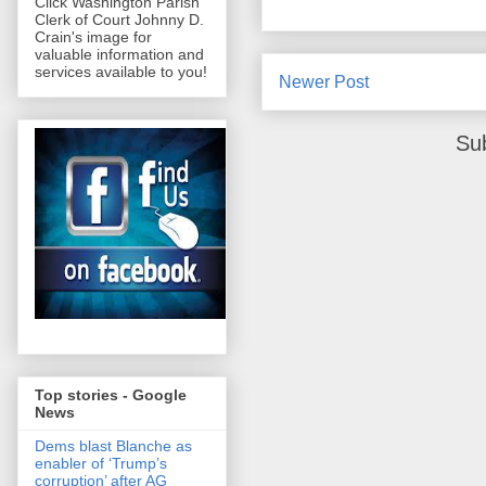
Click Washington Parish
Clerk of Court Johnny D.
Crain's image for
valuable information and
services available to you!
Newer Post
Su
Top stories - Google
News
Dems blast Blanche as
enabler of ‘Trump’s
corruption’ after AG