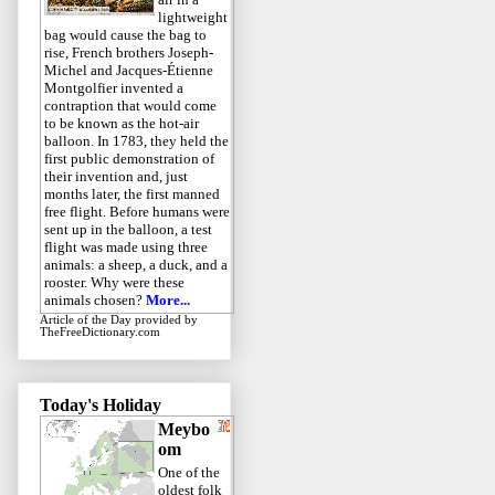
lightweight
bag would cause the bag to
rise, French brothers Joseph-
Michel and Jacques-Étienne
Montgolfier invented a
contraption that would come
to be known as the hot-air
balloon. In 1783, they held the
first public demonstration of
their invention and, just
months later, the first manned
free flight. Before humans were
sent up in the balloon, a test
flight was made using three
animals: a sheep, a duck, and a
rooster. Why were these
animals chosen?
More...
Article of the Day
provided by
TheFreeDictionary.com
Today's Holiday
Meybo
om
One of the
oldest folk