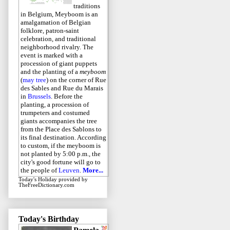
traditions
in Belgium, Meyboom is an
amalgamation of Belgian
folklore, patron-saint
celebration, and traditional
neighborhood rivalry. The
event is marked with a
procession of giant puppets
and the planting of a
meyboom
(
may tree
) on the corner of Rue
des Sables and Rue du Marais
in
Brussels
. Before the
planting, a procession of
trumpeters and costumed
giants accompanies the tree
from the Place des Sablons to
its final destination. According
to custom, if the meyboom is
not planted by 5:00 p.m., the
city's good fortune will go to
the people of
Leuven
.
More...
Today's Holiday
provided by
TheFreeDictionary.com
Today's Birthday