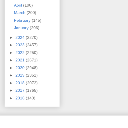
April
(190)
March
(200)
February
(145)
January
(206)
►
2024
(2270)
►
2023
(2457)
►
2022
(2250)
►
2021
(2671)
►
2020
(2948)
►
2019
(2351)
►
2018
(2072)
►
2017
(1765)
►
2016
(149)