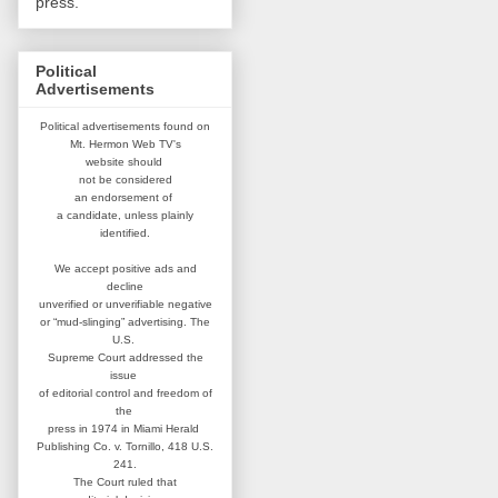
press.
Political
Advertisements
Political advertisements found on
Mt. Hermon Web TV's
website
should
not be considered
an
endorsement of
a candidate,
unless plainly
identified.
We accept positive ads and
decline
unverified or unverifiable negative
or “mud-slinging” advertising.
The
U.S.
Supreme Court addressed
the
issue
of editorial control and
freedom of
the
press in 1974 in
Miami Herald
Publishing Co. v. Tornillo,
418 U.S.
241.
The Court ruled that