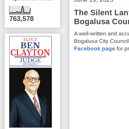
The Silent Lan
763,578
Bogalusa Coun
A well-written and acc
Bogalusa City Council
Facebook page
for p