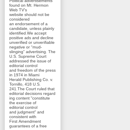
Political advertisements
found on Mt. Hermon
Web TV's
website should not be
considered
an endorsement of a
candidate, unless plainly
identified.We accept
positive ads and decline
unverified or unverifiable
negative or “mud-
slinging” advertising. The
U.S. Supreme Court
addressed the issue of
editorial control
and freedom of the press
in 1974 in Miami
Herald Publishing Co. v.
Tornillo, 418 U.S.
241.The Court ruled that
editorial decisions regard
ing content "constitute
the exercise of
editorial control
and judgment" and
consistent with
First Amendment
guarantees of a free