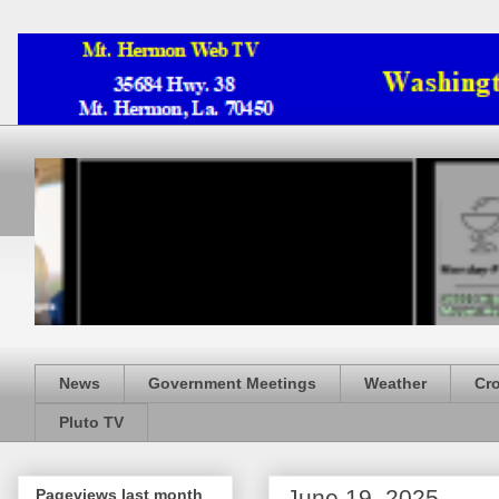
News
Government Meetings
Weather
Cr
Pluto TV
June 19, 2025
Pageviews last month