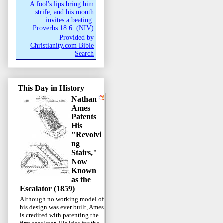
A fool's lips bring him
strife, and his mouth
invites a beating.
Proverbs 18:6
(
NIV
)
Provided by
Christianity.com Bible
Search
This Day in History
Nathan
Ames
Patents
His
"Revolvi
ng
Stairs,"
Now
Known
as the
Escalator (1859)
Although no working model of
his design was ever built, Ames
is credited with patenting the
first escalator. His idea for the