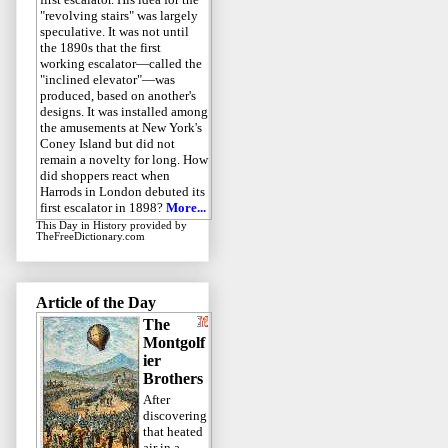
"revolving stairs" was largely
speculative. It was not until
the 1890s that the first
working escalator—called the
"inclined elevator"—was
produced, based on another's
designs. It was installed among
the amusements at New York's
Coney Island but did not
remain a novelty for long. How
did shoppers react when
Harrods in London debuted its
first escalator in 1898?
More...
This Day in History
provided by
TheFreeDictionary.com
Article of the Day
The
Montgolf
ier
Brothers
After
discovering
that heated
air in a