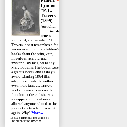
Pamela
Lyndon
"P. L."
Travers
(1899)
Australian-
born British
actress,
journalist, and novelist P. L.
Travers is best remembered for
her series of fictional children's
books about the prim, vain,
imperious, acerbic, and
mysteriously magical nanny
Mary Poppins. The books were
a great success, and Disney's
award-winning 1964 film
adaptation made the author
even more famous. Travers
worked as an adviser on the
film, but in the end she was
unhappy with it and never
allowed anyone related to the
production to adapt her work
again. Why?
More...
Today's Birthday
provided by
TheFreeDictionary.com