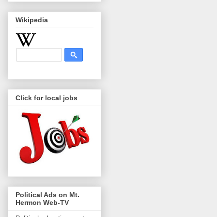
Wikipedia
Click for local jobs
Political Ads on Mt.
Hermon Web-TV