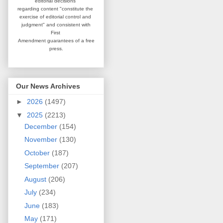
editorial
decisions
regarding content
"constitute the
exercise of editorial
control and
judgment" and consistent
with
First
Amendment guarantees
of a free
press.
Our News Archives
►
2026
(1497)
▼
2025
(2213)
December
(154)
November
(130)
October
(187)
September
(207)
August
(206)
July
(234)
June
(183)
May
(171)