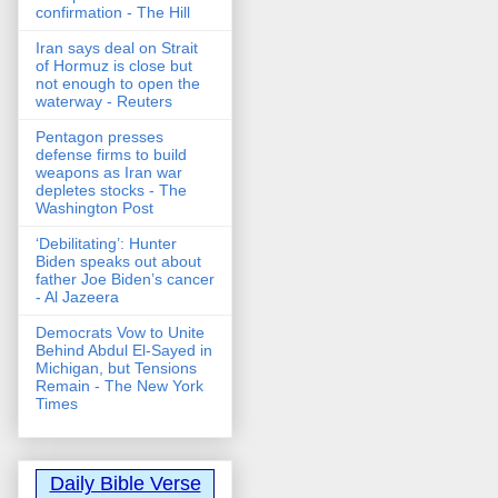
confirmation - The Hill
Iran says deal on Strait
of Hormuz is close but
not enough to open the
waterway - Reuters
Pentagon presses
defense firms to build
weapons as Iran war
depletes stocks - The
Washington Post
‘Debilitating’: Hunter
Biden speaks out about
father Joe Biden’s cancer
- Al Jazeera
Democrats Vow to Unite
Behind Abdul El-Sayed in
Michigan, but Tensions
Remain - The New York
Times
Daily Bible Verse