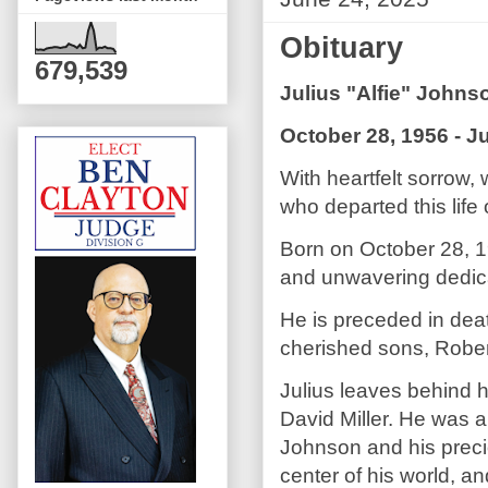
Obituary
679,539
Julius "Alfie" Johns
October 28, 1956 - J
With heartfelt sorrow,
who departed this life
Born on October 28, 19
and unwavering dedicat
He is preceded in dea
cherished sons, Robe
Julius leaves behind 
David Miller. He was a
Johnson and his precio
center of his world, a