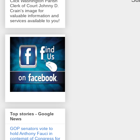
Click Washington Parish
Clerk of Court Johnny D.
Crain's image for
valuable information and
services available to you!
Top stories - Google
News
GOP senators vote to
hold Anthony Fauci in
contempt of Congress for