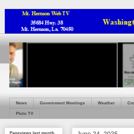
News
Government Meetings
Weather
Cr
Pluto TV
June 24, 2025
Pageviews last month