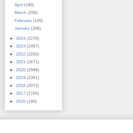
April
(190)
March
(200)
February
(145)
January
(206)
►
2024
(2270)
►
2023
(2457)
►
2022
(2250)
►
2021
(2671)
►
2020
(2948)
►
2019
(2351)
►
2018
(2072)
►
2017
(1765)
►
2016
(149)