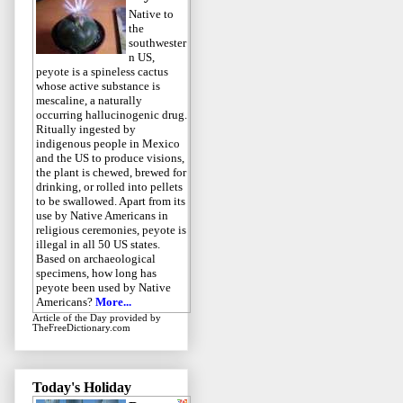
Native to
the
southwester
n US,
peyote is a spineless cactus
whose active substance is
mescaline, a naturally
occurring hallucinogenic drug.
Ritually ingested by
indigenous people in Mexico
and the US to produce visions,
the plant is chewed, brewed for
drinking, or rolled into pellets
to be swallowed. Apart from its
use by Native Americans in
religious ceremonies, peyote is
illegal in all 50 US states.
Based on archaeological
specimens, how long has
peyote been used by Native
Americans?
More...
Article of the Day
provided by
TheFreeDictionary.com
Today's Holiday