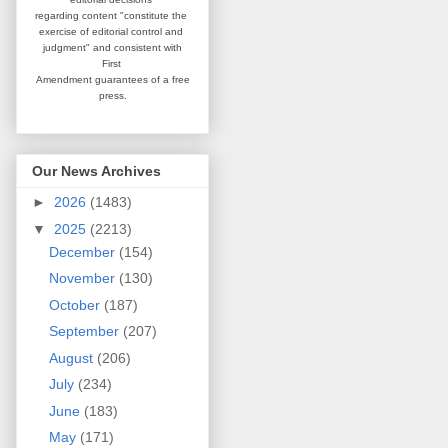
regarding content
"constitute the
exercise of editorial
control and
judgment" and consistent
with
First
Amendment guarantees
of a free
press.
Our News Archives
►
2026
(1483)
▼
2025
(2213)
December
(154)
November
(130)
October
(187)
September
(207)
August
(206)
July
(234)
June
(183)
May
(171)