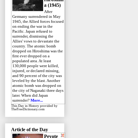
a (1945)
After
Germany surrendered in May
1945, the Allied forces focused
on ending the war in the
Pacific. Japan refused to
surrender, dismissing the
Allies' vows to devastate the
country. The atomic bomb
dropped on Hiroshima was the
first ever dropped on a
populated area. At least
130,000 people were killed,
injured, or declared missing,
and 90 percent of the city was
leveled by the blast. Another
atomic bomb was dropped on
the city of Nagasaki three days
later. When did Japan
surrender?
More...
This Day in History
provided by
TheFreeDictionary.com
Article of the Day
Peyote