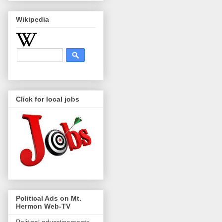
Wikipedia
Click for local jobs
Political Ads on Mt.
Hermon Web-TV