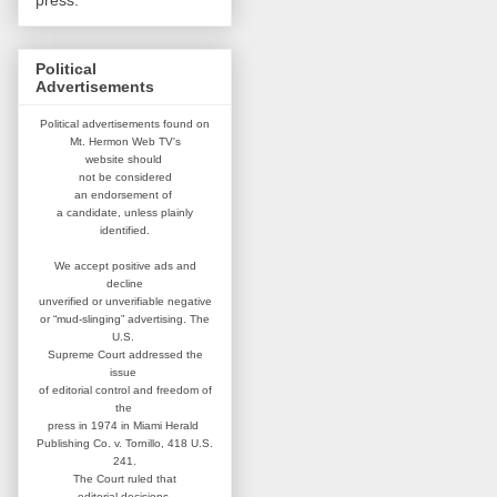
press.
Political
Advertisements
Political advertisements found on
Mt. Hermon Web TV's
website
should
not be considered
an
endorsement of
a candidate,
unless plainly
identified.
We accept positive ads and
decline
unverified or unverifiable negative
or “mud-slinging” advertising.
The
U.S.
Supreme Court addressed
the
issue
of editorial control and
freedom of
the
press in 1974 in
Miami Herald
Publishing Co. v. Tornillo,
418 U.S.
241.
The Court ruled that
editorial
decisions