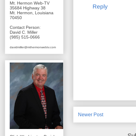
Mt. Hermon Web-TV
Reply
35684 Highway 38
Mt. Hermon, Louisiana
70450
Contact Person:
David C. Miller
(985) 515-0666
davidmiller@mthermonwebtv.com
Newer Post
Su