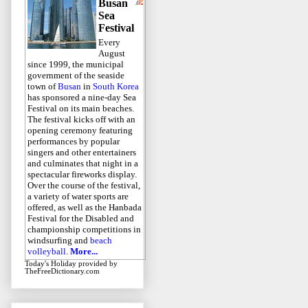
Busan
Sea
Festival
Every
August
since 1999, the municipal
government of the seaside
town of
Busan
in
South Korea
has sponsored a nine-day Sea
Festival on its main beaches.
The festival kicks off with an
opening ceremony featuring
performances by popular
singers and other entertainers
and culminates that night in a
spectacular fireworks display.
Over the course of the festival,
a variety of water sports are
offered, as well as the Hanbada
Festival for the Disabled and
championship competitions in
windsurfing and
beach
volleyball
.
More...
Today's Holiday
provided by
TheFreeDictionary.com