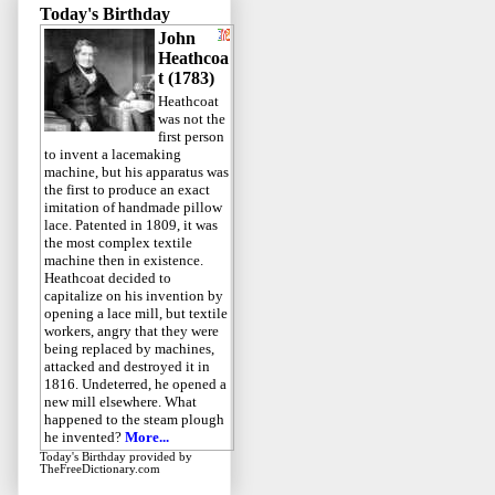
Today's Birthday
John
Heathcoa
t (1783)
Heathcoat
was not the
first person
to invent a lacemaking
machine, but his apparatus was
the first to produce an exact
imitation of handmade pillow
lace. Patented in 1809, it was
the most complex textile
machine then in existence.
Heathcoat decided to
capitalize on his invention by
opening a lace mill, but textile
workers, angry that they were
being replaced by machines,
attacked and destroyed it in
1816. Undeterred, he opened a
new mill elsewhere. What
happened to the steam plough
he invented?
More...
Today's Birthday
provided by
TheFreeDictionary.com