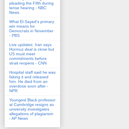
pleading the Fifth during
tense hearing - NBC
News
What El-Sayed's primary
win means for
Democrats in November
- PBS
Live updates: Iran says
Hormuz deal is close but
US must meet
commitments before
strait reopens - CNN
Hospital staff said he was
faking it and released
him. He died from an
overdose soon after -
NPR
Youngest Black professor
at Cambridge resigns as
university investigates
allegations of plagiarism
- AP News