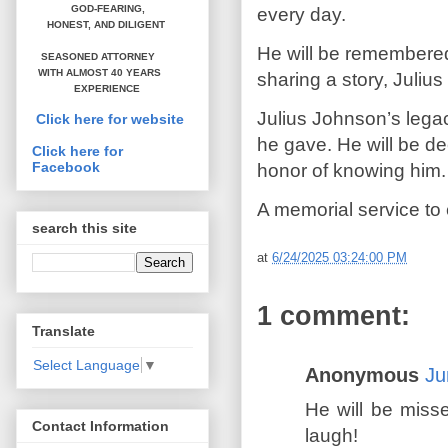
GOD-FEARING,
every day.
HONEST,
AND DILIGENT
He will be remembered 
SEASONED ATTORNEY
WITH ALMOST 40 YEARS
sharing a story, Juliu
EXPERIENCE
Julius Johnson’s legac
Click here for website
he gave. He will be de
Click here for
Facebook
honor of knowing him.
A memorial service to ce
search this site
at
6/24/2025 03:24:00 PM
1 comment:
Translate
Select Language
▼
Anonymous
Ju
He will be miss
Contact Information
laugh!