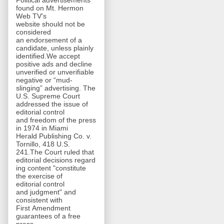
Political advertisements
found on Mt. Hermon
Web TV's
website should not be
considered
an endorsement of a
candidate, unless plainly
identified.We accept
positive ads and decline
unverified or unverifiable
negative or “mud-
slinging” advertising. The
U.S. Supreme Court
addressed the issue of
editorial control
and freedom of the press
in 1974 in Miami
Herald Publishing Co. v.
Tornillo, 418 U.S.
241.The Court ruled that
editorial decisions regard
ing content "constitute
the exercise of
editorial control
and judgment" and
consistent with
First Amendment
guarantees of a free