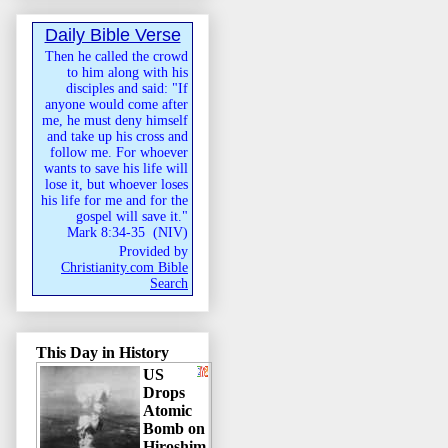
Daily Bible Verse
Then he called the crowd
to him along with his
disciples and said: "If
anyone would come after
me, he must deny himself
and take up his cross and
follow me. For whoever
wants to save his life will
lose it, but whoever loses
his life for me and for the
gospel will save it."
Mark 8:34-35
(
NIV
)
Provided by
Christianity.com Bible
Search
This Day in History
US
Drops
Atomic
Bomb on
Hiroshim