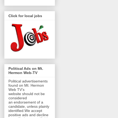
Click for local jobs
Political Ads on Mt.
Hermon Web-TV
Political advertisements
found on Mt. Hermon
Web TV's
website should not be
considered
an endorsement of a
candidate, unless plainly
identified.We accept
positive ads and decline