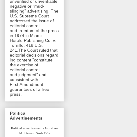
unverified or unverifiable
negative or “mud-
slinging” advertising. The
U.S. Supreme Court
addressed the issue of
editorial control
and freedom of the press
in 1974 in Miami
Herald Publishing Co. v.
Tornillo, 418 U.S.
241.The Court ruled that
editorial decisions regard
ing content "constitute
the exercise of
editorial control
and judgment" and
consistent with
First Amendment
guarantees of a free
press.
Political
Advertisements
Political advertisements found on
Mt. Hermon Web TV's