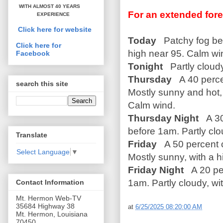
WITH ALMOST 40 YEARS
For an extended fore
EXPERIENCE
Click here for website
Today
Patchy fog bef
Click here for
high near 95. Calm wi
Facebook
Tonight
Partly cloud
Thursday
A 40 perce
search this site
Mostly sunny and hot, 
Calm wind.
Thursday Night
A 30
before 1am. Partly clo
Translate
Friday
A 50 percent 
Select Language
▼
Mostly sunny, with a 
Friday Night
A 20 pe
1am. Partly cloudy, wi
Contact Information
Mt. Hermon Web-TV
35684 Highway 38
at
6/25/2025 08:20:00 AM
Mt. Hermon, Louisiana
70450