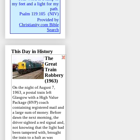
my feet and a light for my
path.
Psalm 119:105
(
NIV
)
Provided by
Christianity.com Bible
Search
This Day in History
The
Great
Train
Robbery
(1963)
On the night of August 7,
1963, a postal train left
Glasgow with a High Value
Package (HVP) coach
containing registered mail and
a large sum of money. Before
dawn the next morning, the
driver sighted a red signal and,
not knowing that the light had
been tampered with, brought
the train to a halt as was