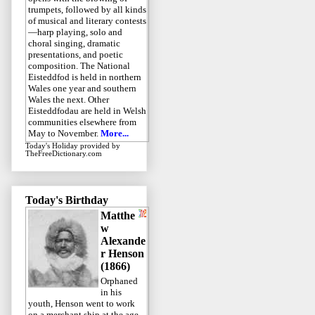
trumpets, followed by all kinds
of musical and literary contests
—harp playing, solo and
choral singing, dramatic
presentations, and poetic
composition. The National
Eisteddfod is held in northern
Wales one year and southern
Wales the next. Other
Eisteddfodau are held in Welsh
communities elsewhere from
May to November.
More...
Today's Holiday
provided by
TheFreeDictionary.com
Today's Birthday
Matthe
w
Alexande
r Henson
(1866)
Orphaned
in his
youth, Henson went to work
on a merchant ship at the age