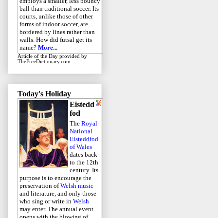
employs a smaller, less bouncy
ball than traditional soccer. Its
courts, unlike those of other
forms of indoor soccer, are
bordered by lines rather than
walls. How did futsal get its
name?
More...
Article of the Day
provided by
TheFreeDictionary.com
Today's Holiday
Eistedd
fod
The
Royal
National
Eisteddfod
of Wales
dates back
to the 12th
century. Its
purpose is to encourage the
preservation of
Welsh music
and literature, and only those
who sing or write in
Welsh
may enter. The annual event
opens with the blowing of