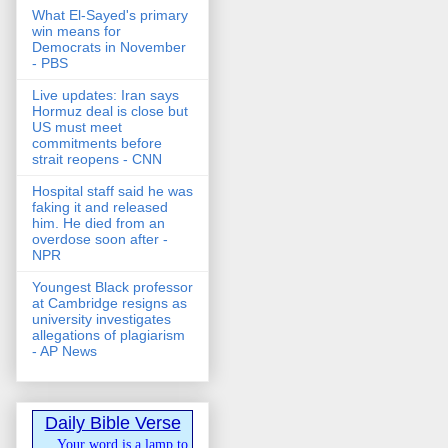
What El-Sayed's primary
win means for
Democrats in November
- PBS
Live updates: Iran says
Hormuz deal is close but
US must meet
commitments before
strait reopens - CNN
Hospital staff said he was
faking it and released
him. He died from an
overdose soon after -
NPR
Youngest Black professor
at Cambridge resigns as
university investigates
allegations of plagiarism
- AP News
Daily Bible Verse
Your word is a lamp to