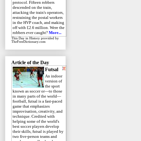
protocol. Fifteen robbers
descended on the train,
attacking the train's operators,
restraining the postal workers
in the HVP coach, and making
off with £2.6 million. Were the
robbers ever caught?
More...
This Day in History
provided by
TheFreeDictionary.com
Article of the Day
Futsal
An indoor
version of
the sport
known as soccer or—to those
in many parts of the world—
football, futsal is a fast-paced
game that emphasizes
improvisation, creativity, and
technique. Credited with
helping some of the world's
best soccer players develop
their skills, futsal is played by
two five-person teams and