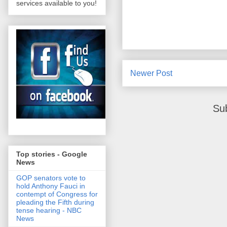
services available to you!
Newer Post
Su
Top stories - Google
News
GOP senators vote to
hold Anthony Fauci in
contempt of Congress for
pleading the Fifth during
tense hearing - NBC
News