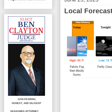
Local Forecast
GOD-FEARING,
HONEST,
AND DILIGENT
SEASONED ATTORNEY