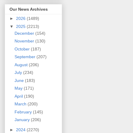
Our News Archives
►
2026
(1489)
▼
2025
(2213)
December
(154)
November
(130)
October
(187)
September
(207)
August
(206)
July
(234)
June
(183)
May
(171)
April
(190)
March
(200)
February
(145)
January
(206)
►
2024
(2270)