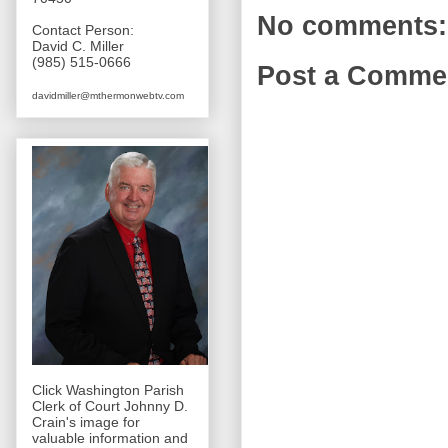
No comments:
Contact Person:
David C. Miller
(985) 515-0666
Post a Comme
davidmiller@mthermonwebtv.com
Click Washington Parish
Clerk of Court Johnny D.
Crain's image for
valuable information and