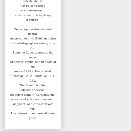
website
should
not be considered
an
endorsement of
a candidate,
unless plainly
identified.
We accept positive ads and
decline
unverified or unverifiable negative
or “mud-slinging” advertising.
The
U.S.
Supreme Court addressed
the
issue
of editorial control and
freedom of
the
press in 1974 in
Miami Herald
Publishing Co. v. Tornillo,
418 U.S.
241.
The Court ruled that
editorial
decisions
regarding content
"constitute the
exercise of editorial
control and
judgment" and consistent
with
First
Amendment guarantees
of a free
press.