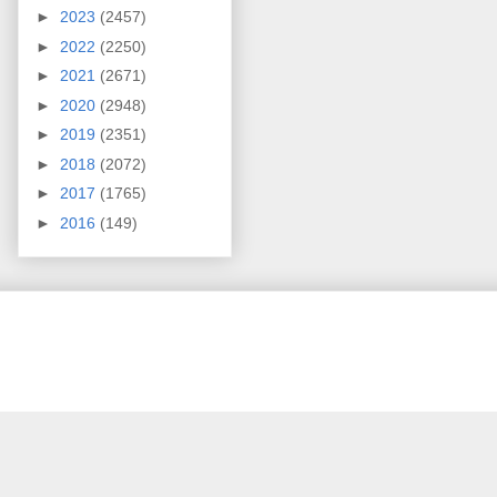
►
2023
(2457)
►
2022
(2250)
►
2021
(2671)
►
2020
(2948)
►
2019
(2351)
►
2018
(2072)
►
2017
(1765)
►
2016
(149)