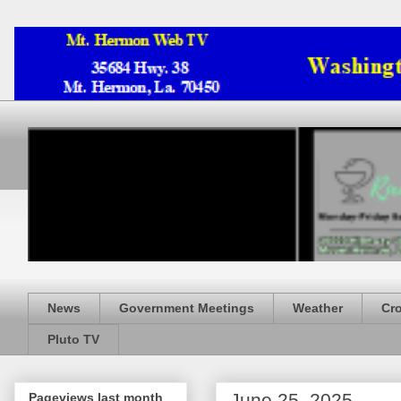
News
Government Meetings
Weather
Cr
Pluto TV
June 25, 2025
Pageviews last month