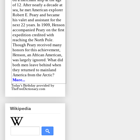
of 12. After nearly a decade at
sea, he met American explorer
Robert E. Peary and became
his valet and assistant for the
next 22 years. In 1909, Henson
accompanied Peary on the first
expedition credited with
reaching the North Pole.
Though Peary received many
honors for this achievement,
Henson, an African American,
was largely ignored. What did
both men leave behind when
they returned to mainland
America from the Arctic?
More...
Today's Birthday
provided by
TheFreeDictionary.com
Wikipedia