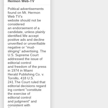
Hermon Web-TV
Political advertisements
found on Mt. Hermon
Web TV's
website should not be
considered
an endorsement of a
candidate, unless plainly
identified.We accept
positive ads and decline
unverified or unverifiable
negative or “mud-
slinging” advertising. The
U.S. Supreme Court
addressed the issue of
editorial control
and freedom of the press
in 1974 in Miami
Herald Publishing Co. v.
Tornillo, 418 U.S.
241.The Court ruled that
editorial decisions regard
ing content "constitute
the exercise of
editorial control
and judgment" and
consistent with