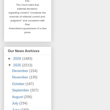
241.
The Court ruled that
editorial
decisions
regarding content
"constitute the
exercise of editorial
control and
judgment" and consistent
with
First
Amendment guarantees
of a free
press.
Our News Archives
►
2026
(1483)
▼
2025
(2213)
December
(154)
November
(130)
October
(187)
September
(207)
August
(206)
July
(234)
June
(183)