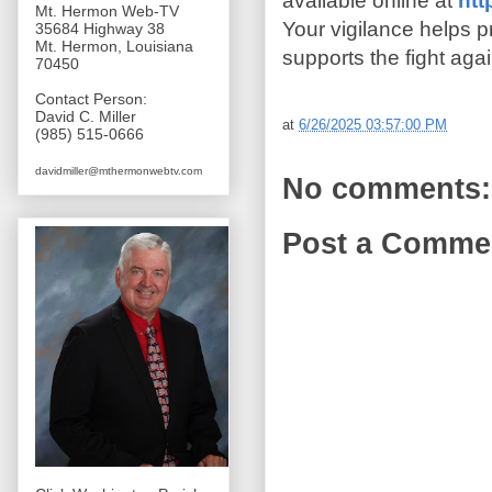
available online at
htt
Mt. Hermon Web-TV
Your vigilance helps 
35684 Highway 38
Mt. Hermon, Louisiana
supports the fight agai
70450
Contact Person:
David C. Miller
at
6/26/2025 03:57:00 PM
(985) 515-0666
davidmiller@mthermonwebtv.com
No comments:
Post a Comme