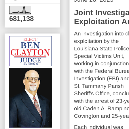
Joint Investig
681,138
Exploitation A
An investigation into c
exploitation by the
Louisiana State Polic
Special Victims Unit,
working in conjunction
with the Federal Bure
Investigation (FBI) an
St. Tammany Parish
Sheriff’s Office, concl
with the arrest of 23-y
old Caden A. Rampino
Covington and 25-year-
Each individual was