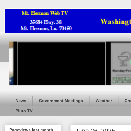
News
Government Meetings
Weather
Cr
Pluto TV
June 26, 2025
Pageviews last month