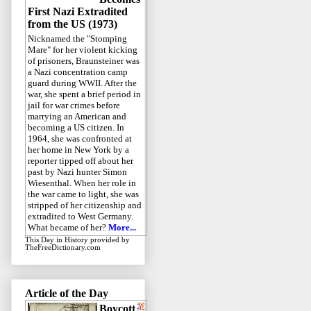
First Nazi Extradited
from the US (1973)
Nicknamed the "Stomping
Mare" for her violent kicking
of prisoners, Braunsteiner was
a Nazi concentration camp
guard during WWII. After the
war, she spent a brief period in
jail for war crimes before
marrying an American and
becoming a US citizen. In
1964, she was confronted at
her home in New York by a
reporter tipped off about her
past by Nazi hunter Simon
Wiesenthal. When her role in
the war came to light, she was
stripped of her citizenship and
extradited to West Germany.
What became of her?
More...
This Day in History
provided by
TheFreeDictionary.com
Article of the Day
Boycott