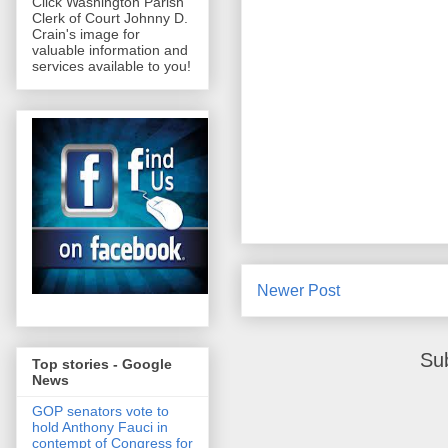
Click Washington Parish
Clerk of Court Johnny D.
Crain's image for
valuable information and
services available to you!
Newer Post
Su
Top stories - Google
News
GOP senators vote to
hold Anthony Fauci in
contempt of Congress for