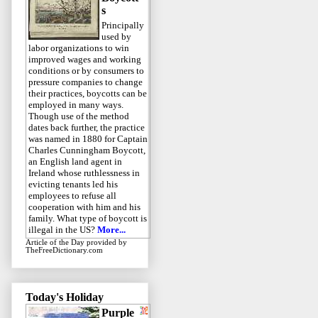
s
Principally
used by
labor organizations to win
improved wages and working
conditions or by consumers to
pressure companies to change
their practices, boycotts can be
employed in many ways.
Though use of the method
dates back further, the practice
was named in 1880 for Captain
Charles Cunningham Boycott,
an English land agent in
Ireland whose ruthlessness in
evicting tenants led his
employees to refuse all
cooperation with him and his
family. What type of boycott is
illegal in the US?
More...
Article of the Day
provided by
TheFreeDictionary.com
Today's Holiday
Purple