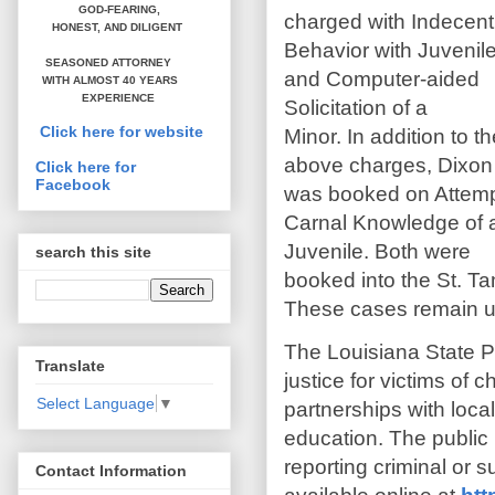
GOD-FEARING,
charged with Indecent
HONEST,
AND DILIGENT
Behavior with Juvenil
SEASONED ATTORNEY
and Computer-aided
WITH ALMOST 40 YEARS
EXPERIENCE
Solicitation of a
Click here for website
Minor. In addition to t
above charges, Dixon
Click here for
Facebook
was booked on Attem
Carnal Knowledge of 
Juvenile. Both were
search this site
booked into the St. T
These cases remain un
The Louisiana State P
Translate
justice for victims of 
Select Language
▼
partnerships with local
education. The public 
reporting criminal or 
Contact Information