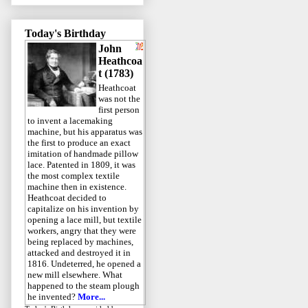
Today's Birthday
John
Heathcoa
t (1783)
Heathcoat
was not the
first person
to invent a lacemaking
machine, but his apparatus was
the first to produce an exact
imitation of handmade pillow
lace. Patented in 1809, it was
the most complex textile
machine then in existence.
Heathcoat decided to
capitalize on his invention by
opening a lace mill, but textile
workers, angry that they were
being replaced by machines,
attacked and destroyed it in
1816. Undeterred, he opened a
new mill elsewhere. What
happened to the steam plough
he invented?
More...