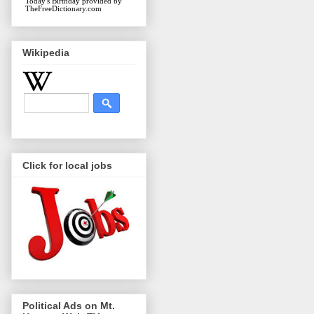
Today's Birthday
provided by
TheFreeDictionary.com
Wikipedia
Click for local jobs
Political Ads on Mt.