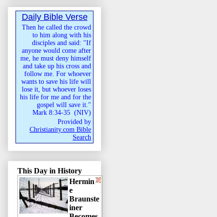
Daily Bible Verse
Then he called the crowd
to him along with his
disciples and said: "If
anyone would come after
me, he must deny himself
and take up his cross and
follow me. For whoever
wants to save his life will
lose it, but whoever loses
his life for me and for the
gospel will save it."
Mark 8:34-35
(
NIV
)
Provided by
Christianity.com Bible
Search
This Day in History
Hermin
e
Braunste
iner
Becomes