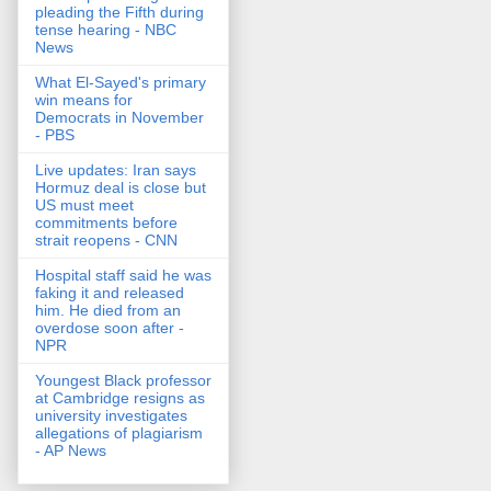
pleading the Fifth during
tense hearing - NBC
News
What El-Sayed's primary
win means for
Democrats in November
- PBS
Live updates: Iran says
Hormuz deal is close but
US must meet
commitments before
strait reopens - CNN
Hospital staff said he was
faking it and released
him. He died from an
overdose soon after -
NPR
Youngest Black professor
at Cambridge resigns as
university investigates
allegations of plagiarism
- AP News