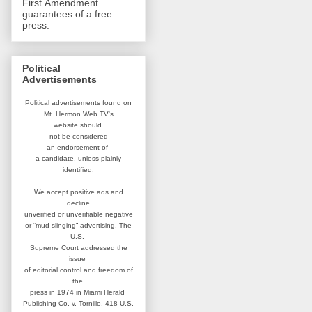
First Amendment
guarantees of a free
press.
Political
Advertisements
Political advertisements found on
Mt. Hermon Web TV's
website
should
not be considered
an
endorsement of
a candidate,
unless plainly
identified.
We accept positive ads and
decline
unverified or unverifiable negative
or “mud-slinging” advertising.
The
U.S.
Supreme Court addressed
the
issue
of editorial control and
freedom of
the
press in 1974 in
Miami Herald
Publishing Co. v. Tornillo,
418 U.S.