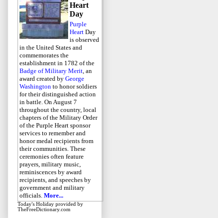
Heart
Day
Purple
Heart
Day
is observed
in the United States and
commemorates the
establishment in 1782 of the
Badge of Military Merit
, an
award created by
George
Washington
to honor soldiers
for their distinguished action
in battle. On August 7
throughout the country, local
chapters of the Military Order
of the Purple Heart sponsor
services to remember and
honor medal recipients from
their communities. These
ceremonies often feature
prayers, military music,
reminiscences by award
recipients, and speeches by
government and military
officials.
More...
Today's Holiday
provided by
TheFreeDictionary.com