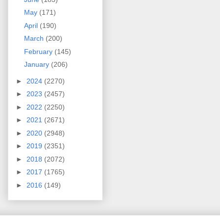
May
(171)
April
(190)
March
(200)
February
(145)
January
(206)
►
2024
(2270)
►
2023
(2457)
►
2022
(2250)
►
2021
(2671)
►
2020
(2948)
►
2019
(2351)
►
2018
(2072)
►
2017
(1765)
►
2016
(149)