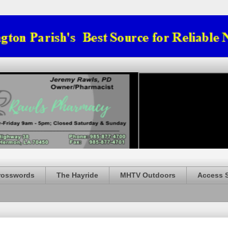
rosswords
The Hayride
MHTV Outdoors
Access 