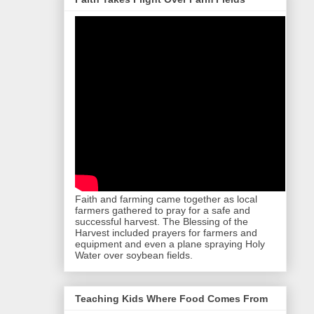
Faith and farming came together as local
farmers gathered to pray for a safe and
successful harvest. The Blessing of the
Harvest included prayers for farmers and
equipment and even a plane spraying Holy
Water over soybean fields.
Teaching Kids Where Food Comes From