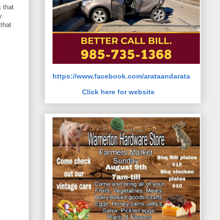
 that
y
that
https://www.facebook.com/arataandarata
Click here for website