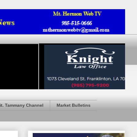
St. Tammany Channel
Market Bulletins