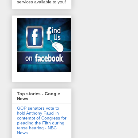
services available to you!
Top stories - Google
News
GOP senators vote to
hold Anthony Fauci in
contempt of Congress for
pleading the Fifth during
tense hearing - NBC
News