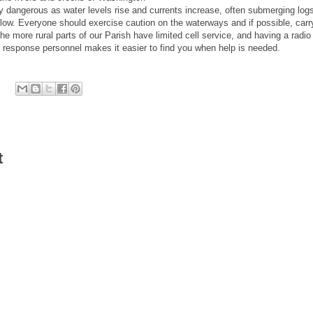
dangerous as water levels rise and currents increase, often submerging logs
s low. Everyone should exercise caution on the waterways and if possible, carr
 more rural parts of our Parish have limited cell service, and having a radio 
response personnel makes it easier to find you when help is needed.
t