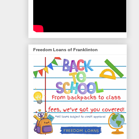
Freedom Loans of Franklinton