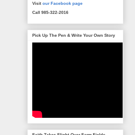
Visit
our Facebook page
Call 985-322-2016
Pick Up The Pen & Write Your Own Story
Faith Takes Flight Over Farm Fields