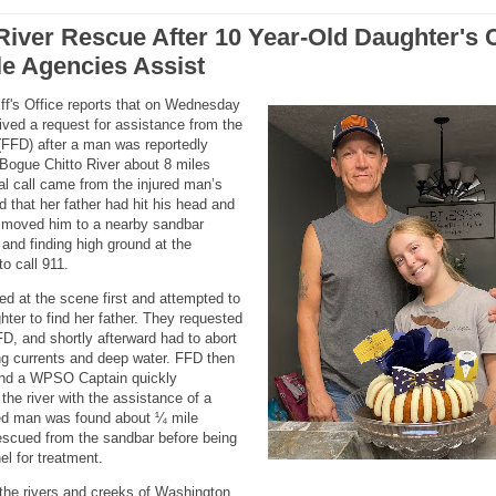
River Rescue After 10 Year-Old Daughter's C
ple Agencies Assist
ff's Office reports that on Wednesday
ved a request for assistance from the
(FFD) after a man was reportedly
 Bogue Chitto River about 8 miles
ial call came from the injured man’s
 that her father had hit his head and
 moved him to a nearby sandbar
nd finding high ground at the
o call 911.
ved at the scene first and attempted to
ter to find her father. They requested
, and shortly afterward had to abort
ong currents and deep water. FFD then
and a WPSO Captain quickly
he river with the assistance of a
ed man was found about ¼ mile
rescued from the sandbar before being
l for treatment.
 the rivers and creeks of Washington