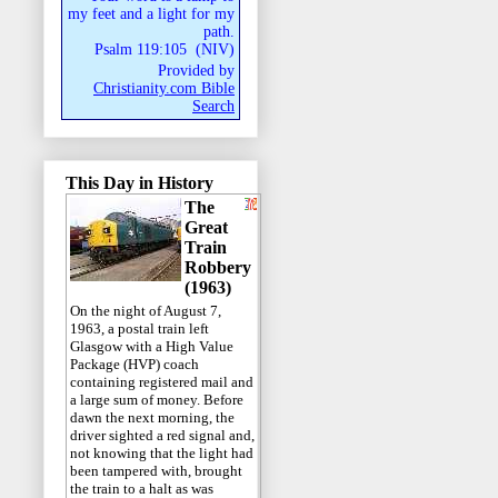
my feet and a light for my
path.
Psalm 119:105
(
NIV
)
Provided by
Christianity.com Bible
Search
This Day in History
The
Great
Train
Robbery
(1963)
On the night of August 7,
1963, a postal train left
Glasgow with a High Value
Package (HVP) coach
containing registered mail and
a large sum of money. Before
dawn the next morning, the
driver sighted a red signal and,
not knowing that the light had
been tampered with, brought
the train to a halt as was