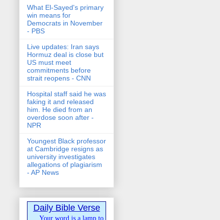
What El-Sayed's primary
win means for
Democrats in November
- PBS
Live updates: Iran says
Hormuz deal is close but
US must meet
commitments before
strait reopens - CNN
Hospital staff said he was
faking it and released
him. He died from an
overdose soon after -
NPR
Youngest Black professor
at Cambridge resigns as
university investigates
allegations of plagiarism
- AP News
Daily Bible Verse
Your word is a lamp to