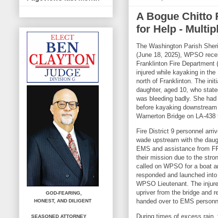
A Bogue Chitto 
for Help - Multi
The Washington Parish Sheri
(June 18, 2025), WPSO recei
Franklinton Fire Department 
injured while kayaking in the
north of Franklinton. The init
daughter, aged 10, who stated
was bleeding badly. She had
before kayaking downstream a
Warnerton Bridge on LA-438 t
Fire District 9 personnel arri
wade upstream with the daugh
EMS and assistance from FFD
their mission due to the str
called on WPSO for a boat 
responded and launched into t
WPSO Lieutenant. The injur
upriver from the bridge and 
GOD-FEARING,
handed over to EMS personne
HONEST,
AND DILIGENT
During times of excess rain,
SEASONED ATTORNEY