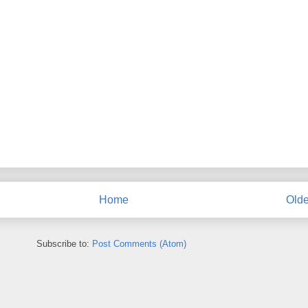
Home
Olde
Subscribe to:
Post Comments (Atom)