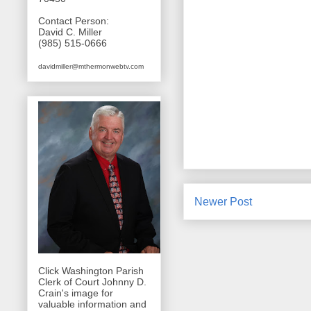
Contact Person:
David C. Miller
(985) 515-0666
davidmiller@mthermonwebtv.com
Newer Post
Click Washington Parish
Clerk of Court Johnny D.
Crain's image for
valuable information and