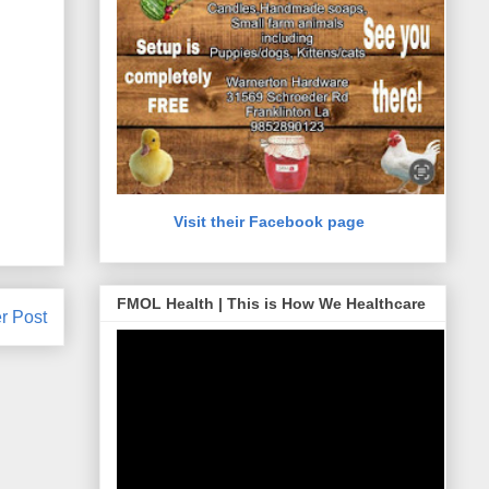
Visit their Facebook page
FMOL Health | This is How We Healthcare
r Post