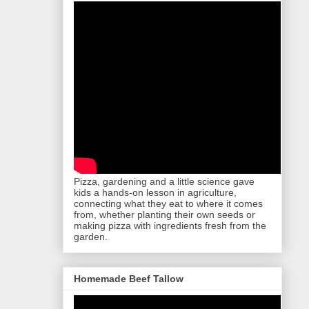
Pizza, gardening and a little science gave
kids a hands-on lesson in agriculture,
connecting what they eat to where it comes
from, whether planting their own seeds or
making pizza with ingredients fresh from the
garden.
Homemade Beef Tallow