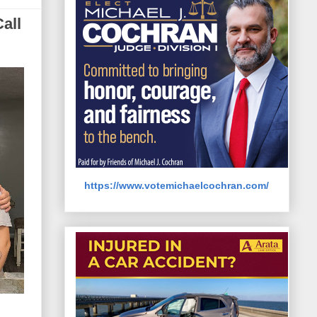
all
https://www.votemichaelcochran.com/