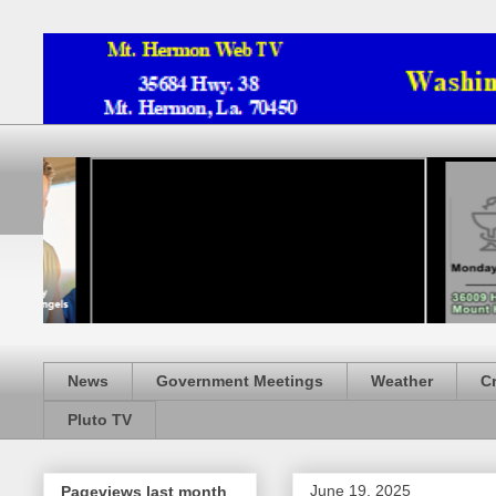
News
Government Meetings
Weather
C
Pluto TV
June 19, 2025
Pageviews last month