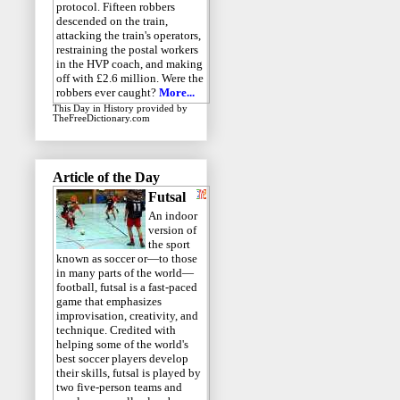
protocol. Fifteen robbers
descended on the train,
attacking the train's operators,
restraining the postal workers
in the HVP coach, and making
off with £2.6 million. Were the
robbers ever caught?
More...
This Day in History
provided by
TheFreeDictionary.com
Article of the Day
Futsal
An indoor
version of
the sport
known as soccer or—to those
in many parts of the world—
football, futsal is a fast-paced
game that emphasizes
improvisation, creativity, and
technique. Credited with
helping some of the world's
best soccer players develop
their skills, futsal is played by
two five-person teams and