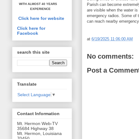
Parish can become extremely 
WITH ALMOST 40 YEARS
EXPERIENCE
are visible when the water i
emergency radios. Some of the
Click here for website
can reach nearby emergency 
Click here for
Facebook
at
6/19/2025 11:06:00 AM
search this site
No comments:
Post a Commen
Translate
Select Language
▼
Contact Information
Mt. Hermon Web-TV
35684 Highway 38
Mt. Hermon, Louisiana
70450