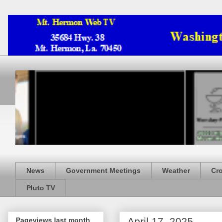
News
Government Meetings
Weather
Cr
Pluto TV
April 17, 2025
Pageviews last month