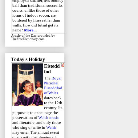
employs a smaller, less bouncy
ball than traditional soccer. Its
courts, unlike those of other
forms of indoor soccer, are
bordered by lines rather than
walls. How did futsal get its
name?
More...
Article of the Day
provided by
TheFreeDictionary.com
Today's Holiday
Eistedd
fod
The
Royal
National
Eisteddfod
of Wales
dates back
to the 12th
century. Its
purpose is to encourage the
preservation of
Welsh music
and literature, and only those
who sing or write in
Welsh
may enter. The annual event
opens with the blowing of