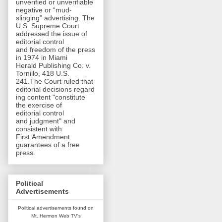
unverified or unverifiable
negative or “mud-
slinging” advertising. The
U.S. Supreme Court
addressed the issue of
editorial control
and freedom of the press
in 1974 in Miami
Herald Publishing Co. v.
Tornillo, 418 U.S.
241.The Court ruled that
editorial decisions regard
ing content "constitute
the exercise of
editorial control
and judgment" and
consistent with
First Amendment
guarantees of a free
press.
Political
Advertisements
Political advertisements found on
Mt. Hermon Web TV's