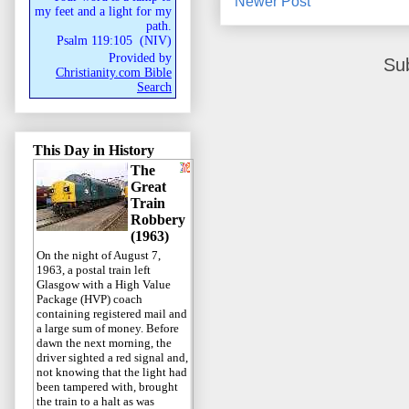
Newer Post
my feet and a light for my
path.
Psalm 119:105
(
NIV
)
Provided by
Su
Christianity.com Bible
Search
This Day in History
The
Great
Train
Robbery
(1963)
On the night of August 7,
1963, a postal train left
Glasgow with a High Value
Package (HVP) coach
containing registered mail and
a large sum of money. Before
dawn the next morning, the
driver sighted a red signal and,
not knowing that the light had
been tampered with, brought
the train to a halt as was