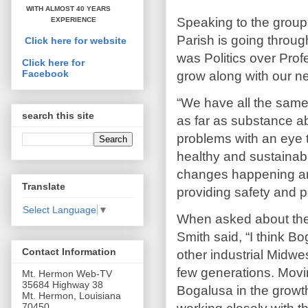
WITH ALMOST 40 YEARS
Speaking to the group
EXPERIENCE
Parish is going through
Click here for website
was Politics over Prof
Click here for
Facebook
grow along with our n
“We have all the sam
search this site
as far as substance ab
problems with an eye t
healthy and sustainab
changes happening ar
Translate
providing safety and p
Select Language
▼
When asked about the S
Smith said, “I think B
Contact Information
other industrial Midwe
few generations. Movi
Mt. Hermon Web-TV
35684 Highway 38
Bogalusa in the growth
Mt. Hermon, Louisiana
70450