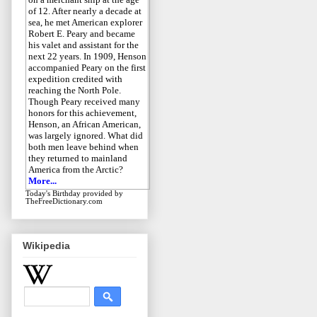
of 12. After nearly a decade at
sea, he met American explorer
Robert E. Peary and became
his valet and assistant for the
next 22 years. In 1909, Henson
accompanied Peary on the first
expedition credited with
reaching the North Pole.
Though Peary received many
honors for this achievement,
Henson, an African American,
was largely ignored. What did
both men leave behind when
they returned to mainland
America from the Arctic?
More...
Today's Birthday
provided by
TheFreeDictionary.com
Wikipedia