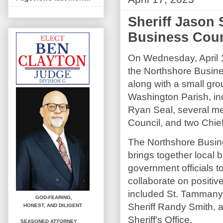
Sheriff Jason
Business Coun
On Wednesday, April 1
the Northshore Busin
along with a small gro
Washington Parish, in
Ryan Seal, several me
Council, and two Chiefs
The Northshore Busin
brings together local
government officials t
collaborate on positiv
included St. Tammany
GOD-FEARING,
Sheriff Randy Smith, 
HONEST,
AND DILIGENT
Sheriff’s Office.
SEASONED ATTORNEY