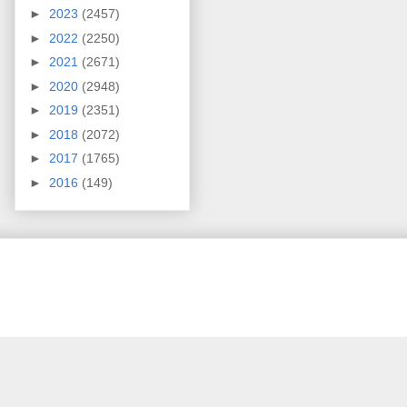
►
2023
(2457)
►
2022
(2250)
►
2021
(2671)
►
2020
(2948)
►
2019
(2351)
►
2018
(2072)
►
2017
(1765)
►
2016
(149)