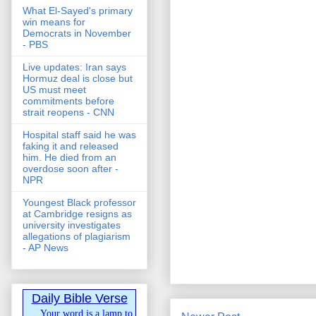
What El-Sayed's primary
win means for
Democrats in November
- PBS
Live updates: Iran says
Hormuz deal is close but
US must meet
commitments before
strait reopens - CNN
Hospital staff said he was
faking it and released
him. He died from an
overdose soon after -
NPR
Youngest Black professor
at Cambridge resigns as
university investigates
allegations of plagiarism
- AP News
Daily Bible Verse
Your word is a lamp to