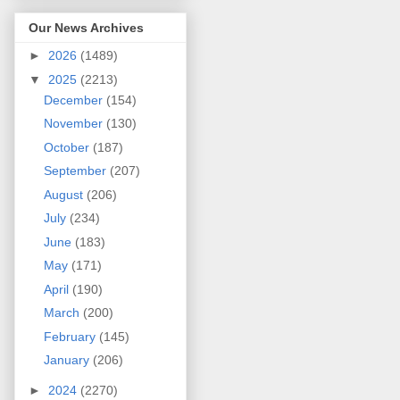
Our News Archives
►
2026
(1489)
▼
2025
(2213)
December
(154)
November
(130)
October
(187)
September
(207)
August
(206)
July
(234)
June
(183)
May
(171)
April
(190)
March
(200)
February
(145)
January
(206)
►
2024
(2270)