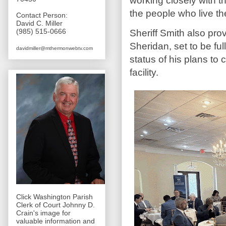
working closely with t
the people who live th
Contact Person:
David C. Miller
(985) 515-0666
Sheriff Smith also pr
Sheridan, set to be fu
davidmiller@mthermonwebtv.com
status of his plans t
facility.
Click Washington Parish
Clerk of Court Johnny D.
Crain's image for
valuable information and