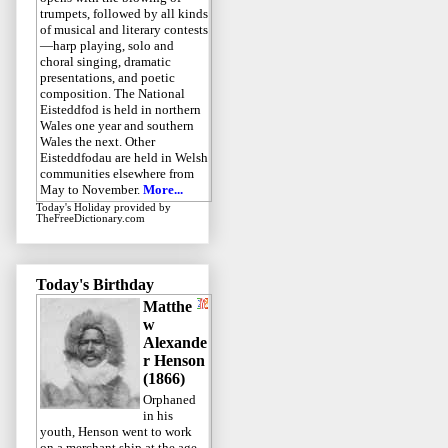
trumpets, followed by all kinds
of musical and literary contests
—harp playing, solo and
choral singing, dramatic
presentations, and poetic
composition. The National
Eisteddfod is held in northern
Wales one year and southern
Wales the next. Other
Eisteddfodau are held in Welsh
communities elsewhere from
May to November.
More...
Today's Holiday
provided by
TheFreeDictionary.com
Today's Birthday
Matthe
w
Alexande
r Henson
(1866)
Orphaned
in his
youth, Henson went to work
on a merchant ship at the age