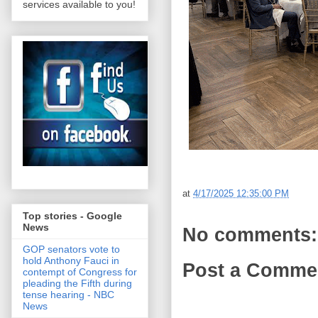
services available to you!
at
4/17/2025 12:35:00 PM
Top stories - Google
News
No comments:
GOP senators vote to
hold Anthony Fauci in
Post a Comme
contempt of Congress for
pleading the Fifth during
tense hearing - NBC
News