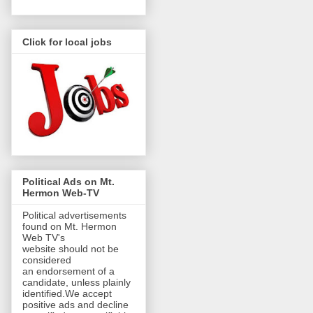
Click for local jobs
Political Ads on Mt.
Hermon Web-TV
Political advertisements
found on Mt. Hermon
Web TV's
website should not be
considered
an endorsement of a
candidate, unless plainly
identified.We accept
positive ads and decline