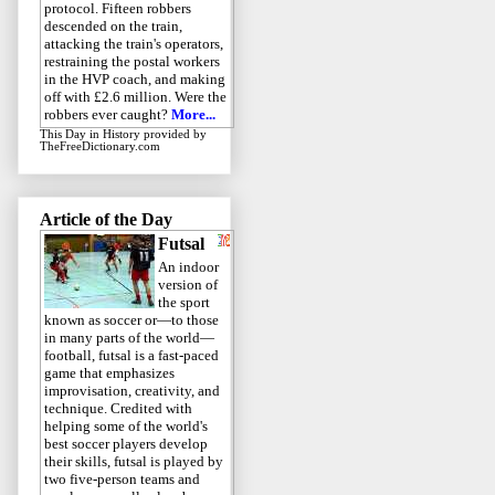
protocol. Fifteen robbers
descended on the train,
attacking the train's operators,
restraining the postal workers
in the HVP coach, and making
off with £2.6 million. Were the
robbers ever caught?
More...
This Day in History
provided by
TheFreeDictionary.com
Article of the Day
Futsal
An indoor
version of
the sport
known as soccer or—to those
in many parts of the world—
football, futsal is a fast-paced
game that emphasizes
improvisation, creativity, and
technique. Credited with
helping some of the world's
best soccer players develop
their skills, futsal is played by
two five-person teams and