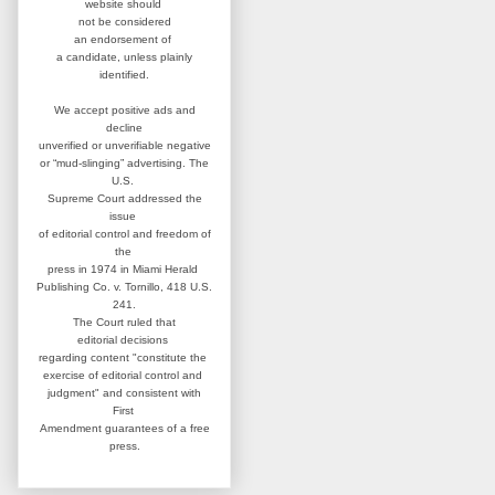
website
should
not be considered
an
endorsement of
a candidate,
unless plainly
identified.
We accept positive ads and
decline
unverified or unverifiable negative
or “mud-slinging” advertising.
The
U.S.
Supreme Court addressed
the
issue
of editorial control and
freedom of
the
press in 1974 in
Miami Herald
Publishing Co. v. Tornillo,
418 U.S.
241.
The Court ruled that
editorial
decisions
regarding content
"constitute the
exercise of editorial
control and
judgment" and consistent
with
First
Amendment guarantees
of a free
press.