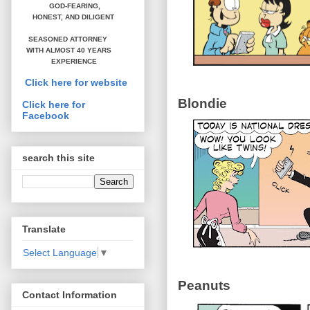
GOD-FEARING,
HONEST,
AND DILIGENT
SEASONED ATTORNEY
WITH ALMOST 40 YEARS
EXPERIENCE
Click here for website
Blondie
Click here for
Facebook
search this site
Translate
Select Language
▼
Peanuts
Contact Information