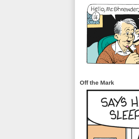
Off the Mark