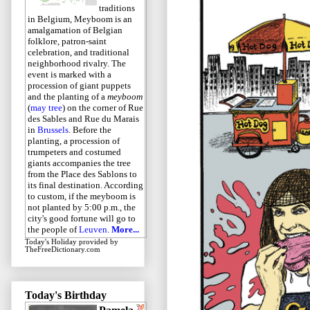
traditions
in Belgium, Meyboom is an
amalgamation of Belgian
folklore, patron-saint
celebration, and traditional
neighborhood rivalry. The
event is marked with a
procession of giant puppets
and the planting of a
meyboom
(
may tree
) on the corner of Rue
des Sables and Rue du Marais
in
Brussels
. Before the
planting, a procession of
trumpeters and costumed
giants accompanies the tree
from the Place des Sablons to
its final destination. According
to custom, if the meyboom is
not planted by 5:00 p.m., the
city's good fortune will go to
the people of
Leuven
.
More...
Today's Holiday
provided by
TheFreeDictionary.com
Today's Birthday