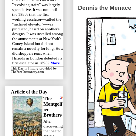
"revolving stairs" was largely
Dennis the Menace
speculative. It was not until
the 1890s that the first
working escalator—called the
"inclined elevator"—was
produced, based on another's
designs. It was installed among
the amusements at New York's
Coney Island but did not
remain a novelty for long. How
did shoppers react when
Harrods in London debuted its
first escalator in 1898?
More...
This Day in History
provided by
TheFreeDictionary.com
Article of the Day
The
Montgolf
ier
Brothers
After
discovering
that heated
air in a