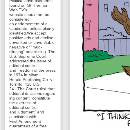
Political advertisements
found on Mt. Hermon
Web TV's
website should not be
considered
an endorsement of a
candidate, unless plainly
identified.We accept
positive ads and decline
unverified or unverifiable
negative or “mud-
slinging” advertising. The
U.S. Supreme Court
addressed the issue of
editorial control
and freedom of the press
in 1974 in Miami
Herald Publishing Co. v.
Tornillo, 418 U.S.
241.The Court ruled that
editorial decisions regard
ing content "constitute
the exercise of
editorial control
and judgment" and
consistent with
First Amendment
guarantees of a free