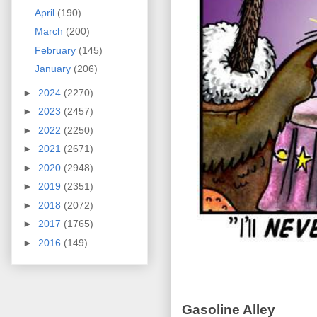
April
(190)
March
(200)
February
(145)
January
(206)
►
2024
(2270)
►
2023
(2457)
►
2022
(2250)
►
2021
(2671)
►
2020
(2948)
►
2019
(2351)
►
2018
(2072)
►
2017
(1765)
►
2016
(149)
Gasoline Alley