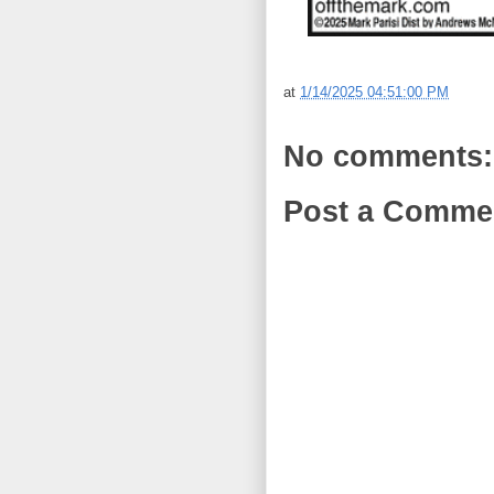
at
1/14/2025 04:51:00 PM
No comments:
Post a Comme