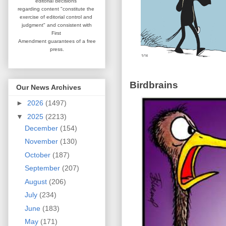
editorial
decisions
regarding content
"constitute the
exercise of editorial
control and
judgment" and consistent
with
First
Amendment guarantees
of a free
press.
Birdbrains
Our News Archives
►
2026
(1497)
▼
2025
(2213)
December
(154)
November
(130)
October
(187)
September
(207)
August
(206)
July
(234)
June
(183)
May
(171)