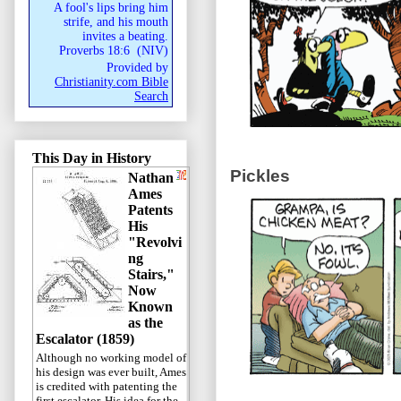
A fool's lips bring him
strife, and his mouth
invites a beating.
Proverbs 18:6
(
NIV
)
Provided by
Christianity.com Bible
Search
This Day in History
Pickles
Nathan
Ames
Patents
His
"Revolvi
ng
Stairs,"
Now
Known
as the
Escalator (1859)
Although no working model of
his design was ever built, Ames
is credited with patenting the
first escalator. His idea for the