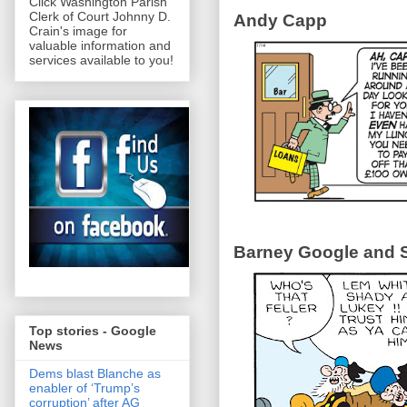
Click Washington Parish
Clerk of Court Johnny D.
Andy Capp
Crain's image for
valuable information and
services available to you!
Barney Google and S
Top stories - Google
News
Dems blast Blanche as
enabler of ‘Trump’s
corruption’ after AG