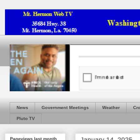
News
Government Meetings
Weather
Cr
Pluto TV
January 14, 2025
Pageviews last month