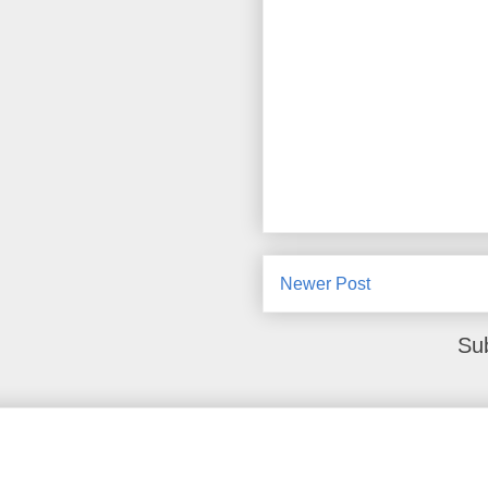
Newer Post
Su