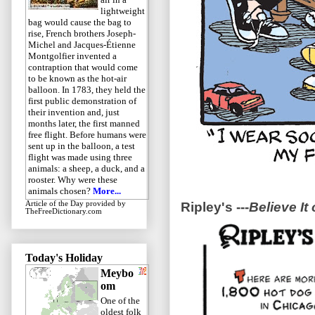
lightweight
bag would cause the bag to
rise, French brothers Joseph-
Michel and Jacques-Étienne
Montgolfier invented a
contraption that would come
to be known as the hot-air
balloon. In 1783, they held the
first public demonstration of
their invention and, just
months later, the first manned
free flight. Before humans were
sent up in the balloon, a test
flight was made using three
animals: a sheep, a duck, and a
rooster. Why were these
animals chosen?
More...
Ripley's ---
Believe It 
Article of the Day
provided by
TheFreeDictionary.com
Today's Holiday
Meybo
om
One of the
oldest folk