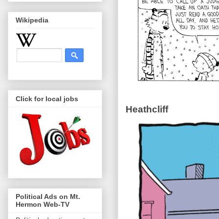
Wikipedia
Click for local jobs
Heathcliff
Political Ads on Mt.
Hermon Web-TV