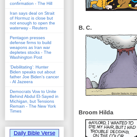
confirmation - The Hill
Iran says deal on Strait
of Hormuz is close but
not enough to open the
B. C.
waterway - Reuters
Pentagon presses
defense firms to build
weapons as Iran war
depletes stocks - The
Washington Post
‘Debilitating’: Hunter
Biden speaks out about
father Joe Biden’s cancer
- Al Jazeera
Democrats Vow to Unite
Behind Abdul El-Sayed in
Michigan, but Tensions
Remain - The New York
Times
Broom Hilda
Daily Bible Verse