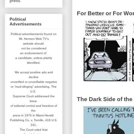
press.
For Better or For Wo
Political
Advertisements
Political advertisements found on
Mt. Hermon Web TV's
website
should
not be considered
an
endorsement of
a candidate,
unless plainly
identified.
We accept positive ads and
decline
unverified or unverifiable negative
or “mud-slinging” advertising.
The
U.S.
Supreme Court addressed
the
The Dark Side of the
issue
of editorial control and
freedom of
the
press in 1974 in
Miami Herald
Publishing Co. v. Tornillo,
418 U.S.
241.
The Court ruled that