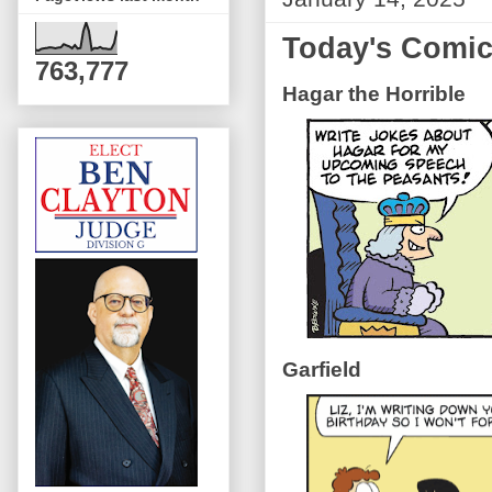
Today's Comi
763,777
Hagar the Horrible
Garfield