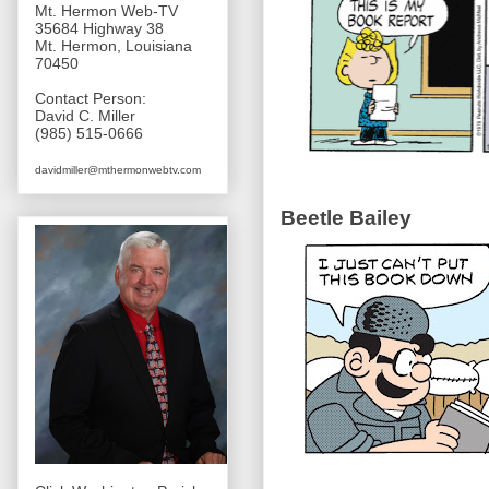
Mt. Hermon Web-TV
35684 Highway 38
Mt. Hermon, Louisiana
70450
Contact Person:
David C. Miller
(985) 515-0666
davidmiller@mthermonwebtv.com
Beetle Bailey