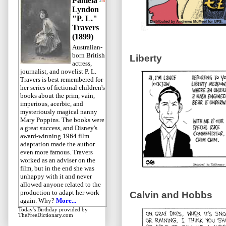
Pamela
Lyndon
"P. L."
Travers
(1899)
Australian-
born British
Liberty
actress,
journalist, and novelist P. L.
Travers is best remembered for
her series of fictional children's
books about the prim, vain,
imperious, acerbic, and
mysteriously magical nanny
Mary Poppins. The books were
a great success, and Disney's
award-winning 1964 film
adaptation made the author
even more famous. Travers
worked as an adviser on the
film, but in the end she was
unhappy with it and never
allowed anyone related to the
production to adapt her work
Calvin and Hobbs
again. Why?
More...
Today's Birthday
provided by
TheFreeDictionary.com