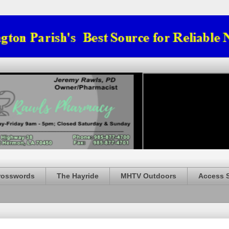
rosswords
The Hayride
MHTV Outdoors
Access 