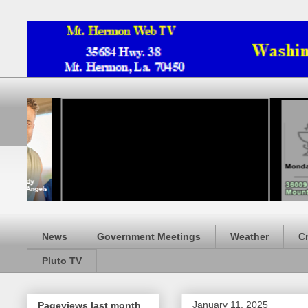
News
Government Meetings
Weather
C
Pluto TV
January 11, 2025
Pageviews last month