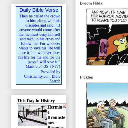
Broom Hilda
Daily Bible Verse
Then he called the crowd
to him along with his
disciples and said: "If
anyone would come after
me, he must deny himself
and take up his cross and
follow me. For whoever
wants to save his life will
lose it, but whoever loses
his life for me and for the
gospel will save it."
Mark 8:34-35
(
NIV
)
Provided by
Christianity.com Bible
Pickles
Search
This Day in History
Hermin
e
Braunste
iner
Becomes