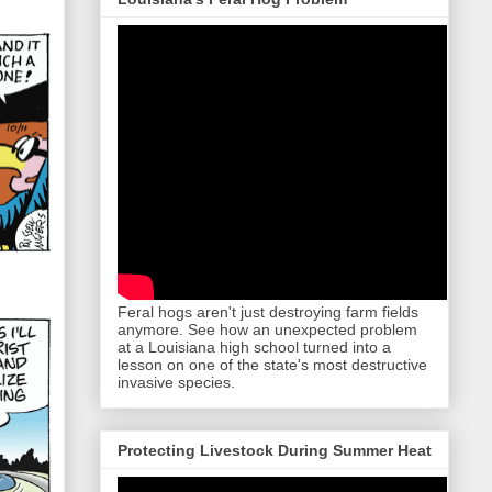
Feral hogs aren't just destroying farm fields
anymore. See how an unexpected problem
at a Louisiana high school turned into a
lesson on one of the state's most destructive
invasive species.
Protecting Livestock During Summer Heat