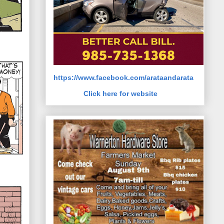
https://www.facebook.com/arataandarata
Click here for website