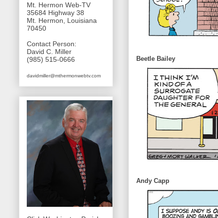
Mt. Hermon Web-TV
35684 Highway 38
Mt. Hermon, Louisiana
70450
Contact Person:
David C. Miller
Beetle Bailey
(985) 515-0666
davidmiller@mthermonwebtv.com
Andy Capp