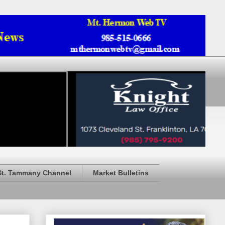
St. Tammany Channel
Market Bulletins