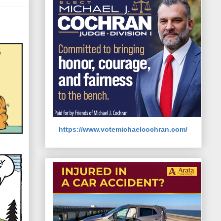
https://www.votemichaelcochran.com/