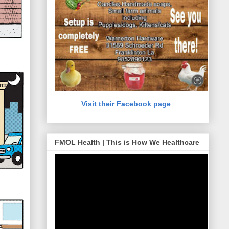
Visit their Facebook page
FMOL Health | This is How We Healthcare