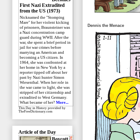
First Nazi Extradited
from the US (1973)
Nicknamed the "Stomping
Mare" for her violent kicking
Dennis the Menace
of prisoners, Braunsteiner was
a Nazi concentration camp
guard during WWII. After the
war, she spent a brief period in
jail for war crimes before
marrying an American and
becoming a US citizen. In
1964, she was confronted at
her home in New York by a
reporter tipped off about her
past by Nazi hunter Simon
Wiesenthal. When her role in
the war came to light, she was
stripped of her citizenship and
extradited to West Germany.
What became of her?
More...
This Day in History
provided by
TheFreeDictionary.com
Article of the Day
Boycott