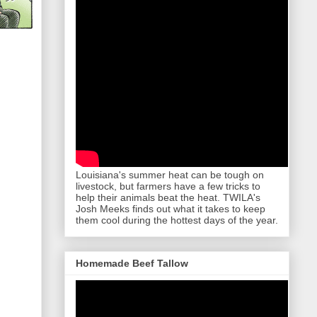
Louisiana's summer heat can be tough on
livestock, but farmers have a few tricks to
help their animals beat the heat. TWILA's
Josh Meeks finds out what it takes to keep
them cool during the hottest days of the year.
Homemade Beef Tallow