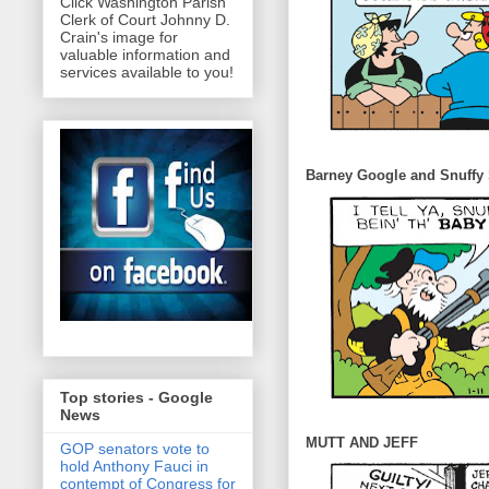
Click Washington Parish
Clerk of Court Johnny D.
Crain's image for
valuable information and
services available to you!
Barney Google and Snuffy
Top stories - Google
News
MUTT AND JEFF
GOP senators vote to
hold Anthony Fauci in
contempt of Congress for