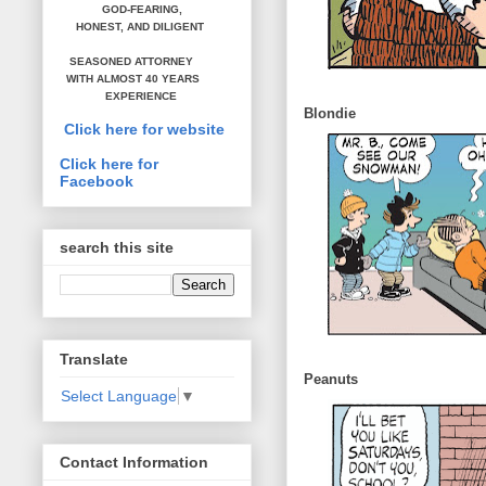
GOD-FEARING,
HONEST,
AND DILIGENT
SEASONED ATTORNEY
WITH ALMOST 40 YEARS
EXPERIENCE
Blondie
Click here for website
Click here for
Facebook
search this site
Translate
Peanuts
Select Language
▼
Contact Information