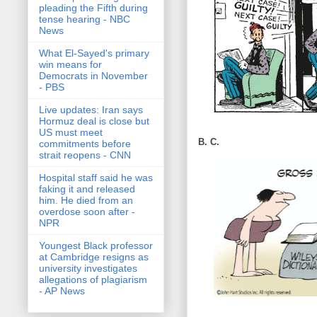
pleading the Fifth during
tense hearing - NBC
News
What El-Sayed's primary
win means for
Democrats in November
- PBS
Live updates: Iran says
Hormuz deal is close but
US must meet
B. C.
commitments before
strait reopens - CNN
Hospital staff said he was
faking it and released
him. He died from an
overdose soon after -
NPR
Youngest Black professor
at Cambridge resigns as
university investigates
allegations of plagiarism
- AP News