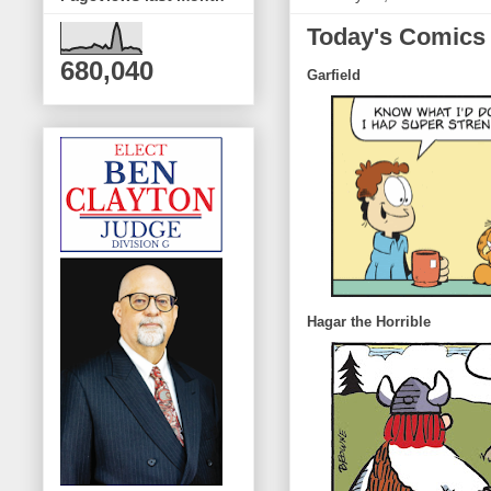
Today's Comics
680,040
Garfield
Hagar the Horrible