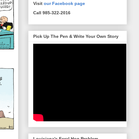
Visit
our Facebook page
Call 985-322-2016
Pick Up The Pen & Write Your Own Story
Louisiana's Feral Hog Problem