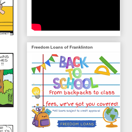
Freedom Loans of Franklinton