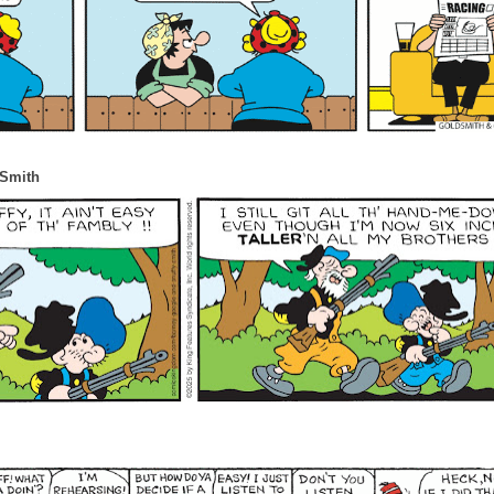
 Smith