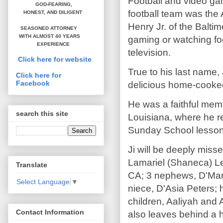
Football and video ga
GOD-FEARING,
football team was the
HONEST,
AND DILIGENT
Henry Jr. of the Balti
SEASONED ATTORNEY
WITH ALMOST 40 YEARS
gaming or watching foo
EXPERIENCE
television.
Click here for website
True to his last name,
Click here for
Facebook
delicious home-cooked
He was a faithful mem
search this site
Louisiana, where he r
Sunday School lesson
Ji will be deeply misse
Lamariel (Shaneca) Le
Translate
CA; 3 nephews, D'Mart
Select Language
▼
niece, D'Asia Peters; 
children, Aaliyah and 
Contact Information
also leaves behind a h