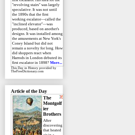
"revolving stairs" was largely
speculative. It was not until
the 1890s that the first
working escalator—called the
"inclined elevator"—was
produced, based on another's
designs. It was installed among
the amusements at New York's
Coney Island but did not
remain a novelty for long. How
did shoppers react when
Harrods in London debuted its
first escalator in 1898?
More...
This Day in History
provided by
TheFreeDictionary.com
Article of the Day
The
Montgolf
ier
Brothers
After
discovering
that heated
air in a