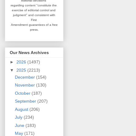
editorial
decisions
regarding content
"constitute the
exercise of editorial
control and
judgment" and consistent
with
First
Amendment guarantees
of a free
press.
Our News Archives
►
2026
(1497)
▼
2025
(2213)
December
(154)
November
(130)
October
(187)
September
(207)
August
(206)
July
(234)
June
(183)
May
(171)