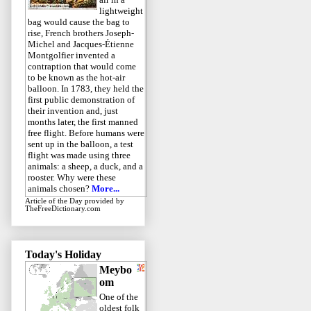
lightweight
bag would cause the bag to
rise, French brothers Joseph-
Michel and Jacques-Étienne
Montgolfier invented a
contraption that would come
to be known as the hot-air
balloon. In 1783, they held the
first public demonstration of
their invention and, just
months later, the first manned
free flight. Before humans were
sent up in the balloon, a test
flight was made using three
animals: a sheep, a duck, and a
rooster. Why were these
animals chosen?
More...
Article of the Day
provided by
TheFreeDictionary.com
Today's Holiday
Meybo
om
One of the
oldest folk