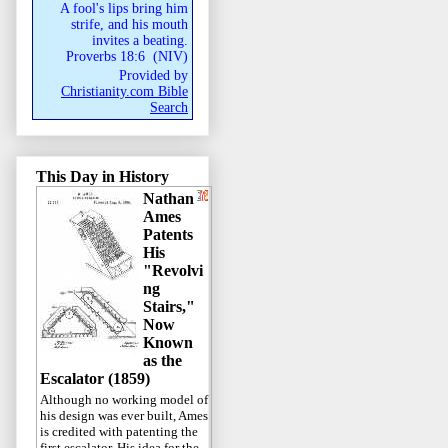
A fool's lips bring him
strife, and his mouth
invites a beating.
Proverbs 18:6
(
NIV
)
Provided by
Christianity.com Bible
Search
This Day in History
Nathan
Ames
Patents
His
"Revolvi
ng
Stairs,"
Now
Known
as the
Escalator (1859)
Although no working model of
his design was ever built, Ames
is credited with patenting the
first escalator. His idea for the