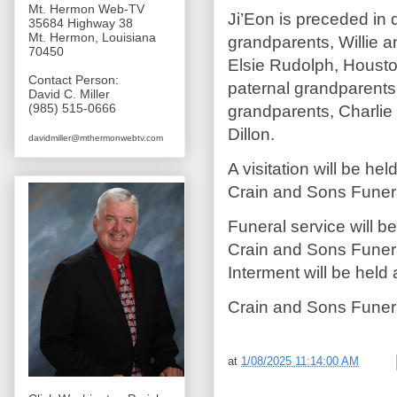
Mt. Hermon Web-TV
Ji’Eon is preceded in 
35684 Highway 38
Mt. Hermon, Louisiana
grandparents, Willie 
70450
Elsie Rudolph, Housto
Contact Person:
paternal grandparents,
David C. Miller
(985) 515-0666
grandparents, Charlie
Dillon.
davidmiller@mthermonwebtv.com
A visitation will be h
Crain and Sons Funer
Funeral service will 
Crain and Sons Funera
Interment will be hel
Crain and Sons Funer
at
1/08/2025 11:14:00 AM