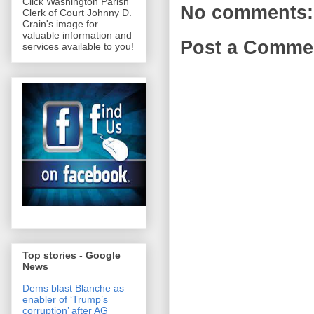
Click Washington Parish
No comments:
Clerk of Court Johnny D.
Crain's image for
valuable information and
Post a Comme
services available to you!
Top stories - Google
News
Dems blast Blanche as
enabler of ‘Trump’s
corruption’ after AG