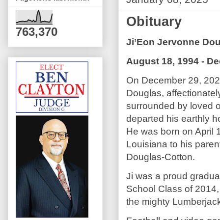
Obituary
763,370
Ji’Eon Jervonne Do
August 18, 1994 - D
On December 29, 2024
Douglas, affectionatel
surrounded by loved o
departed his earthly 
He was born on April 
Louisiana to his pare
Douglas-Cotton.
Ji was a proud gradua
School Class of 2014, 
the mighty Lumberjack