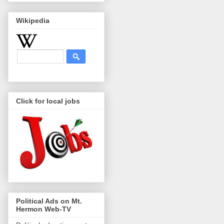
Wikipedia
Click for local jobs
Political Ads on Mt.
Hermon Web-TV