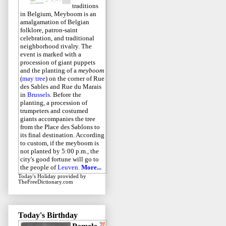
traditions
in Belgium, Meyboom is an
amalgamation of Belgian
folklore, patron-saint
celebration, and traditional
neighborhood rivalry. The
event is marked with a
procession of giant puppets
and the planting of a
meyboom
(
may tree
) on the corner of Rue
des Sables and Rue du Marais
in
Brussels
. Before the
planting, a procession of
trumpeters and costumed
giants accompanies the tree
from the Place des Sablons to
its final destination. According
to custom, if the meyboom is
not planted by 5:00 p.m., the
city's good fortune will go to
the people of
Leuven
.
More...
Today's Holiday
provided by
TheFreeDictionary.com
Today's Birthday