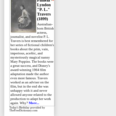
Pamela
Lyndon
"P. L."
Travers
(1899)
Australian-
born British
actress,
journalist, and novelist P. L.
Travers is best remembered for
her series of fictional children's
books about the prim, vain,
imperious, acerbic, and
mysteriously magical nanny
Mary Poppins. The books were
a great success, and Disney's
award-winning 1964 film
adaptation made the author
even more famous. Travers
worked as an adviser on the
film, but in the end she was
unhappy with it and never
allowed anyone related to the
production to adapt her work
again. Why?
More...
Today's Birthday
provided by
TheFreeDictionary.com