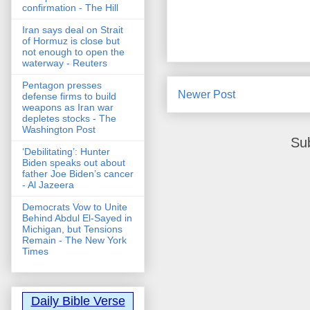
confirmation - The Hill
Iran says deal on Strait
of Hormuz is close but
not enough to open the
waterway - Reuters
Pentagon presses
Newer Post
defense firms to build
weapons as Iran war
depletes stocks - The
Washington Post
Su
‘Debilitating’: Hunter
Biden speaks out about
father Joe Biden’s cancer
- Al Jazeera
Democrats Vow to Unite
Behind Abdul El-Sayed in
Michigan, but Tensions
Remain - The New York
Times
Daily Bible Verse