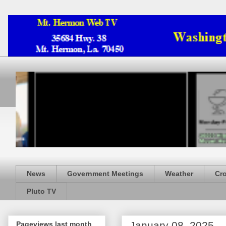
News
Government Meetings
Weather
Cr
Pluto TV
January 08, 2025
Pageviews last month