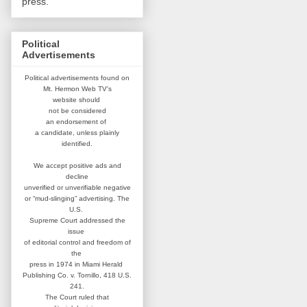
press.
Political
Advertisements
Political advertisements found on
Mt. Hermon Web TV's
website
should
not be considered
an
endorsement of
a candidate,
unless plainly
identified.
We accept positive ads and
decline
unverified or unverifiable negative
or “mud-slinging” advertising.
The
U.S.
Supreme Court addressed
the
issue
of editorial control and
freedom of
the
press in 1974 in
Miami Herald
Publishing Co. v. Tornillo,
418 U.S.
241.
The Court ruled that