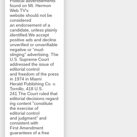
Political advertisements
found on Mt. Hermon
Web TV's
website should not be
considered
an endorsement of a
candidate, unless plainly
identified.We accept
positive ads and decline
unverified or unverifiable
negative or “mud-
slinging” advertising. The
U.S. Supreme Court
addressed the issue of
editorial control
and freedom of the press
in 1974 in Miami
Herald Publishing Co. v.
Tornillo, 418 U.S.
241.The Court ruled that
editorial decisions regard
ing content "constitute
the exercise of
editorial control
and judgment" and
consistent with
First Amendment
guarantees of a free