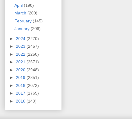
April
(190)
March
(200)
February
(145)
January
(206)
►
2024
(2270)
►
2023
(2457)
►
2022
(2250)
►
2021
(2671)
►
2020
(2948)
►
2019
(2351)
►
2018
(2072)
►
2017
(1765)
►
2016
(149)