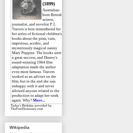
(1899)
Australian-
born British
actress,
journalist, and novelist P. L.
Travers is best remembered for
her series of fictional children's
books about the prim, vain,
imperious, acerbic, and
mysteriously magical nanny
Mary Poppins. The books were
a great success, and Disney's
award-winning 1964 film
adaptation made the author
even more famous. Travers
worked as an adviser on the
film, but in the end she was
unhappy with it and never
allowed anyone related to the
production to adapt her work
again. Why?
More...
Today's Birthday
provided by
TheFreeDictionary.com
Wikipedia