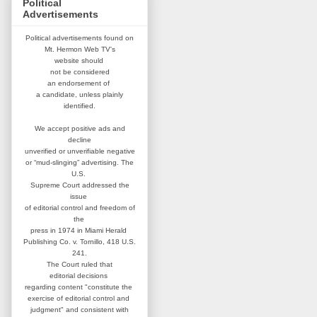
Political
Advertisements
Political advertisements found on
Mt. Hermon Web TV's
website
should
not be considered
an
endorsement of
a candidate,
unless plainly
identified.
We accept positive ads and
decline
unverified or unverifiable negative
or “mud-slinging” advertising.
The
U.S.
Supreme Court addressed
the
issue
of editorial control and
freedom of
the
press in 1974 in
Miami Herald
Publishing Co. v. Tornillo,
418 U.S.
241.
The Court ruled that
editorial
decisions
regarding content
"constitute the
exercise of editorial
control and
judgment" and consistent
with