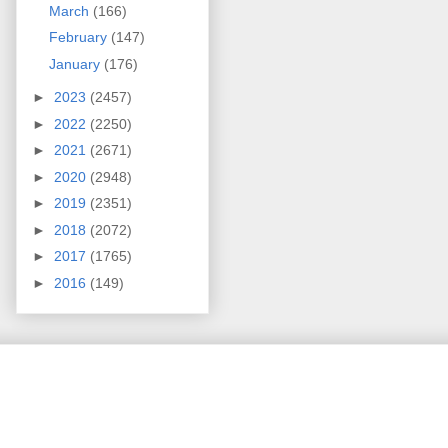
March
(166)
February
(147)
January
(176)
►
2023
(2457)
►
2022
(2250)
►
2021
(2671)
►
2020
(2948)
►
2019
(2351)
►
2018
(2072)
►
2017
(1765)
►
2016
(149)