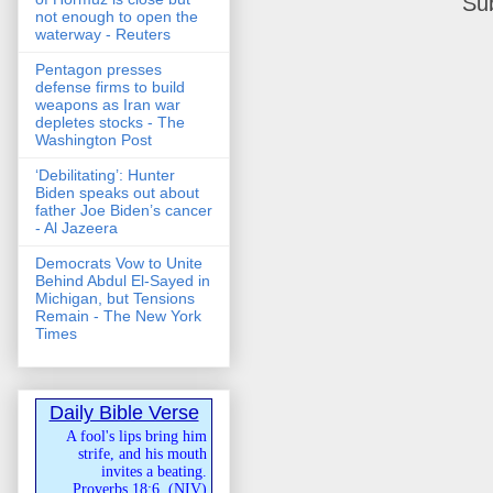
Su
not enough to open the
waterway - Reuters
Pentagon presses
defense firms to build
weapons as Iran war
depletes stocks - The
Washington Post
‘Debilitating’: Hunter
Biden speaks out about
father Joe Biden’s cancer
- Al Jazeera
Democrats Vow to Unite
Behind Abdul El-Sayed in
Michigan, but Tensions
Remain - The New York
Times
Daily Bible Verse
A fool's lips bring him
strife, and his mouth
invites a beating.
Proverbs 18:6
(
NIV
)