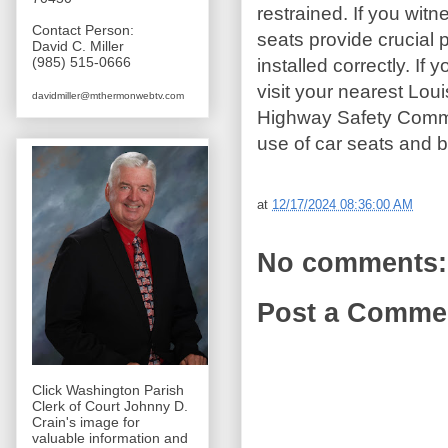
restrained. If you witn
Contact Person:
seats provide crucial 
David C. Miller
(985) 515-0666
installed correctly. If 
visit your nearest Lou
davidmiller@mthermonwebtv.com
Highway Safety Commiss
use of car seats and b
at
12/17/2024 08:36:00 AM
No comments:
Post a Comme
Click Washington Parish
Clerk of Court Johnny D.
Crain's image for
valuable information and