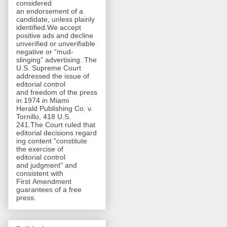
considered
an endorsement of a
candidate, unless plainly
identified.We accept
positive ads and decline
unverified or unverifiable
negative or “mud-
slinging” advertising. The
U.S. Supreme Court
addressed the issue of
editorial control
and freedom of the press
in 1974 in Miami
Herald Publishing Co. v.
Tornillo, 418 U.S.
241.The Court ruled that
editorial decisions regard
ing content "constitute
the exercise of
editorial control
and judgment" and
consistent with
First Amendment
guarantees of a free
press.