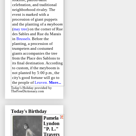
celebration, and traditional
neighborhood rivalry. The
event is marked with a
procession of giant puppets
and the planting of a
meyboom
(
may tree
) on the corner of Rue
des Sables and Rue du Marais
in
Brussels
. Before the
planting, a procession of
trumpeters and costumed
giants accompanies the tree
from the Place des Sablons to
its final destination. According
to custom, if the meyboom is
not planted by 5:00 p.m., the
city's good fortune will go to
the people of
Leuven
.
More...
Today's Holiday
provided by
TheFreeDictionary.com
Today's Birthday
Pamela
Lyndon
"P. L."
Travers