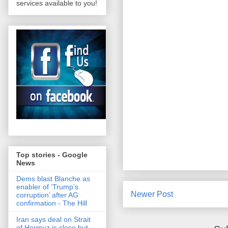
services available to you!
Top stories - Google
News
Dems blast Blanche as
enabler of ‘Trump’s
Newer Post
corruption’ after AG
confirmation - The Hill
Iran says deal on Strait
of Hormuz is close but