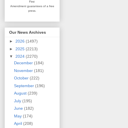
First
Amendment guarantees
of a free
press.
Our News Archives
►
2026
(1497)
►
2025
(2213)
▼
2024
(2270)
December
(184)
November
(181)
October
(222)
September
(196)
August
(239)
July
(195)
June
(182)
May
(174)
April
(208)