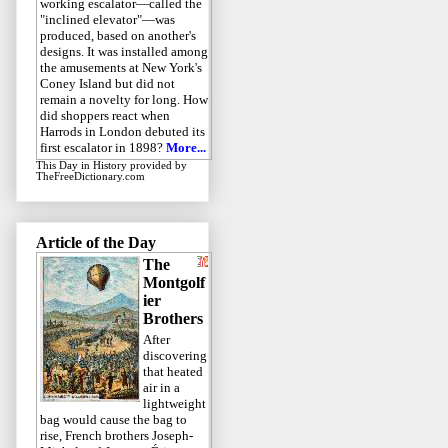
working escalator—called the
"inclined elevator"—was
produced, based on another's
designs. It was installed among
the amusements at New York's
Coney Island but did not
remain a novelty for long. How
did shoppers react when
Harrods in London debuted its
first escalator in 1898?
More...
This Day in History
provided by
TheFreeDictionary.com
Article of the Day
The
Montgolf
ier
Brothers
After
discovering
that heated
air in a
lightweight
bag would cause the bag to
rise, French brothers Joseph-