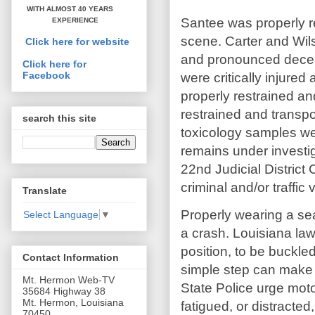
WITH ALMOST 40 YEARS
Santee was properly 
EXPERIENCE
scene. Carter and Wil
Click here for website
and pronounced decea
Click here for
Facebook
were critically injure
properly restrained a
restrained and transpor
search this site
toxicology samples wer
remains under investig
22nd Judicial District C
criminal and/or traffic
Translate
Properly wearing a seat
Select Language
▼
a crash. Louisiana law
position, to be buckled
Contact Information
simple step can make 
Mt. Hermon Web-TV
State Police urge motor
35684 Highway 38
Mt. Hermon, Louisiana
fatigued, or distracte
70450