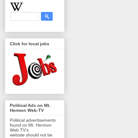
Click for local jobs
Political Ads on Mt.
Hermon Web-TV
Political advertisements
found on Mt. Hermon
Web TV's
website should not be