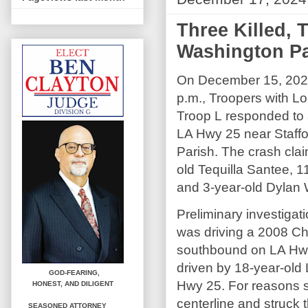
Three Killed, T
Washington Pa
On December 15, 2024
p.m., Troopers with Lo
Troop L responded to 
LA Hwy 25 near Staff
Parish. The crash clai
old Tequilla Santee, 1
and 3-year-old Dylan 
Preliminary investigat
was driving a 2008 Ch
southbound on LA Hwy 
driven by 18-year-old
GOD-FEARING,
Hwy 25. For reasons st
HONEST,
AND DILIGENT
centerline and struck
SEASONED ATTORNEY