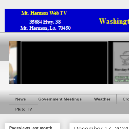
News
Government Meetings
Weather
Cr
Pluto TV
December 17, 2024
Pageviews last month