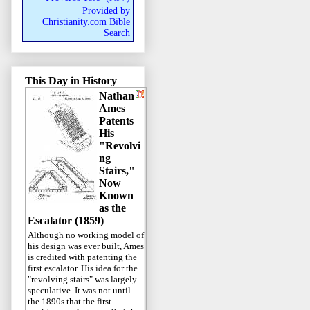
Provided by
Christianity.com Bible
Search
This Day in History
Nathan
Ames
Patents
His
"Revolvi
ng
Stairs,"
Now
Known
as the
Escalator (1859)
Although no working model of
his design was ever built, Ames
is credited with patenting the
first escalator. His idea for the
"revolving stairs" was largely
speculative. It was not until
the 1890s that the first