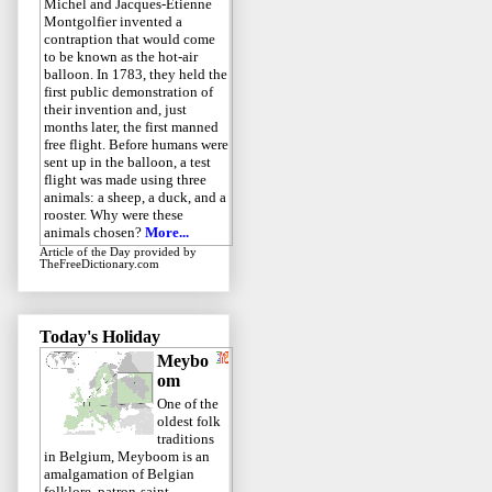
Michel and Jacques-Étienne
Montgolfier invented a
contraption that would come
to be known as the hot-air
balloon. In 1783, they held the
first public demonstration of
their invention and, just
months later, the first manned
free flight. Before humans were
sent up in the balloon, a test
flight was made using three
animals: a sheep, a duck, and a
rooster. Why were these
animals chosen?
More...
Article of the Day
provided by
TheFreeDictionary.com
Today's Holiday
Meybo
om
One of the
oldest folk
traditions
in Belgium, Meyboom is an
amalgamation of Belgian
folklore, patron-saint