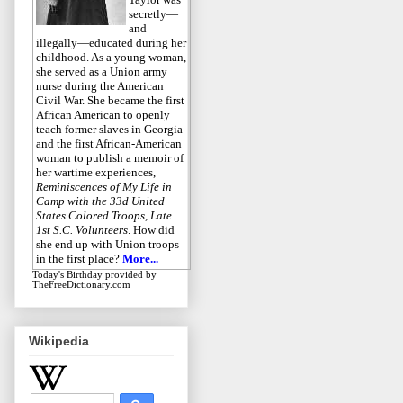
secretly—
and
illegally—educated during her
childhood. As a young woman,
she served as a Union army
nurse during the American
Civil War. She became the first
African American to openly
teach former slaves in Georgia
and the first African-American
woman to publish a memoir of
her wartime experiences,
Reminiscences of My Life in
Camp with the 33d United
States Colored Troops, Late
1st S.C. Volunteers
. How did
she end up with Union troops
in the first place?
More...
Today's Birthday
provided by
TheFreeDictionary.com
Wikipedia