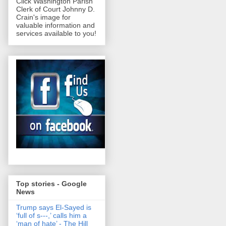
Click Washington Parish
Clerk of Court Johnny D.
Crain's image for
valuable information and
services available to you!
Top stories - Google
News
Trump says El-Sayed is
‘full of s‑‑‑,’ calls him a
‘man of hate’ - The Hill