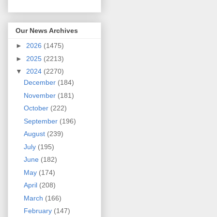
Our News Archives
►
2026
(1475)
►
2025
(2213)
▼
2024
(2270)
December
(184)
November
(181)
October
(222)
September
(196)
August
(239)
July
(195)
June
(182)
May
(174)
April
(208)
March
(166)
February
(147)