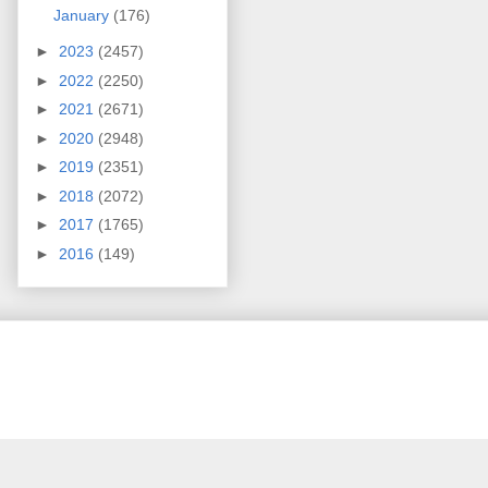
January
(176)
►
2023
(2457)
►
2022
(2250)
►
2021
(2671)
►
2020
(2948)
►
2019
(2351)
►
2018
(2072)
►
2017
(1765)
►
2016
(149)