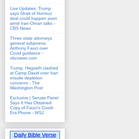
Live Updates: Trump
says Strait of Hormuz
deal could happen soon
amid Iran-Oman talks -
CBS News
Three state attorneys
general subpoena
Anthony Fauci over
Covid guidance -
nbcnews.com
Trump, Hegseth clashed
at Camp David over Iran
missile depletion
concerns - The
Washington Post
Exclusive | Senate Panel
Says It Has Obtained
Copy of Fauci’s Covid-
Era Phone - WSJ
Daily Bible Verse