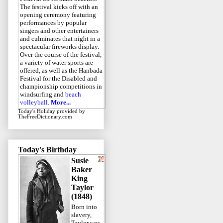
The festival kicks off with an
opening ceremony featuring
performances by popular
singers and other entertainers
and culminates that night in a
spectacular fireworks display.
Over the course of the festival,
a variety of water sports are
offered, as well as the Hanbada
Festival for the Disabled and
championship competitions in
windsurfing and
beach
volleyball
.
More...
Today's Holiday
provided by
TheFreeDictionary.com
Today's Birthday
Susie
Baker
King
Taylor
(1848)
Born into
slavery,
Taylor was