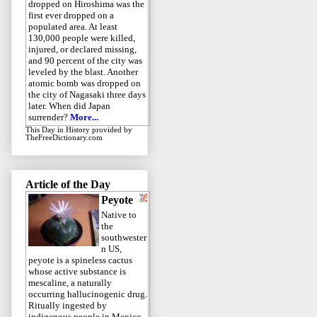
dropped on Hiroshima was the
first ever dropped on a
populated area. At least
130,000 people were killed,
injured, or declared missing,
and 90 percent of the city was
leveled by the blast. Another
atomic bomb was dropped on
the city of Nagasaki three days
later. When did Japan
surrender?
More...
This Day in History
provided by
TheFreeDictionary.com
Article of the Day
Peyote
Native to
the
southwester
n US,
peyote is a spineless cactus
whose active substance is
mescaline, a naturally
occurring hallucinogenic drug.
Ritually ingested by
indigenous people in Mexico