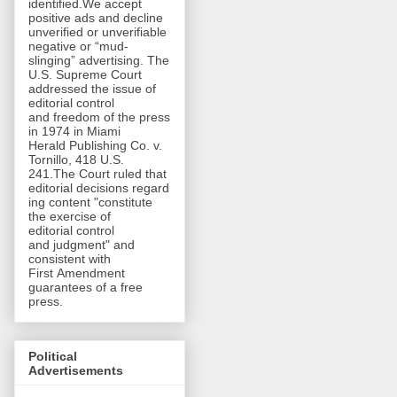
identified.We accept
positive ads and decline
unverified or unverifiable
negative or “mud-
slinging” advertising. The
U.S. Supreme Court
addressed the issue of
editorial control
and freedom of the press
in 1974 in Miami
Herald Publishing Co. v.
Tornillo, 418 U.S.
241.The Court ruled that
editorial decisions regard
ing content "constitute
the exercise of
editorial control
and judgment" and
consistent with
First Amendment
guarantees of a free
press.
Political
Advertisements