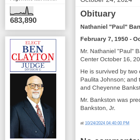
Obituary
683,890
Nathaniel "Paul" Ban
February 7, 1950 - O
Mr. Nathaniel "Paul" 
Center October 16, 20
He is survived by two
Paulita Johnson; and 
and Cheyenne Bankst
Mr. Bankston was prec
Bankston, Jr.
at
10/24/2024 04:40:00 PM