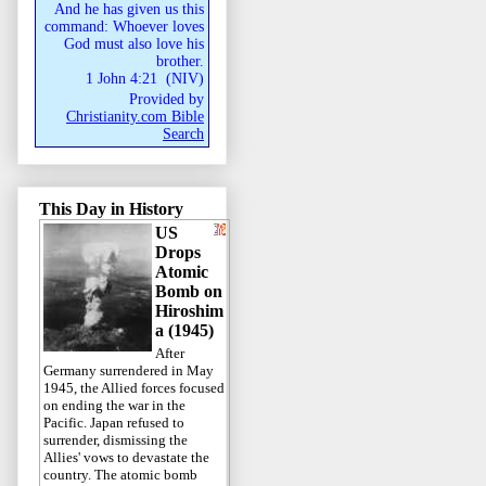
And he has given us this
command: Whoever loves
God must also love his
brother.
1 John 4:21
(
NIV
)
Provided by
Christianity.com Bible
Search
This Day in History
US
Drops
Atomic
Bomb on
Hiroshim
a (1945)
After
Germany surrendered in May
1945, the Allied forces focused
on ending the war in the
Pacific. Japan refused to
surrender, dismissing the
Allies' vows to devastate the
country. The atomic bomb