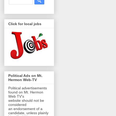
Click for local jobs
Political Ads on Mt.
Hermon Web-TV
Political advertisements
found on Mt. Hermon
Web TV's
website should not be
considered
an endorsement of a
candidate, unless plainly