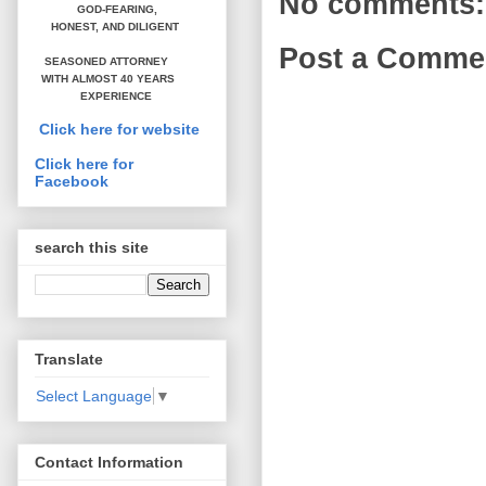
No comments:
GOD-FEARING,
HONEST,
AND DILIGENT
Post a Comme
SEASONED ATTORNEY
WITH ALMOST 40 YEARS
EXPERIENCE
Click here for website
Click here for
Facebook
search this site
Translate
Select Language
▼
Contact Information