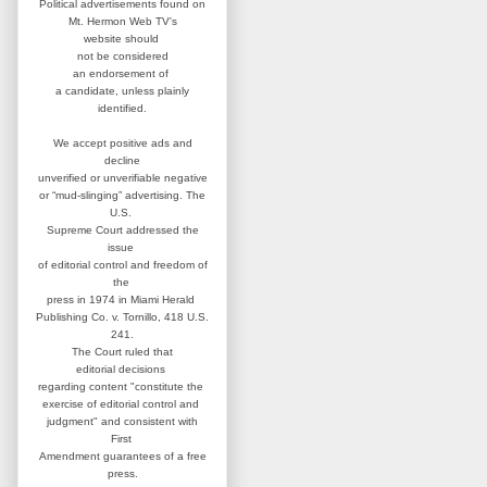
Political advertisements found on
Mt. Hermon Web TV's
website
should
not be considered
an
endorsement of
a candidate,
unless plainly
identified.
We accept positive ads and
decline
unverified or unverifiable negative
or “mud-slinging” advertising.
The
U.S.
Supreme Court addressed
the
issue
of editorial control and
freedom of
the
press in 1974 in
Miami Herald
Publishing Co. v. Tornillo,
418 U.S.
241.
The Court ruled that
editorial
decisions
regarding content
"constitute the
exercise of editorial
control and
judgment" and consistent
with
First
Amendment guarantees
of a free
press.