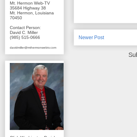
Mt. Hermon Web-TV
35684 Highway 38
Mt. Hermon, Louisiana
70450
Contact Person:
David C. Miller
Newer Post
(985) 515-0666
davidmiller@mthermonwebtv.com
Su