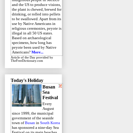
and the US to produce visions,
the plant is chewed, brewed for
drinking, or rolled into pellets
to be swallowed. Apart from its
use by Native Americans in
religious ceremonies, peyote is
illegal in all 50 US states.
Based on archaeological
specimens, how long has
peyote been used by Native
Americans?
More...
Article of the Day
provided by
TheFreeDictionary.com
Today's Holiday
Busan
Sea
Festival
Every
August
since 1999, the municipal
government of the seaside
town of
Busan
in
South Korea
has sponsored a nine-day Sea
Festival on its main beaches.