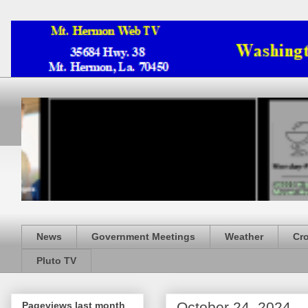
News
Government Meetings
Weather
Cr
Pluto TV
October 24, 2024
Pageviews last month