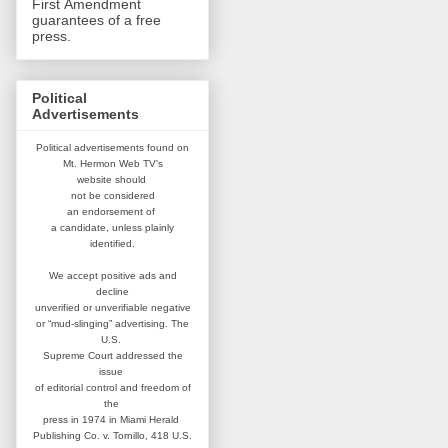
First Amendment
guarantees of a free
press.
Political
Advertisements
Political advertisements found on
Mt. Hermon Web TV's
website
should
not be considered
an
endorsement of
a candidate,
unless plainly
identified.
We accept positive ads and
decline
unverified or unverifiable negative
or “mud-slinging” advertising.
The
U.S.
Supreme Court addressed
the
issue
of editorial control and
freedom of
the
press in 1974 in
Miami Herald
Publishing Co. v. Tornillo,
418 U.S.