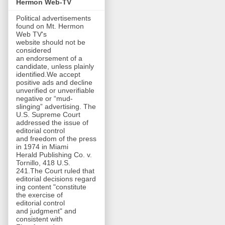
Hermon Web-TV
Political advertisements
found on Mt. Hermon
Web TV's
website should not be
considered
an endorsement of a
candidate, unless plainly
identified.We accept
positive ads and decline
unverified or unverifiable
negative or “mud-
slinging” advertising. The
U.S. Supreme Court
addressed the issue of
editorial control
and freedom of the press
in 1974 in Miami
Herald Publishing Co. v.
Tornillo, 418 U.S.
241.The Court ruled that
editorial decisions regard
ing content "constitute
the exercise of
editorial control
and judgment" and
consistent with