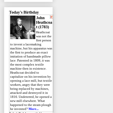
Today's Birthday
John
Heathcoa
t (1783)
Heathcoat
was not the
first person
to invent a lacemaking
machine, but his apparatus was
the first to produce an exact
imitation of handmade pillow
lace. Patented in 1809, it was
the most complex textile
machine then in existence.
Heathcoat decided to
capitalize on his invention by
opening a lace mill, but textile
workers, angry that they were
being replaced by machines,
attacked and destroyed it in
1816. Undeterred, he opened a
new mill elsewhere. What
happened to the steam plough
he invented?
More...