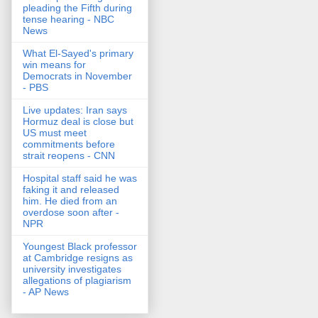
pleading the Fifth during
tense hearing - NBC
News
What El-Sayed's primary
win means for
Democrats in November
- PBS
Live updates: Iran says
Hormuz deal is close but
US must meet
commitments before
strait reopens - CNN
Hospital staff said he was
faking it and released
him. He died from an
overdose soon after -
NPR
Youngest Black professor
at Cambridge resigns as
university investigates
allegations of plagiarism
- AP News