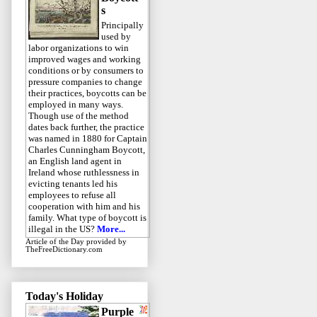
s
Principally
used by
labor organizations to win
improved wages and working
conditions or by consumers to
pressure companies to change
their practices, boycotts can be
employed in many ways.
Though use of the method
dates back further, the practice
was named in 1880 for Captain
Charles Cunningham Boycott,
an English land agent in
Ireland whose ruthlessness in
evicting tenants led his
employees to refuse all
cooperation with him and his
family. What type of boycott is
illegal in the US?
More...
Article of the Day
provided by
TheFreeDictionary.com
Today's Holiday
Purple