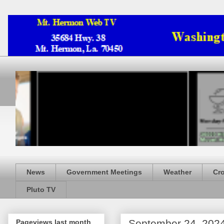
News
Government Meetings
Weather
Cr
Pluto TV
September 24, 202
Pageviews last month