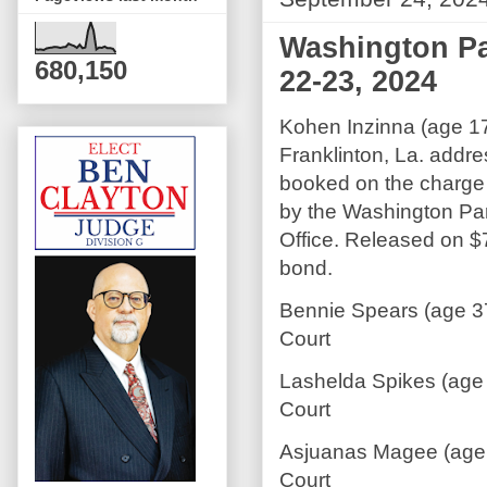
Washington Pa
680,150
22-23, 2024
Kohen Inzinna (age 17
Franklinton, La. addr
booked on the charge 
by the Washington Pari
Office. Released on 
bond.
Bennie Spears (age 37
Court
Lashelda Spikes (age 
Court
Asjuanas Magee (age 
Court