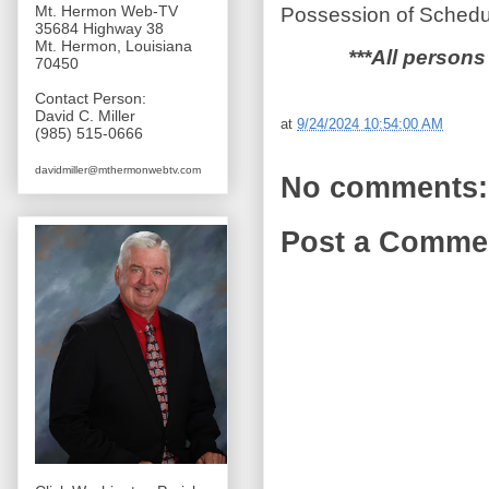
Mt. Hermon Web-TV
Possession of Schedul
35684 Highway 38
Mt. Hermon, Louisiana
***All persons
70450
Contact Person:
David C. Miller
at
9/24/2024 10:54:00 AM
(985) 515-0666
davidmiller@mthermonwebtv.com
No comments:
Post a Comme