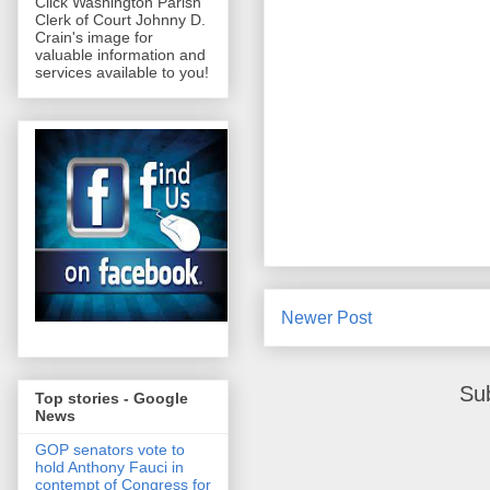
Click Washington Parish
Clerk of Court Johnny D.
Crain's image for
valuable information and
services available to you!
Newer Post
Su
Top stories - Google
News
GOP senators vote to
hold Anthony Fauci in
contempt of Congress for