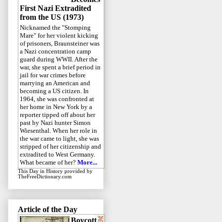
First Nazi Extradited
from the US (1973)
Nicknamed the "Stomping
Mare" for her violent kicking
of prisoners, Braunsteiner was
a Nazi concentration camp
guard during WWII. After the
war, she spent a brief period in
jail for war crimes before
marrying an American and
becoming a US citizen. In
1964, she was confronted at
her home in New York by a
reporter tipped off about her
past by Nazi hunter Simon
Wiesenthal. When her role in
the war came to light, she was
stripped of her citizenship and
extradited to West Germany.
What became of her?
More...
This Day in History
provided by
TheFreeDictionary.com
Article of the Day
Boycott