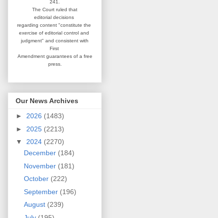
241.
The Court ruled that
editorial
decisions
regarding content
"constitute the
exercise of editorial
control and
judgment" and consistent
with
First
Amendment guarantees
of a free
press.
Our News Archives
►
2026
(1483)
►
2025
(2213)
▼
2024
(2270)
December
(184)
November
(181)
October
(222)
September
(196)
August
(239)
July
(195)