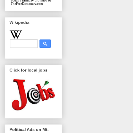
Today's Birthday
provided by
TheFreeDictionary.com
Wikipedia
Click for local jobs
Political Ads on Mt.