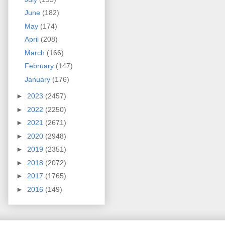
June
(182)
May
(174)
April
(208)
March
(166)
February
(147)
January
(176)
►
2023
(2457)
►
2022
(2250)
►
2021
(2671)
►
2020
(2948)
►
2019
(2351)
►
2018
(2072)
►
2017
(1765)
►
2016
(149)