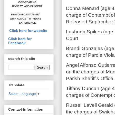
GOD-FEARING,
HONEST,
AND DILIGENT
Donna Menard (age 42 
charge of Contempt of 
SEASONED ATTORNEY
WITH ALMOST 40 YEARS
Released September 
EXPERIENCE
Click here for website
Lashuda Spikes (age 5
Court
Click here for
Facebook
Brandi Gonzales (age 
charge of Parole Viola
search this site
Angel Alfonso Gutierr
on the charges of Mon
Parish Sheriff's Offic
Translate
Tiffany Duncan (age 4
Select Language
▼
charges of Contempt o
Russell Lavell Gerald
Contact Information
the charges of Switch