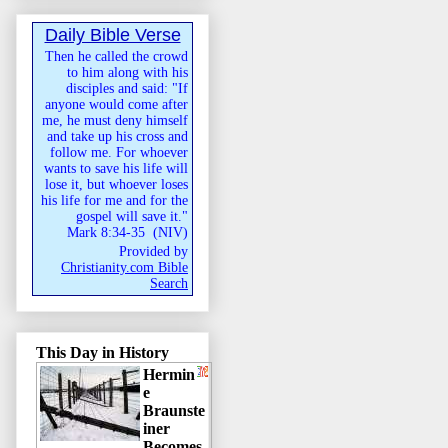
Daily Bible Verse
Then he called the crowd
to him along with his
disciples and said: "If
anyone would come after
me, he must deny himself
and take up his cross and
follow me. For whoever
wants to save his life will
lose it, but whoever loses
his life for me and for the
gospel will save it."
Mark 8:34-35
(
NIV
)
Provided by
Christianity.com Bible
Search
This Day in History
Hermin
e
Braunste
iner
Becomes