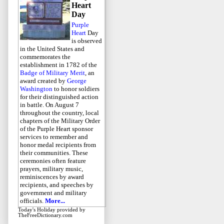
Heart
Day
Purple
Heart
Day
is observed
in the United States and
commemorates the
establishment in 1782 of the
Badge of Military Merit
, an
award created by
George
Washington
to honor soldiers
for their distinguished action
in battle. On August 7
throughout the country, local
chapters of the Military Order
of the Purple Heart sponsor
services to remember and
honor medal recipients from
their communities. These
ceremonies often feature
prayers, military music,
reminiscences by award
recipients, and speeches by
government and military
officials.
More...
Today's Holiday
provided by
TheFreeDictionary.com