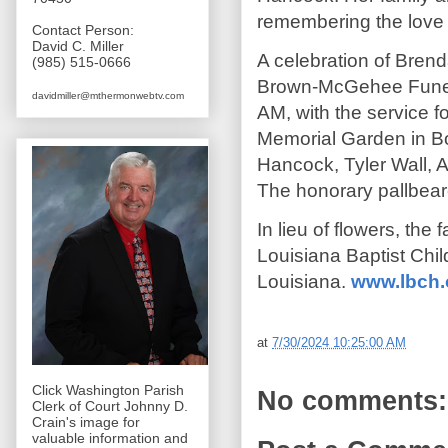
remembering the love a
Contact Person:
David C. Miller
A celebration of Brend
(985) 515-0666
Brown-McGehee Funera
davidmiller@mthermonwebtv.com
AM, with the service fo
Memorial Garden in Bo
Hancock, Tyler Wall, 
The honorary pallbear
In lieu of flowers, the
Louisiana Baptist Chi
Louisiana.
www.lbch.
at
7/30/2024 10:25:00 AM
Click Washington Parish
No comments:
Clerk of Court Johnny D.
Crain's image for
valuable information and