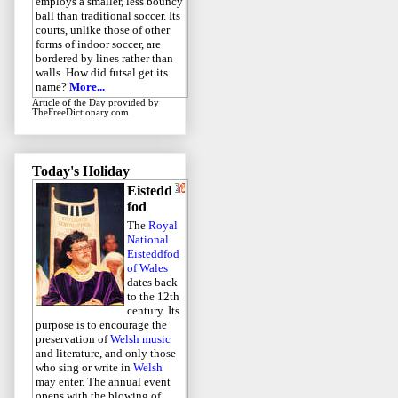
employs a smaller, less bouncy
ball than traditional soccer. Its
courts, unlike those of other
forms of indoor soccer, are
bordered by lines rather than
walls. How did futsal get its
name?
More...
Article of the Day
provided by
TheFreeDictionary.com
Today's Holiday
Eistedd
fod
The
Royal
National
Eisteddfod
of Wales
dates back
to the 12th
century. Its
purpose is to encourage the
preservation of
Welsh music
and literature, and only those
who sing or write in
Welsh
may enter. The annual event
opens with the blowing of