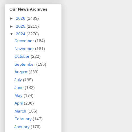
Our News Archives
►
2026
(1489)
►
2025
(2213)
▼
2024
(2270)
December
(184)
November
(181)
October
(222)
September
(196)
August
(239)
July
(195)
June
(182)
May
(174)
April
(208)
March
(166)
February
(147)
January
(176)