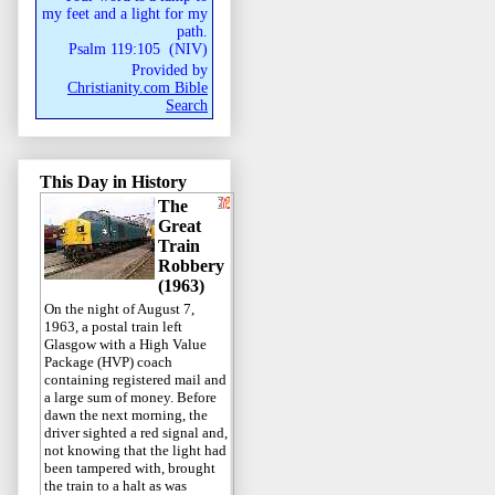
my feet and a light for my
path.
Psalm 119:105
(
NIV
)
Provided by
Christianity.com Bible
Search
This Day in History
The
Great
Train
Robbery
(1963)
On the night of August 7,
1963, a postal train left
Glasgow with a High Value
Package (HVP) coach
containing registered mail and
a large sum of money. Before
dawn the next morning, the
driver sighted a red signal and,
not knowing that the light had
been tampered with, brought
the train to a halt as was