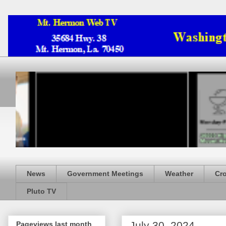
News
Government Meetings
Weather
Cr
Pluto TV
July 30, 2024
Pageviews last month