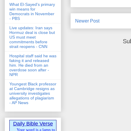
What El-Sayed's primary
win means for
Democrats in November
- PBS
Newer Post
Live updates: Iran says
Hormuz deal is close but
US must meet
Su
commitments before
strait reopens - CNN
Hospital staff said he was
faking it and released
him. He died from an
overdose soon after -
NPR
Youngest Black professor
at Cambridge resigns as
university investigates
allegations of plagiarism
- AP News
Daily Bible Verse
Your word is a lamp to