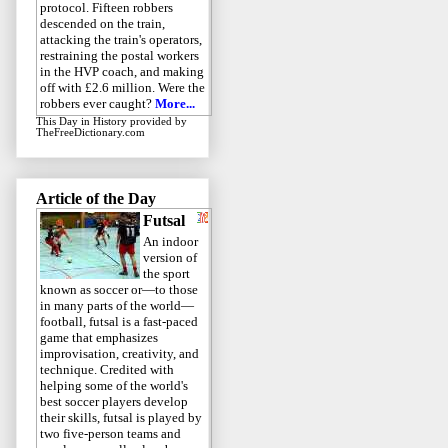
protocol. Fifteen robbers
descended on the train,
attacking the train's operators,
restraining the postal workers
in the HVP coach, and making
off with £2.6 million. Were the
robbers ever caught?
More...
This Day in History
provided by
TheFreeDictionary.com
Article of the Day
Futsal
An indoor
version of
the sport
known as soccer or—to those
in many parts of the world—
football, futsal is a fast-paced
game that emphasizes
improvisation, creativity, and
technique. Credited with
helping some of the world's
best soccer players develop
their skills, futsal is played by
two five-person teams and