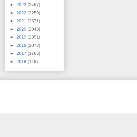
►
2023
(2457)
►
2022
(2250)
►
2021
(2671)
►
2020
(2948)
►
2019
(2351)
►
2018
(2072)
►
2017
(1765)
►
2016
(149)