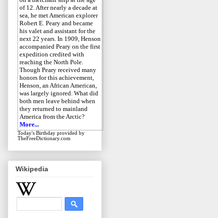
of 12. After nearly a decade at
sea, he met American explorer
Robert E. Peary and became
his valet and assistant for the
next 22 years. In 1909, Henson
accompanied Peary on the first
expedition credited with
reaching the North Pole.
Though Peary received many
honors for this achievement,
Henson, an African American,
was largely ignored. What did
both men leave behind when
they returned to mainland
America from the Arctic?
More...
Today's Birthday
provided by
TheFreeDictionary.com
Wikipedia