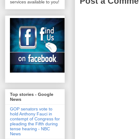
Post a Comme
services available to you!
Top stories - Google
News
GOP senators vote to
hold Anthony Fauci in
contempt of Congress for
pleading the Fifth during
tense hearing - NBC
News