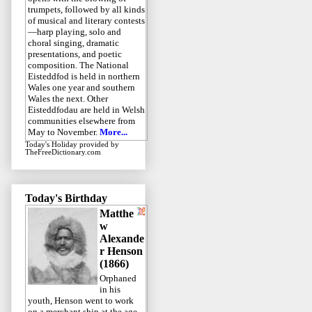
trumpets, followed by all kinds
of musical and literary contests
—harp playing, solo and
choral singing, dramatic
presentations, and poetic
composition. The National
Eisteddfod is held in northern
Wales one year and southern
Wales the next. Other
Eisteddfodau are held in Welsh
communities elsewhere from
May to November.
More...
Today's Holiday
provided by
TheFreeDictionary.com
Today's Birthday
Matthe
w
Alexande
r Henson
(1866)
Orphaned
in his
youth, Henson went to work
on a merchant ship at the age