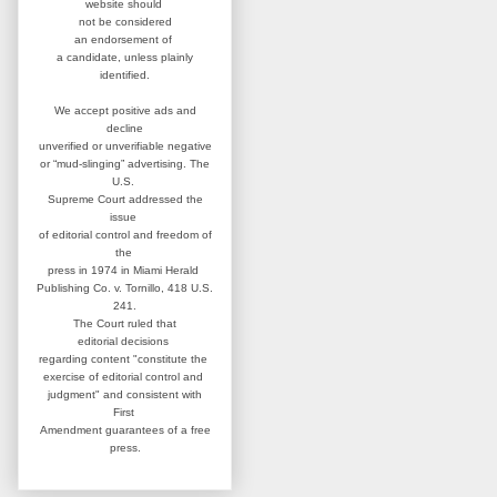
website
should
not be considered
an
endorsement of
a candidate,
unless plainly
identified.
We accept positive ads and
decline
unverified or unverifiable negative
or “mud-slinging” advertising.
The
U.S.
Supreme Court addressed
the
issue
of editorial control and
freedom of
the
press in 1974 in
Miami Herald
Publishing Co. v. Tornillo,
418 U.S.
241.
The Court ruled that
editorial
decisions
regarding content
"constitute the
exercise of editorial
control and
judgment" and consistent
with
First
Amendment guarantees
of a free
press.