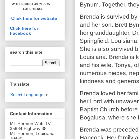
Bynum. Together, they 
WITH ALMOST 40 YEARS
EXPERIENCE
Brenda is survived by
Click here for website
and her son, Brett By
Click here for
her granddaughter, Dr.
Facebook
Springfield, Louisiana
She is also survived 
search this site
Louisiana. Brenda is 
and his wife, Tonya, 
numerous nieces, neph
kindness and generosi
Translate
Brenda loved her famil
Select Language
▼
her Lord with unwaver
Baptist Church before
Contact Information
Bogalusa, where she f
Mt. Hermon Web-TV
35684 Highway 38
Brenda was preceded i
Mt. Hermon, Louisiana
Hancock. Her family and
70450