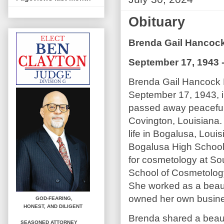
Obituary
Brenda Gail Hanco
September 17, 1943 -
Brenda Gail Hancock
September 17, 1943, i
passed away peacefully
Covington, Louisiana.
life in Bogalusa, Loui
Bogalusa High School
for cosmetology at Sou
School of Cosmetolog
She worked as a beaut
owned her own busin
GOD-FEARING,
HONEST,
AND DILIGENT
Brenda shared a beaut
SEASONED ATTORNEY