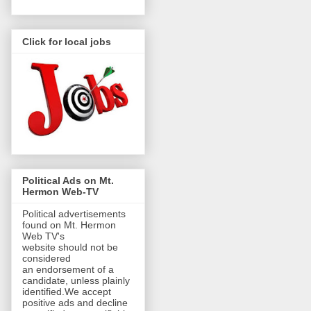
Click for local jobs
Political Ads on Mt.
Hermon Web-TV
Political advertisements
found on Mt. Hermon
Web TV's
website should not be
considered
an endorsement of a
candidate, unless plainly
identified.We accept
positive ads and decline