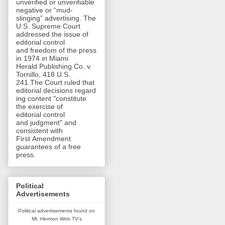
unverified or unverifiable
negative or “mud-
slinging” advertising. The
U.S. Supreme Court
addressed the issue of
editorial control
and freedom of the press
in 1974 in Miami
Herald Publishing Co. v.
Tornillo, 418 U.S.
241.The Court ruled that
editorial decisions regard
ing content "constitute
the exercise of
editorial control
and judgment" and
consistent with
First Amendment
guarantees of a free
press.
Political
Advertisements
Political advertisements found on
Mt. Hermon Web TV's