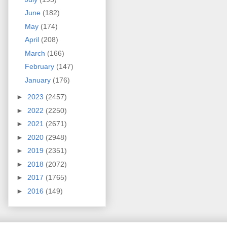
June
(182)
May
(174)
April
(208)
March
(166)
February
(147)
January
(176)
►
2023
(2457)
►
2022
(2250)
►
2021
(2671)
►
2020
(2948)
►
2019
(2351)
►
2018
(2072)
►
2017
(1765)
►
2016
(149)