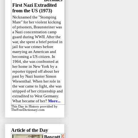
First Nazi Extradited
from the US (1973)
Nicknamed the "Stomping
Mare" for her violent kicking
of prisoners, Braunsteiner was
a Nazi concentration camp
guard during WWII. After the
war, she spent a brief period in
jail for war crimes before
marrying an American and
becoming a US citizen. In
1964, she was confronted at
her home in New York by a
reporter tipped off about her
past by Nazi hunter Simon
Wiesenthal. When her role in
the war came to light, she was
stripped of her citizenship and
extradited to West Germany.
What became of her?
More...
This Day in History
provided by
TheFreeDictionary.com
Article of the Day
Boycott