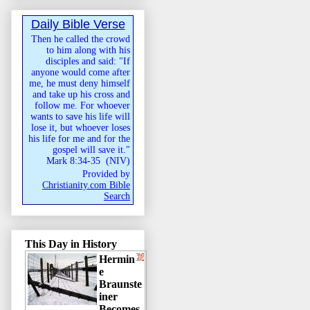
Daily Bible Verse
Then he called the crowd
to him along with his
disciples and said: "If
anyone would come after
me, he must deny himself
and take up his cross and
follow me. For whoever
wants to save his life will
lose it, but whoever loses
his life for me and for the
gospel will save it."
Mark 8:34-35
(
NIV
)
Provided by
Christianity.com Bible
Search
This Day in History
Hermin
e
Braunste
iner
Becomes