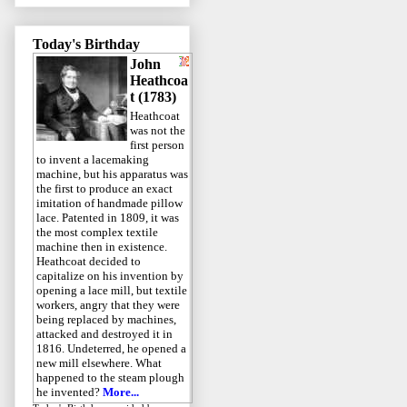
Today's Birthday
John
Heathcoa
t (1783)
Heathcoat
was not the
first person
to invent a lacemaking
machine, but his apparatus was
the first to produce an exact
imitation of handmade pillow
lace. Patented in 1809, it was
the most complex textile
machine then in existence.
Heathcoat decided to
capitalize on his invention by
opening a lace mill, but textile
workers, angry that they were
being replaced by machines,
attacked and destroyed it in
1816. Undeterred, he opened a
new mill elsewhere. What
happened to the steam plough
he invented?
More...