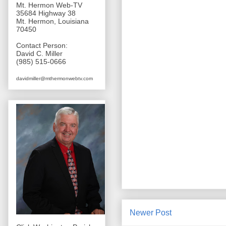
Mt. Hermon Web-TV
35684 Highway 38
Mt. Hermon, Louisiana
70450
Contact Person:
David C. Miller
(985) 515-0666
davidmiller@mthermonwebtv.com
Newer Post