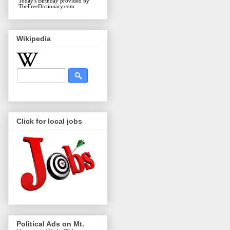
Today's Birthday
provided by
TheFreeDictionary.com
Wikipedia
Click for local jobs
Political Ads on Mt.