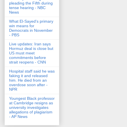
pleading the Fifth during
tense hearing - NBC
News
What El-Sayed's primary
win means for
Democrats in November
- PBS
Live updates: Iran says
Hormuz deal is close but
US must meet
commitments before
strait reopens - CNN
Hospital staff said he was
faking it and released
him. He died from an
overdose soon after -
NPR
Youngest Black professor
at Cambridge resigns as
university investigates
allegations of plagiarism
- AP News