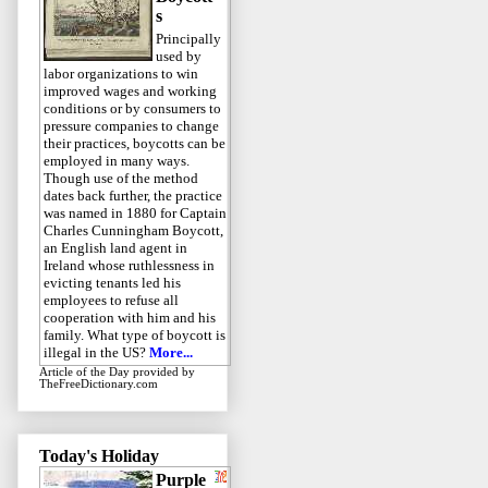
s
Principally
used by
labor organizations to win
improved wages and working
conditions or by consumers to
pressure companies to change
their practices, boycotts can be
employed in many ways.
Though use of the method
dates back further, the practice
was named in 1880 for Captain
Charles Cunningham Boycott,
an English land agent in
Ireland whose ruthlessness in
evicting tenants led his
employees to refuse all
cooperation with him and his
family. What type of boycott is
illegal in the US?
More...
Article of the Day
provided by
TheFreeDictionary.com
Today's Holiday
Purple