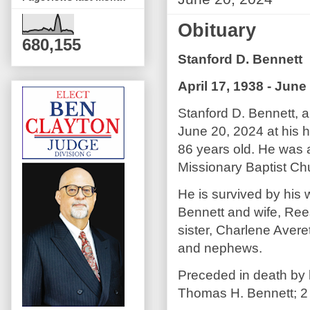
Obituary
680,155
Stanford D. Bennett
April 17, 1938 - June
Stanford D. Bennett, 
June 20, 2024 at his 
86 years old. He was 
Missionary Baptist Ch
He is survived by his 
Bennett and wife, Ree
sister, Charlene Avere
and nephews.
Preceded in death by h
Thomas H. Bennett; 2 