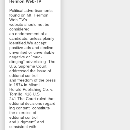
Hermon Web-TV
Political advertisements
found on Mt. Hermon
Web TV's
website should not be
considered
an endorsement of a
candidate, unless plainly
identified.We accept
positive ads and decline
unverified or unverifiable
negative or “mud-
slinging” advertising. The
U.S. Supreme Court
addressed the issue of
editorial control
and freedom of the press
in 1974 in Miami
Herald Publishing Co. v.
Tornillo, 418 U.S.
241.The Court ruled that
editorial decisions regard
ing content "constitute
the exercise of
editorial control
and judgment" and
consistent with