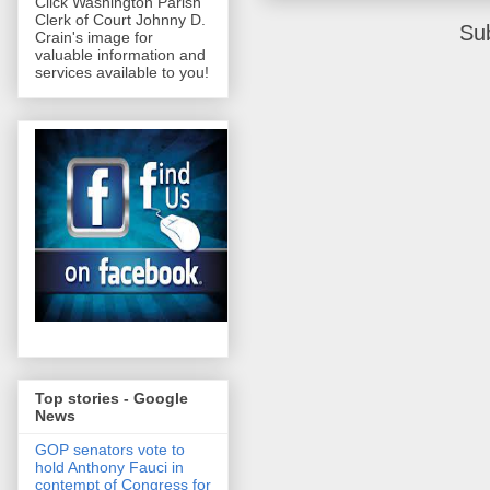
Click Washington Parish
Clerk of Court Johnny D.
Su
Crain's image for
valuable information and
services available to you!
Top stories - Google
News
GOP senators vote to
hold Anthony Fauci in
contempt of Congress for