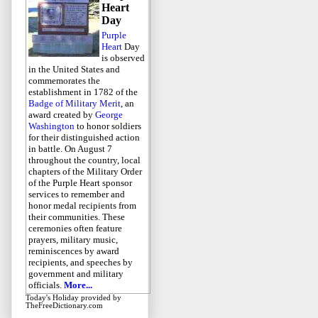
Heart
Day
Purple
Heart
Day
is observed
in the United States and
commemorates the
establishment in 1782 of the
Badge of Military Merit
, an
award created by
George
Washington
to honor soldiers
for their distinguished action
in battle. On August 7
throughout the country, local
chapters of the Military Order
of the Purple Heart sponsor
services to remember and
honor medal recipients from
their communities. These
ceremonies often feature
prayers, military music,
reminiscences by award
recipients, and speeches by
government and military
officials.
More...
Today's Holiday
provided by
TheFreeDictionary.com