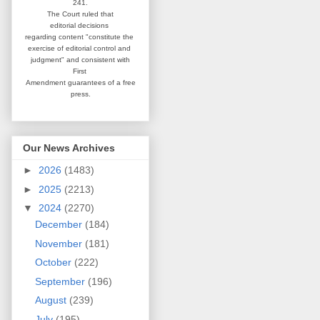
241.
The Court ruled that
editorial
decisions
regarding content
"constitute the
exercise of editorial
control and
judgment" and consistent
with
First
Amendment guarantees
of a free
press.
Our News Archives
►
2026
(1483)
►
2025
(2213)
▼
2024
(2270)
December
(184)
November
(181)
October
(222)
September
(196)
August
(239)
July
(195)