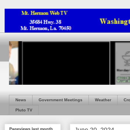
News
Government Meetings
Weather
Cr
Pluto TV
June 20, 2024
Pageviews last month