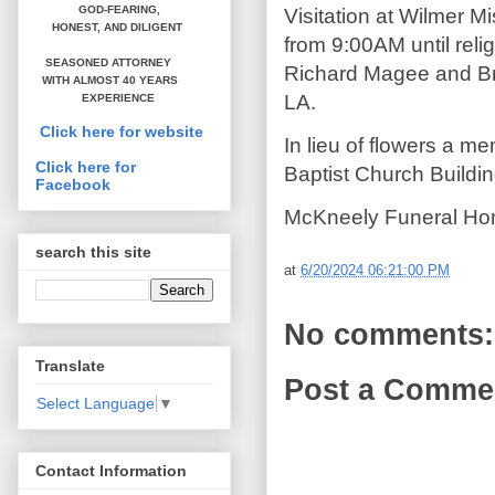
GOD-FEARING,
Visitation at Wilmer 
HONEST,
AND DILIGENT
from 9:00AM until rel
SEASONED ATTORNEY
Richard Magee and Bro
WITH ALMOST 40 YEARS
LA.
EXPERIENCE
Click here for website
In lieu of flowers a 
Click here for
Baptist Church Buildi
Facebook
McKneely Funeral Hom
search this site
at
6/20/2024 06:21:00 PM
No comments:
Translate
Post a Comme
Select Language
▼
Contact Information