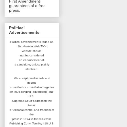
First Amendment
guarantees of a free
press.
Political
Advertisements
Political advertisements found on
Mt. Hermon Web TV's
website
should
not be considered
an
endorsement of
a candidate,
unless plainly
identified.
We accept positive ads and
decline
unverified or unverifiable negative
or “mud-slinging” advertising.
The
U.S.
Supreme Court addressed
the
issue
of editorial control and
freedom of
the
press in 1974 in
Miami Herald
Publishing Co. v. Tornillo,
418 U.S.