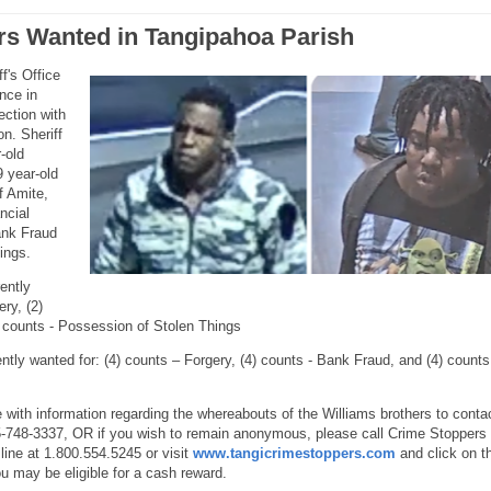
rs Wanted in Tangipahoa Parish
f's Office
ance in
ection with
on. Sheriff
-old
9 year-old
f Amite,
ncial
ank Fraud
ings.
rently
ry, (2)
 counts - Possession of Stolen Things
ntly wanted for: (4) counts – Forgery, (4) counts - Bank Fraud, and (4) counts
with information regarding the whereabouts of the Williams brothers to conta
5-748-3337, OR if you wish to remain anonymous, please call Crime Stoppers 
ine at 1.800.554.5245 or visit
www.tangicrimestoppers.com
and click on t
u may be eligible for a cash reward.