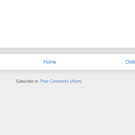
Home
Olde
Subscribe to:
Post Comments (Atom)