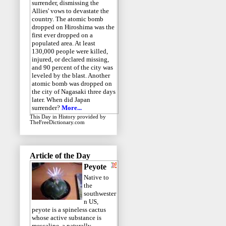
surrender, dismissing the
Allies' vows to devastate the
country. The atomic bomb
dropped on Hiroshima was the
first ever dropped on a
populated area. At least
130,000 people were killed,
injured, or declared missing,
and 90 percent of the city was
leveled by the blast. Another
atomic bomb was dropped on
the city of Nagasaki three days
later. When did Japan
surrender?
More...
This Day in History
provided by
TheFreeDictionary.com
Article of the Day
Peyote
Native to
the
southwester
n US,
peyote is a spineless cactus
whose active substance is
mescaline, a naturally