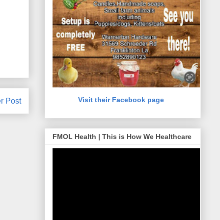
Visit their Facebook page
r Post
FMOL Health | This is How We Healthcare