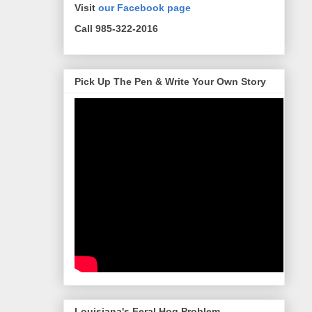
Visit
our Facebook page
Call 985-322-2016
Pick Up The Pen & Write Your Own Story
Louisiana's Feral Hog Problem