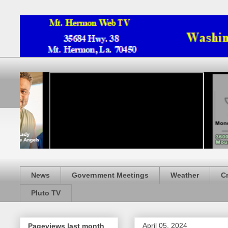
News
Government Meetings
Weather
C
Pluto TV
April 05, 2024
Pageviews last month