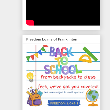
Freedom Loans of Franklinton