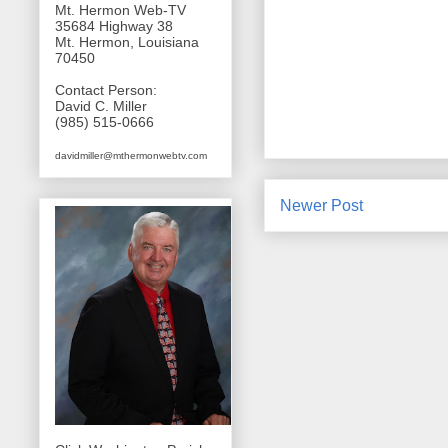
Mt. Hermon Web-TV
35684 Highway 38
Mt. Hermon, Louisiana
70450
Contact Person:
David C. Miller
(985) 515-0666
davidmiller@mthermonwebtv.com
Newer Post