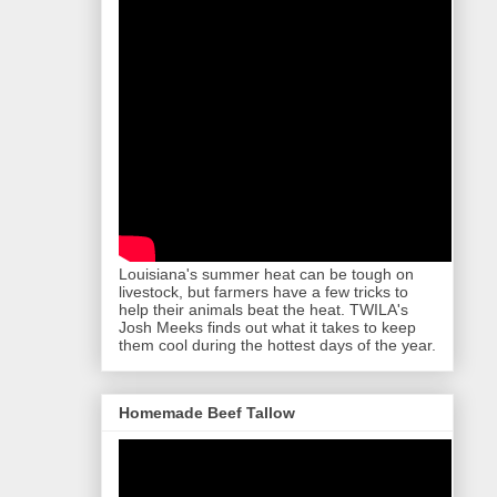
Louisiana's summer heat can be tough on
livestock, but farmers have a few tricks to
help their animals beat the heat. TWILA's
Josh Meeks finds out what it takes to keep
them cool during the hottest days of the year.
Homemade Beef Tallow