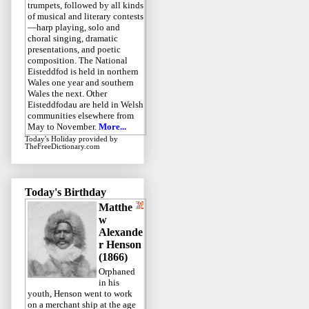
trumpets, followed by all kinds
of musical and literary contests
—harp playing, solo and
choral singing, dramatic
presentations, and poetic
composition. The National
Eisteddfod is held in northern
Wales one year and southern
Wales the next. Other
Eisteddfodau are held in Welsh
communities elsewhere from
May to November.
More...
Today's Holiday
provided by
TheFreeDictionary.com
Today's Birthday
Matthe
w
Alexande
r Henson
(1866)
Orphaned
in his
youth, Henson went to work
on a merchant ship at the age