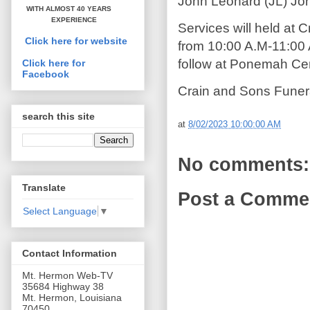
John Leonard (JL) Jo
WITH ALMOST 40 YEARS
EXPERIENCE
Services will held at
Click here for website
from 10:00 A.M-11:00 A
follow at Ponemah Ce
Click here for
Facebook
Crain and Sons Funer
search this site
at
8/02/2023 10:00:00 AM
No comments:
Translate
Post a Comme
Select Language
▼
Contact Information
Mt. Hermon Web-TV
35684 Highway 38
Mt. Hermon, Louisiana
70450