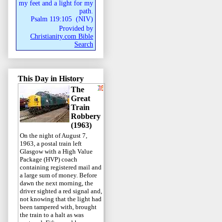
my feet and a light for my
path.
Psalm 119:105
(
NIV
)
Provided by
Christianity.com Bible
Search
This Day in History
The
Great
Train
Robbery
(1963)
On the night of August 7,
1963, a postal train left
Glasgow with a High Value
Package (HVP) coach
containing registered mail and
a large sum of money. Before
dawn the next morning, the
driver sighted a red signal and,
not knowing that the light had
been tampered with, brought
the train to a halt as was