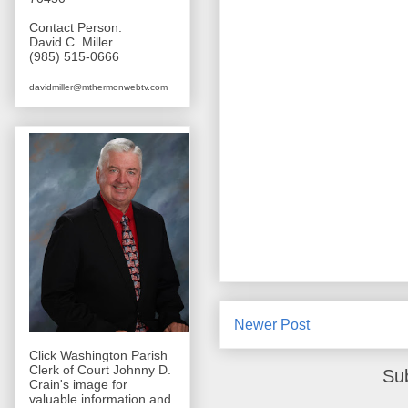
Contact Person:
David C. Miller
(985) 515-0666
davidmiller@mthermonwebtv.com
Newer Post
Click Washington Parish
Clerk of Court Johnny D.
Su
Crain's image for
valuable information and