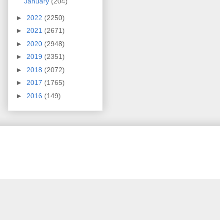
January
(204)
►
2022
(2250)
►
2021
(2671)
►
2020
(2948)
►
2019
(2351)
►
2018
(2072)
►
2017
(1765)
►
2016
(149)