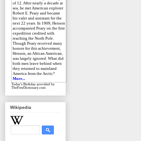
of 12. After nearly a decade at
sea, he met American explorer
Robert E. Peary and became
his valet and assistant for the
next 22 years. In 1909, Henson
accompanied Peary on the first
expedition credited with
reaching the North Pole.
Though Peary received many
honors for this achievement,
Henson, an African American,
was largely ignored. What did
both men leave behind when
they returned to mainland
America from the Arctic?
More...
Today's Birthday
provided by
TheFreeDictionary.com
Wikipedia