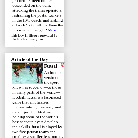
protocol. Fifteen robbers
descended on the train,
attacking the train's operators,
restraining the postal workers
in the HVP coach, and making
off with £2.6 million. Were the
robbers ever caught?
More...
This Day in History
provided by
TheFreeDictionary.com
Article of the Day
Futsal
An indoor
version of
the sport
known as soccer or—to those
in many parts of the world—
football, futsal is a fast-paced
game that emphasizes
improvisation, creativity, and
technique. Credited with
helping some of the world's
best soccer players develop
their skills, futsal is played by
two five-person teams and
employs a smaller, less bouncy