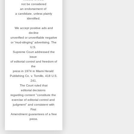
not be considered
an
endorsement of
a candidate,
unless plainly
identified.
We accept positive ads and
decline
unverified or unverifiable negative
or “mud-slinging” advertising.
The
U.S.
Supreme Court addressed
the
issue
of editorial control and
freedom of
the
press in 1974 in
Miami Herald
Publishing Co. v. Tornillo,
418 U.S.
241.
The Court ruled that
editorial
decisions
regarding content
"constitute the
exercise of editorial
control and
judgment" and consistent
with
First
Amendment guarantees
of a free
press.