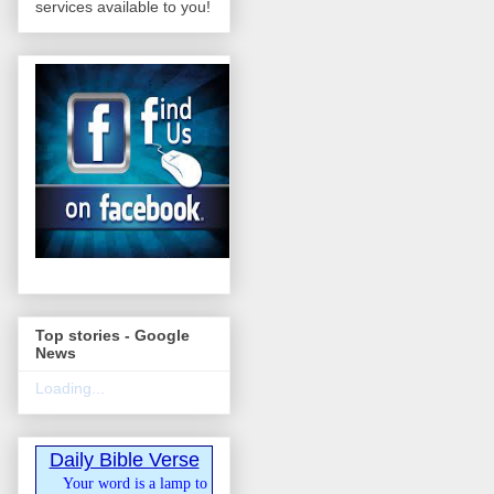
services available to you!
Top stories - Google
News
Loading...
Daily Bible Verse
Your word is a lamp to