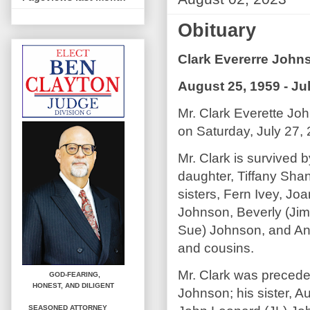
Obituary
Clark Evererre John
August 25, 1959 - Ju
Mr. Clark Everette Jo
on Saturday, July 27, 
Mr. Clark is survived 
daughter, Tiffany Sha
sisters, Fern Ivey, Jo
Johnson, Beverly (Ji
Sue) Johnson, and Ant
and cousins.
Mr. Clark was precede
GOD-FEARING,
HONEST,
AND DILIGENT
Johnson; his sister, 
SEASONED ATTORNEY