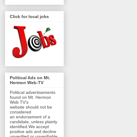
Click for local jobs
Political Ads on Mt.
Hermon Web-TV
Political advertisements
found on Mt. Hermon
Web TV's
website should not be
considered
an endorsement of a
candidate, unless plainly
identified.We accept
positive ads and decline
unverified or unverifiable