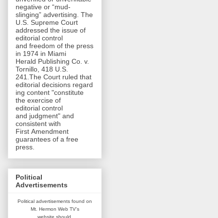
negative or “mud-
slinging” advertising. The
U.S. Supreme Court
addressed the issue of
editorial control
and freedom of the press
in 1974 in Miami
Herald Publishing Co. v.
Tornillo, 418 U.S.
241.The Court ruled that
editorial decisions regard
ing content "constitute
the exercise of
editorial control
and judgment" and
consistent with
First Amendment
guarantees of a free
press.
Political
Advertisements
Political advertisements found on
Mt. Hermon Web TV's
website
should