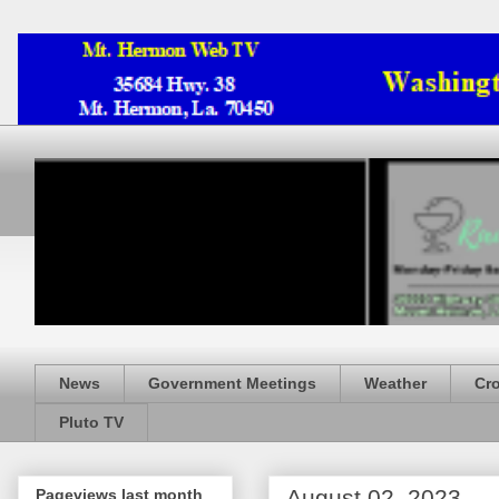
News
Government Meetings
Weather
Cr
Pluto TV
August 02, 2023
Pageviews last month