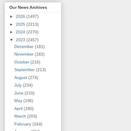
Our News Archives
►
2026
(1497)
►
2025
(2213)
►
2024
(2270)
▼
2023
(2457)
December
(181)
November
(182)
October
(216)
September
(213)
August
(274)
July
(234)
June
(210)
May
(196)
April
(180)
March
(203)
February
(164)