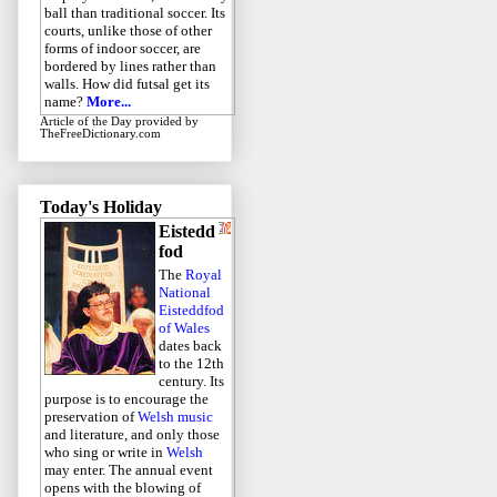
ball than traditional soccer. Its
courts, unlike those of other
forms of indoor soccer, are
bordered by lines rather than
walls. How did futsal get its
name?
More...
Article of the Day
provided by
TheFreeDictionary.com
Today's Holiday
Eistedd
fod
The
Royal
National
Eisteddfod
of Wales
dates back
to the 12th
century. Its
purpose is to encourage the
preservation of
Welsh music
and literature, and only those
who sing or write in
Welsh
may enter. The annual event
opens with the blowing of