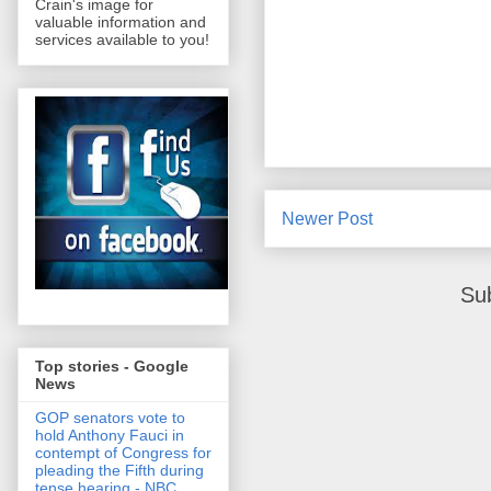
Crain's image for
valuable information and
services available to you!
Newer Post
Su
Top stories - Google
News
GOP senators vote to
hold Anthony Fauci in
contempt of Congress for
pleading the Fifth during
tense hearing - NBC