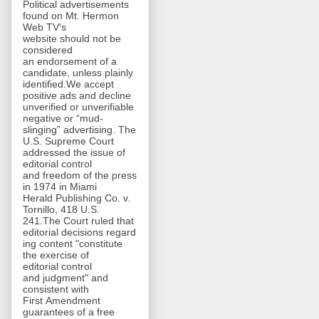
Political advertisements
found on Mt. Hermon
Web TV's
website should not be
considered
an endorsement of a
candidate, unless plainly
identified.We accept
positive ads and decline
unverified or unverifiable
negative or “mud-
slinging” advertising. The
U.S. Supreme Court
addressed the issue of
editorial control
and freedom of the press
in 1974 in Miami
Herald Publishing Co. v.
Tornillo, 418 U.S.
241.The Court ruled that
editorial decisions regard
ing content "constitute
the exercise of
editorial control
and judgment" and
consistent with
First Amendment
guarantees of a free