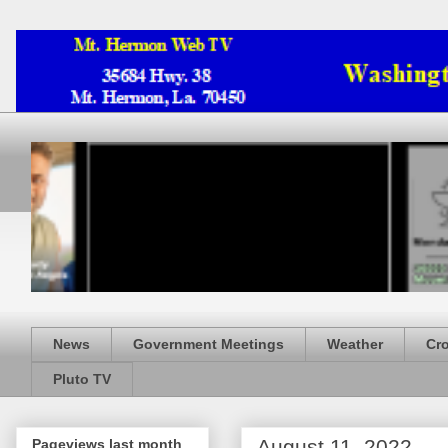
News
Government Meetings
Weather
Cr
Pluto TV
August 11, 2022
Pageviews last month