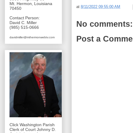
Mt. Hermon, Louisiana
at
8/11/2022 09:55:00 AM
70450
Contact Person:
No comments:
David C. Miller
(985) 515-0666
Post a Comme
davidmiller@mthermonwebtv.com
Click Washington Parish
Clerk of Court Johnny D.