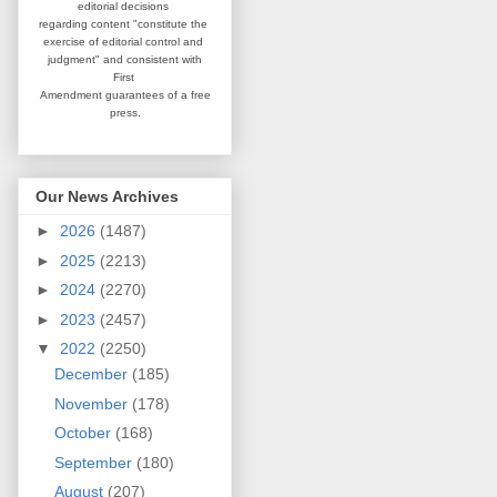
editorial
decisions
regarding content
"constitute the
exercise of editorial
control and
judgment" and consistent
with
First
Amendment guarantees
of a free
press.
Our News Archives
►
2026
(1487)
►
2025
(2213)
►
2024
(2270)
►
2023
(2457)
▼
2022
(2250)
December
(185)
November
(178)
October
(168)
September
(180)
August
(207)