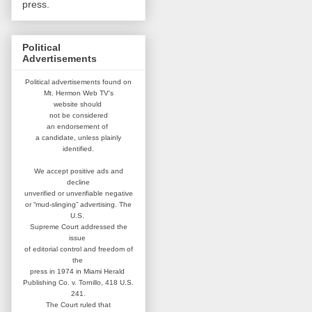
press.
Political
Advertisements
Political advertisements found on
Mt. Hermon Web TV's
website
should
not be considered
an
endorsement of
a candidate,
unless plainly
identified.
We accept positive ads and
decline
unverified or unverifiable negative
or “mud-slinging” advertising.
The
U.S.
Supreme Court addressed
the
issue
of editorial control and
freedom of
the
press in 1974 in
Miami Herald
Publishing Co. v. Tornillo,
418 U.S.
241.
The Court ruled that