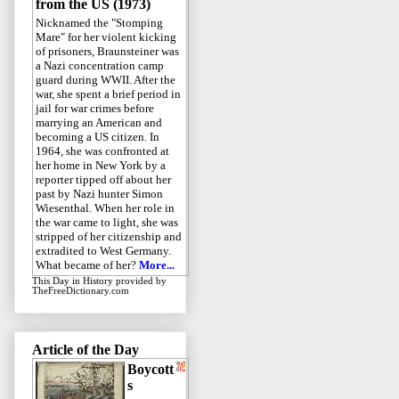
from the US (1973)
Nicknamed the "Stomping
Mare" for her violent kicking
of prisoners, Braunsteiner was
a Nazi concentration camp
guard during WWII. After the
war, she spent a brief period in
jail for war crimes before
marrying an American and
becoming a US citizen. In
1964, she was confronted at
her home in New York by a
reporter tipped off about her
past by Nazi hunter Simon
Wiesenthal. When her role in
the war came to light, she was
stripped of her citizenship and
extradited to West Germany.
What became of her?
More...
This Day in History
provided by
TheFreeDictionary.com
Article of the Day
Boycott
s