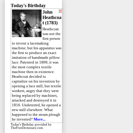
Today's Birthday
John
Heathcoa
t (1783)
Heathcoat
was not the
first person
to invent a lacemaking
machine, but his apparatus was
the first to produce an exact
imitation of handmade pillow
lace. Patented in 1809, it was
the most complex textile
machine then in existence.
Heathcoat decided to
capitalize on his invention by
opening a lace mill, but textile
workers, angry that they were
being replaced by machines,
attacked and destroyed it in
1816. Undeterred, he opened a
new mill elsewhere. What
happened to the steam plough
he invented?
More...
Today's Birthday
provided by
TheFreeDictionary.com