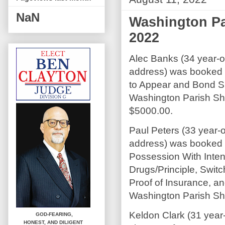
NaN
Washington Par
2022
Alec Banks (34 year-old
address) was booked o
to Appear and Bond S
Washington Parish Sher
$5000.00.
Paul Peters (33 year-o
address) was booked 
Possession With Intent
Drugs/Principle, Swit
Proof of Insurance, a
Washington Parish Sher
Keldon Clark (31 year
GOD-FEARING,
HONEST,
AND DILIGENT