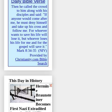
Daily Bible Verse
Then he called the crowd
to him along with his
disciples and said: "If
anyone would come after
me, he must deny himself
and take up his cross and
follow me. For whoever
wants to save his life will
lose it, but whoever loses
his life for me and for the
gospel will save it."
Mark 8:34-35
(
NIV
)
Provided by
Christianity.com Bible
Search
This Day in History
Hermin
e
Braunste
iner
Becomes
First Nazi Extradited