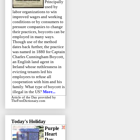
Principally
used by
labor organizations to win
improved wages and working
conditions or by consumers to
pressure companies to change
their practices, boycotts can be
employed in many ways.
Though use of the method
dates back further, the practice
was named in 1880 for Captain
Charles Cunningham Boycott,
an English land agent in
Ireland whose ruthlessness in
evicting tenants led his
employees to refuse all
cooperation with him and his
family. What type of boycott is
illegal in the US?
More...
Article of the Day
provided by
TheFreeDictionary.com
Today's Holiday
Purple
Heart
Day