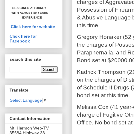
charges of Aggravated
SEASONED ATTORNEY
Possession of Firearm
WITH ALMOST 40 YEARS
& Abusive Language b
EXPERIENCE
this time.
Click here for website
Gregory Honaker (52 
Click here for
Facebook
the charges of Posses
Paraphernalia, and Re
search this site
Bond s
Kadrick Thompson (21 
on the charges of Dist
of Schedule II Drugs (
Translate
bond set at this time.
Select Language
▼
Melissa Cox (41 year-
charge of Fugitive Oth
Contact Information
Office. No bond set at 
Mt. Hermon Web-TV
35684 Highway 38