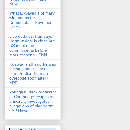
News
What El-Sayed's primary
win means for
Democrats in November
- PBS
Live updates: Iran says
Hormuz deal is close but
US must meet
commitments before
strait reopens - CNN
Hospital staff said he was
faking it and released
him. He died from an
overdose soon after -
NPR
Youngest Black professor
at Cambridge resigns as
university investigates
allegations of plagiarism
- AP News