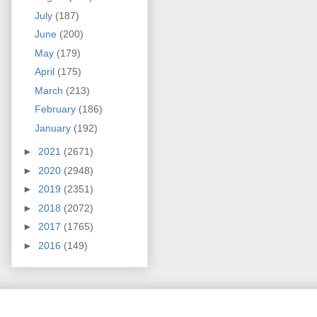
July
(187)
June
(200)
May
(179)
April
(175)
March
(213)
February
(186)
January
(192)
►
2021
(2671)
►
2020
(2948)
►
2019
(2351)
►
2018
(2072)
►
2017
(1765)
►
2016
(149)