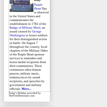
Purple
Heart
Day
is observed
in the United States and
commemorates the
establishment in 1782 of the
Badge of Military Merit
, an
award created by
George
Washington
to honor soldiers
for their distinguished action
in battle. On August 7
throughout the country, local
chapters of the Military Order
of the Purple Heart sponsor
services to remember and
honor medal recipients from
their communities. These
ceremonies often feature
prayers, military music,
reminiscences by award
recipients, and speeches by
government and military
officials.
More...
Today's Holiday
provided by
TheFreeDictionary.com