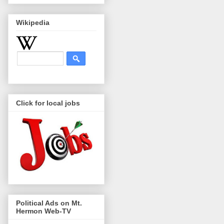
Wikipedia
Click for local jobs
Political Ads on Mt.
Hermon Web-TV