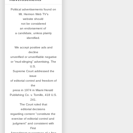
Political advertisements found on
Mt. Hermon Web TV's
website
should
not be considered
an
endorsement of
a candidate,
unless plainly
identified.
We accept positive ads and
decline
unverified or unverifiable negative
or “mud-slinging” advertising.
The
U.S.
Supreme Court addressed
the
issue
of editorial control and
freedom of
the
press in 1974 in
Miami Herald
Publishing Co. v. Tornillo,
418 U.S.
241.
The Court ruled that
editorial
decisions
regarding content
"constitute the
exercise of editorial
control and
judgment" and consistent
with
First
Amendment guarantees
of a free