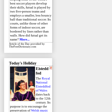
best soccer players develop
their skills, futsal is played by
two five-person teams and
employs a smaller, less bouncy
ball than traditional soccer. Its
courts, unlike those of other
forms of indoor soccer, are
bordered by lines rather than
walls. How did futsal get its
name?
More...
Article of the Day
provided by
TheFreeDictionary.com
Today's Holiday
Eistedd
fod
The
Royal
National
Eisteddfod
of Wales
dates back
to the 12th
century. Its
purpose is to encourage the
preservation of
Welsh music