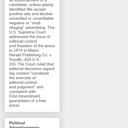
an endorsement of a
candidate, unless plainly
identified.We accept
positive ads and decline
unverified or unverifiable
negative or “mud-
slinging” advertising. The
U.S. Supreme Court
addressed the issue of
editorial control
and freedom of the press
in 1974 in Miami
Herald Publishing Co. v.
Tornillo, 418 U.S.
241.The Court ruled that
editorial decisions regard
ing content "constitute
the exercise of
editorial control
and judgment" and
consistent with
First Amendment
guarantees of a free
press.
Political
Advertisements