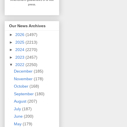
press.
Our News Archives
►
2026
(1497)
►
2025
(2213)
►
2024
(2270)
►
2023
(2457)
▼
2022
(2250)
December
(185)
November
(178)
October
(168)
September
(180)
August
(207)
July
(187)
June
(200)
May
(179)