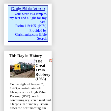
Daily Bible Verse
Your word is a lamp to
my feet and a light for my
path.
Psalm 119:105
(
NIV
)
Provided by
Christianity.com Bible
Search
This Day in History
The
Great
Train
Robbery
(1963)
On the night of August 7,
1963, a postal train left
Glasgow with a High Value
Package (HVP) coach
containing registered mail and
a large sum of money. Before
dawn the next morning, the