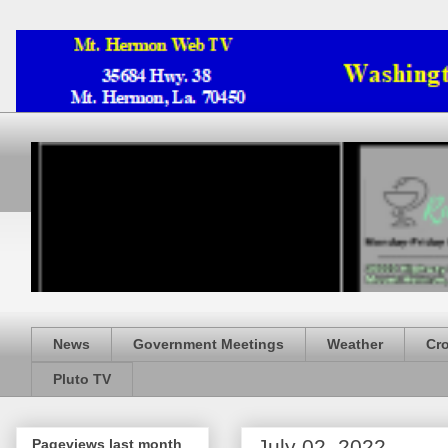
News
Government Meetings
Weather
Cr
Pluto TV
July 02, 2022
Pageviews last month