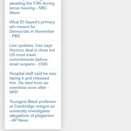
pleading the Fifth during
tense hearing - NBC
News
What El-Sayed's primary
win means for
Democrats in November
- PBS
Live updates: Iran says
Hormuz deal is close but
US must meet
commitments before
strait reopens - CNN
Hospital staff said he was
faking it and released
him. He died from an
overdose soon after -
NPR
Youngest Black professor
at Cambridge resigns as
university investigates
allegations of plagiarism
- AP News