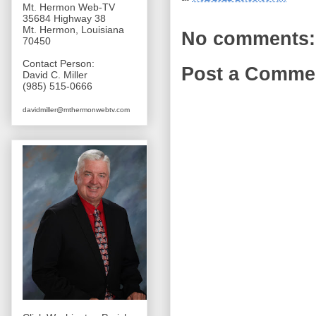
Mt. Hermon Web-TV
35684 Highway 38
Mt. Hermon, Louisiana
No comments:
70450
Contact Person:
Post a Comme
David C. Miller
(985) 515-0666
davidmiller@mthermonwebtv.com