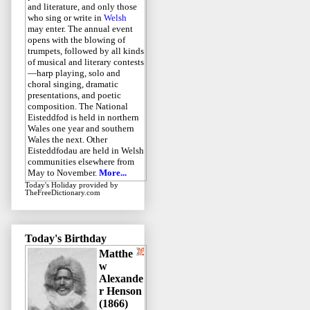
and literature, and only those
who sing or write in
Welsh
may enter. The annual event
opens with the blowing of
trumpets, followed by all kinds
of musical and literary contests
—harp playing, solo and
choral singing, dramatic
presentations, and poetic
composition. The National
Eisteddfod is held in northern
Wales one year and southern
Wales the next. Other
Eisteddfodau are held in Welsh
communities elsewhere from
May to November.
More...
Today's Holiday
provided by
TheFreeDictionary.com
Today's Birthday
Matthe
w
Alexande
r Henson
(1866)