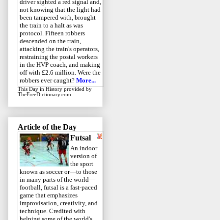
driver sighted a red signal and,
not knowing that the light had
been tampered with, brought
the train to a halt as was
protocol. Fifteen robbers
descended on the train,
attacking the train's operators,
restraining the postal workers
in the HVP coach, and making
off with £2.6 million. Were the
robbers ever caught?
More...
This Day in History
provided by
TheFreeDictionary.com
Article of the Day
Futsal
An indoor
version of
the sport
known as soccer or—to those
in many parts of the world—
football, futsal is a fast-paced
game that emphasizes
improvisation, creativity, and
technique. Credited with
helping some of the world's