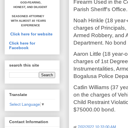
Firearm Used in the C
GOD-FEARING,
HONEST,
AND DILIGENT
Parish Sheriff's Offic
SEASONED ATTORNEY
Noah Hinkle (18 year-
WITH ALMOST 40 YEARS
EXPERIENCE
charges of Principals,
Click here for website
Armed Robbery, and A
Department. No bond se
Click here for
Facebook
Aaron Little (18 year
charges of 1st Degree
search this site
Instrumentalities, Ar
Bogalusa Police Depar
Catlin Williams (37 y
on the charges of Veh
Translate
Child Restraint Violat
Select Language
▼
$75000.00 bond.
Contact Information
at
7/02/2022 10:33:00 AM