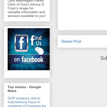
Click Washington Parish
Clerk of Court Johnny D.
Crain's image for
valuable information and
services available to you!
Newer Post
Su
Top stories - Google
News
GOP senators vote to
hold Anthony Fauci in
contempt of Congress for