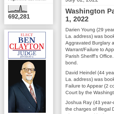
Washington Pa
692,281
1, 2022
Darien Young (29 year
La. address) was boo
Aggravated Burglary 
Warrant/Failure to Ap
Parish Sheriff's Offi
bond.
David Heindel (44 yea
La. address) was boo
Failure to Appear (2 
Court by the Washingto
Joshua Ray (43 year-
the charges of Illegal