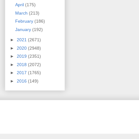
April
(175)
March
(213)
February
(186)
January
(192)
►
2021
(2671)
►
2020
(2948)
►
2019
(2351)
►
2018
(2072)
►
2017
(1765)
►
2016
(149)