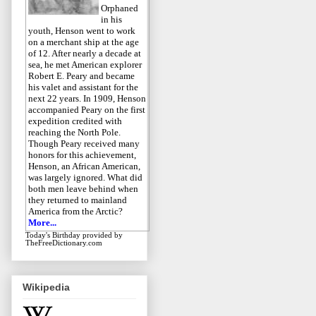
Orphaned
in his
youth, Henson went to work
on a merchant ship at the age
of 12. After nearly a decade at
sea, he met American explorer
Robert E. Peary and became
his valet and assistant for the
next 22 years. In 1909, Henson
accompanied Peary on the first
expedition credited with
reaching the North Pole.
Though Peary received many
honors for this achievement,
Henson, an African American,
was largely ignored. What did
both men leave behind when
they returned to mainland
America from the Arctic?
More...
Today's Birthday
provided by
TheFreeDictionary.com
Wikipedia