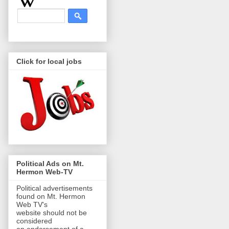
Click for local jobs
Political Ads on Mt.
Hermon Web-TV
Political advertisements
found on Mt. Hermon
Web TV's
website should not be
considered