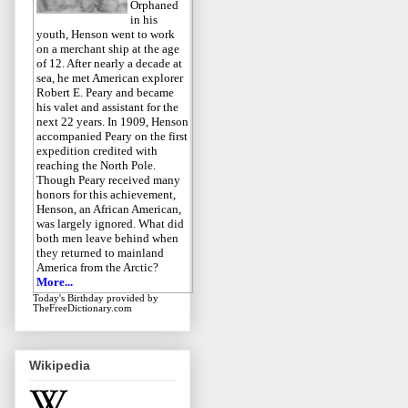
Orphaned
in his
youth, Henson went to work
on a merchant ship at the age
of 12. After nearly a decade at
sea, he met American explorer
Robert E. Peary and became
his valet and assistant for the
next 22 years. In 1909, Henson
accompanied Peary on the first
expedition credited with
reaching the North Pole.
Though Peary received many
honors for this achievement,
Henson, an African American,
was largely ignored. What did
both men leave behind when
they returned to mainland
America from the Arctic?
More...
Today's Birthday
provided by
TheFreeDictionary.com
Wikipedia