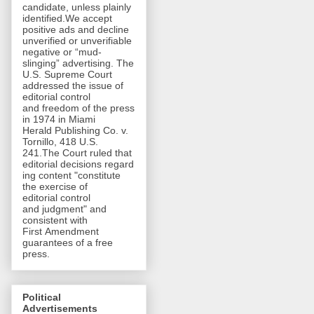
candidate, unless plainly
identified.We accept
positive ads and decline
unverified or unverifiable
negative or “mud-
slinging” advertising. The
U.S. Supreme Court
addressed the issue of
editorial control
and freedom of the press
in 1974 in Miami
Herald Publishing Co. v.
Tornillo, 418 U.S.
241.The Court ruled that
editorial decisions regard
ing content "constitute
the exercise of
editorial control
and judgment" and
consistent with
First Amendment
guarantees of a free
press.
Political
Advertisements