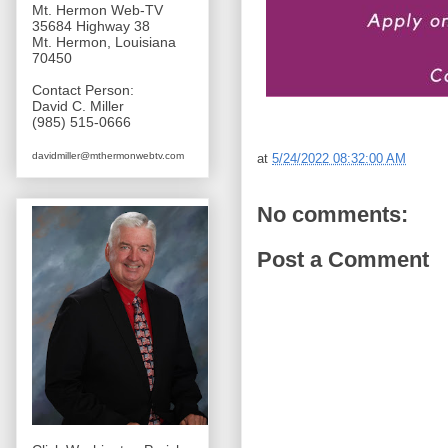
Mt. Hermon Web-TV
35684 Highway 38
Mt. Hermon, Louisiana
70450
Contact Person:
David C. Miller
(985) 515-0666
davidmiller@mthermonwebtv.com
at
5/24/2022 08:32:00 AM
No comments:
Post a Comment