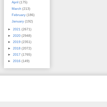
April
(175)
March
(213)
February
(186)
January
(192)
►
2021
(2671)
►
2020
(2948)
►
2019
(2351)
►
2018
(2072)
►
2017
(1765)
►
2016
(149)