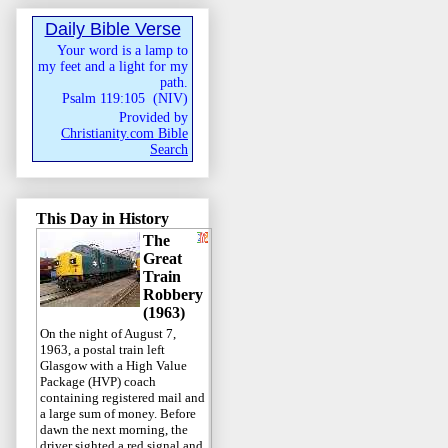
Daily Bible Verse
Your word is a lamp to
my feet and a light for my
path.
Psalm 119:105
(
NIV
)
Provided by
Christianity.com Bible
Search
This Day in History
The
Great
Train
Robbery
(1963)
On the night of August 7,
1963, a postal train left
Glasgow with a High Value
Package (HVP) coach
containing registered mail and
a large sum of money. Before
dawn the next morning, the
driver sighted a red signal and,