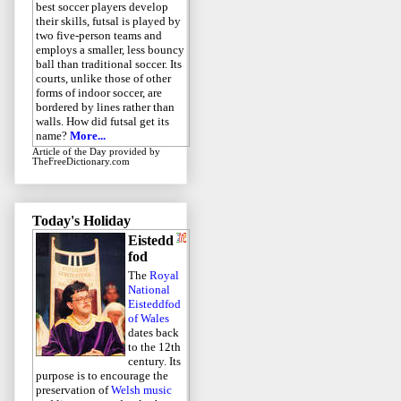
best soccer players develop
their skills, futsal is played by
two five-person teams and
employs a smaller, less bouncy
ball than traditional soccer. Its
courts, unlike those of other
forms of indoor soccer, are
bordered by lines rather than
walls. How did futsal get its
name?
More...
Article of the Day
provided by
TheFreeDictionary.com
Today's Holiday
Eistedd
fod
The
Royal
National
Eisteddfod
of Wales
dates back
to the 12th
century. Its
purpose is to encourage the
preservation of
Welsh music