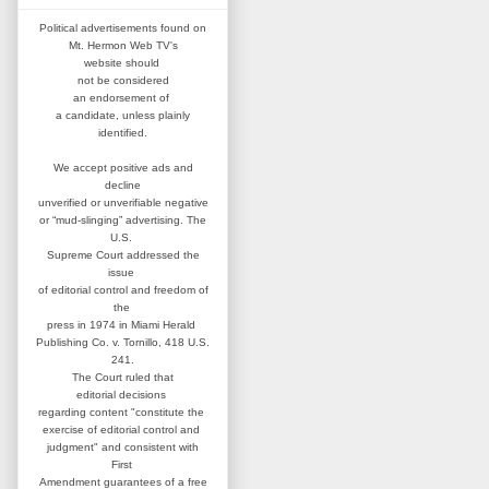
Political advertisements found on
Mt. Hermon Web TV's
website
should
not be considered
an
endorsement of
a candidate,
unless plainly
identified.
We accept positive ads and
decline
unverified or unverifiable negative
or “mud-slinging” advertising.
The
U.S.
Supreme Court addressed
the
issue
of editorial control and
freedom of
the
press in 1974 in
Miami Herald
Publishing Co. v. Tornillo,
418 U.S.
241.
The Court ruled that
editorial
decisions
regarding content
"constitute the
exercise of editorial
control and
judgment" and consistent
with
First
Amendment guarantees
of a free