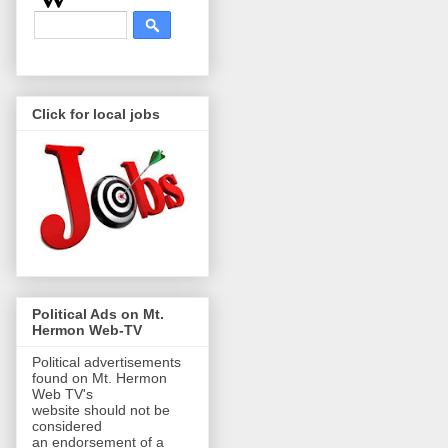
Click for local jobs
Political Ads on Mt.
Hermon Web-TV
Political advertisements
found on Mt. Hermon
Web TV's
website should not be
considered
an endorsement of a