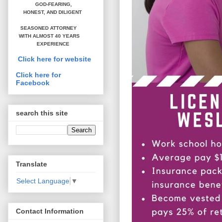
GOD-FEARING,
HONEST,
AND DILIGENT
SEASONED ATTORNEY
WITH ALMOST 40 YEARS
EXPERIENCE
Click here for website
Click here for
Facebook
search this site
Translate
Select Language
▼
Contact Information