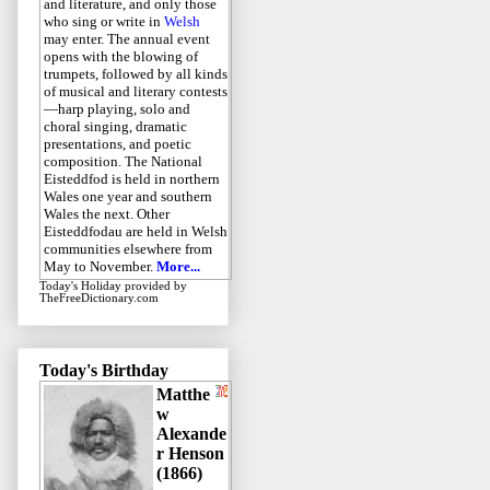
and literature, and only those
who sing or write in
Welsh
may enter. The annual event
opens with the blowing of
trumpets, followed by all kinds
of musical and literary contests
—harp playing, solo and
choral singing, dramatic
presentations, and poetic
composition. The National
Eisteddfod is held in northern
Wales one year and southern
Wales the next. Other
Eisteddfodau are held in Welsh
communities elsewhere from
May to November.
More...
Today's Holiday
provided by
TheFreeDictionary.com
Today's Birthday
Matthe
w
Alexande
r Henson
(1866)