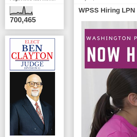
WPSS Hiring LPN 
700,465