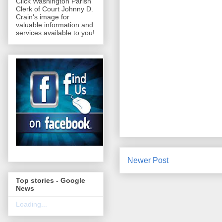
Click Washington Parish
Clerk of Court Johnny D.
Crain's image for
valuable information and
services available to you!
Newer Post
Top stories - Google
News
Loading...