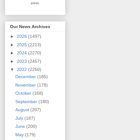
press.
Our News Archives
►
2026
(1497)
►
2025
(2213)
►
2024
(2270)
►
2023
(2457)
▼
2022
(2250)
December
(185)
November
(178)
October
(168)
September
(180)
August
(207)
July
(187)
June
(200)
May
(179)