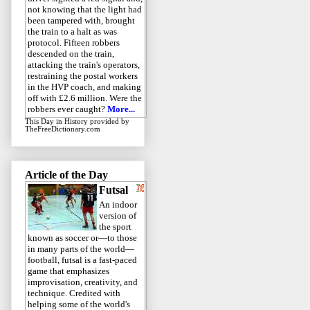
not knowing that the light had
been tampered with, brought
the train to a halt as was
protocol. Fifteen robbers
descended on the train,
attacking the train's operators,
restraining the postal workers
in the HVP coach, and making
off with £2.6 million. Were the
robbers ever caught?
More...
This Day in History
provided by
TheFreeDictionary.com
Article of the Day
Futsal
An indoor
version of
the sport
known as soccer or—to those
in many parts of the world—
football, futsal is a fast-paced
game that emphasizes
improvisation, creativity, and
technique. Credited with
helping some of the world's