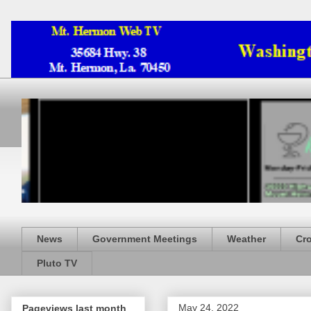
News
Government Meetings
Weather
Cr
Pluto TV
May 24, 2022
Pageviews last month