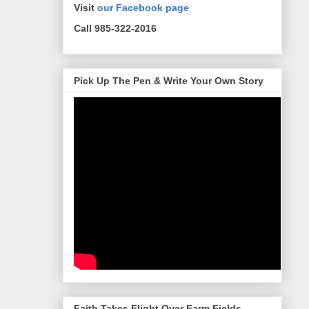
Visit
our Facebook page
Call 985-322-2016
Pick Up The Pen & Write Your Own Story
Faith Takes Flight Over Farm Fields