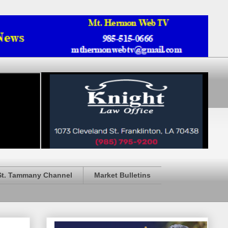
St. Tammany Channel
Market Bulletins