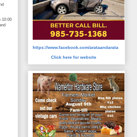
and
m 10:00
 and
https://www.facebook.com/arataandarata
Click here for website