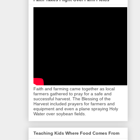
Faith and farming came together as local
farmers gathered to pray for a safe and
successful harvest. The Blessing of the
Harvest included prayers for farmers and
equipment and even a plane spraying Holy
Water over soybean fields.
Teaching Kids Where Food Comes From