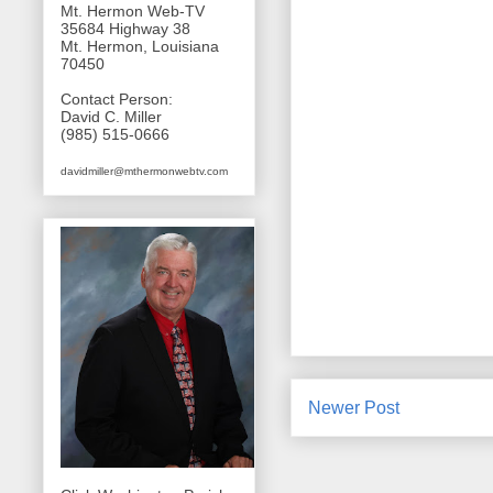
Mt. Hermon Web-TV
35684 Highway 38
Mt. Hermon, Louisiana
70450
Contact Person:
David C. Miller
(985) 515-0666
davidmiller@mthermonwebtv.com
Newer Post