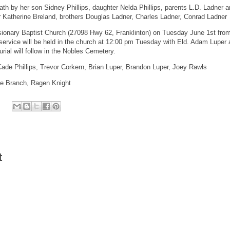
th by her son Sidney Phillips, daughter Nelda Phillips, parents L.D. Ladner 
er Katherine Breland, brothers Douglas Ladner, Charles Ladner, Conrad Ladner
issionary Baptist Church (27098 Hwy 62, Franklinton) on Tuesday June 1st fro
 service will be held in the church at 12:00 pm Tuesday with Eld. Adam Luper
Burial will follow in the Nobles Cemetery.
 Cade Phillips, Trevor Corkern, Brian Luper, Brandon Luper, Joey Rawls
ne Branch, Ragen Knight
t