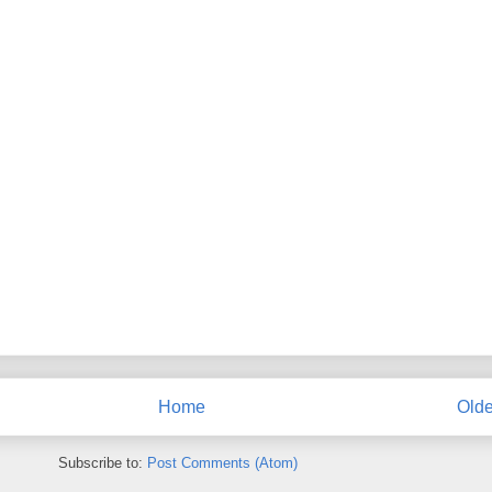
Home
Olde
Subscribe to:
Post Comments (Atom)