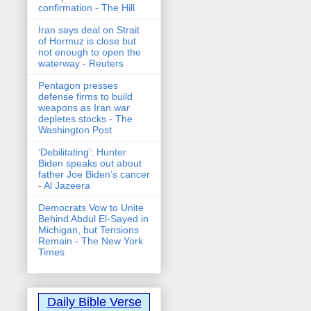
confirmation - The Hill
Iran says deal on Strait
of Hormuz is close but
not enough to open the
waterway - Reuters
Pentagon presses
defense firms to build
weapons as Iran war
depletes stocks - The
Washington Post
‘Debilitating’: Hunter
Biden speaks out about
father Joe Biden’s cancer
- Al Jazeera
Democrats Vow to Unite
Behind Abdul El-Sayed in
Michigan, but Tensions
Remain - The New York
Times
Daily Bible Verse