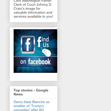
Click Washington Parish
Clerk of Court Johnny D.
Crain's image for
valuable information and
services available to you!
Top stories - Google
News
Dems blast Blanche as
enabler of ‘Trump’s
corruption’ after AG