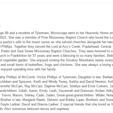
1
age 89 and a resident of Tylertown, Mississippi went to her Heavenly Home on
2021. She was a member of Pine Missionary Baptist Church who loved the L
 a pastor’s wife to the truest sense as she served churches alongside her late
 Phillips. Together they served the Lord at Acy’s Creek, Poplarhead, Central,
n Pedro and Saul Street Missionary Baptist Churches. They were honored to s
rch in Franklinton for 37 years and were a blessing to so many families. Bet
nd vegetable garden. She enjoyed visiting the Smokey Mountains nearly every
s and small items of butterflies, frogs and chickens. She was always a loving w
enjoyed spending time with her family.
thy Phillips of McComb, Vickie Phillips of Tylertown; Daughter in law: Barbar
ndchildren and Spouses: Keith and Windy Toney, Keitha and David Newton, Kel
 Jennifer McCain, Ray McCain, Daphne McCain, Shellye and Ernie Corkern, J
randchildren: Juliah, Aaron, Emily, Leah, Savannah and Donovan, Amber, Abby
a, Trevor, Mason, Sidney, Cade, Jaden; Great-great-grandchildren: Wilder, Nola
a Brother in law: Margaret Rawls, Delores and Bobby Luper; Brothers and Siste
Gayle Ladner, David and Dianna Ladner; 2 special friends that she loved as 
eth; Also numerous beloved nieces and nephews