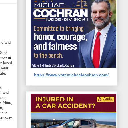
ord and
 Star
erve at
ty loved
 year.
ife,
https://www.votemichaelcochran.com/
a
li and
ason
, Alora,
n,
rs in
her own: