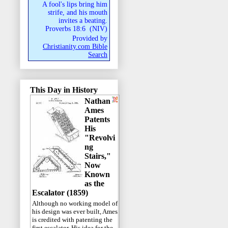
A fool's lips bring him
strife, and his mouth
invites a beating.
Proverbs 18:6
(
NIV
)
Provided by
Christianity.com Bible
Search
This Day in History
Nathan
Ames
Patents
His
"Revolvi
ng
Stairs,"
Now
Known
as the
Escalator (1859)
Although no working model of
his design was ever built, Ames
is credited with patenting the
first escalator. His idea for the