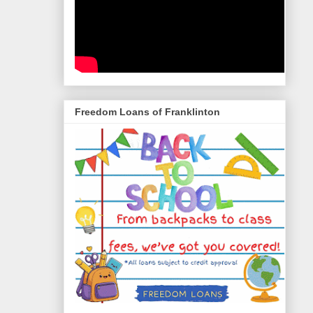
Freedom Loans of Franklinton