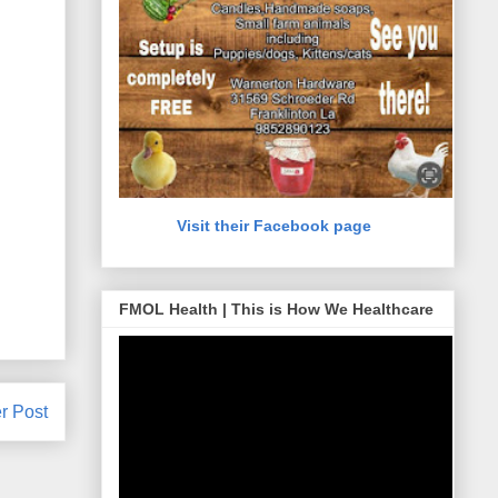
Visit their Facebook page
FMOL Health | This is How We Healthcare
r Post