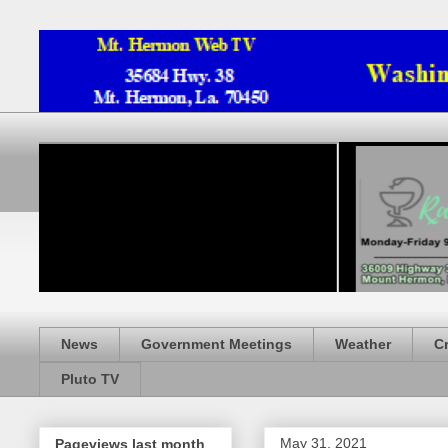
News
Government Meetings
Weather
C
Pluto TV
May 31, 2021
Pageviews last month