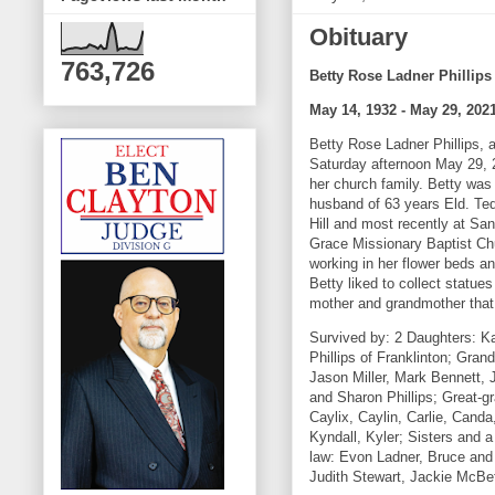
Obituary
763,726
Betty Rose Ladner Phillips
May 14, 1932 - May 29, 202
Betty Rose Ladner Phillips, 
Saturday afternoon May 29, 
her church family. Betty was
husband of 63 years Eld. Ted
Hill and most recently at Sa
Grace Missionary Baptist Chu
working in her flower beds a
Betty liked to collect statue
mother and grandmother that 
Survived by: 2 Daughters: Ka
Phillips of Franklinton; Gra
Jason Miller, Mark Bennett,
and Sharon Phillips; Great-g
Caylix, Caylin, Carlie, Cand
Kyndall, Kyler; Sisters and 
law: Evon Ladner, Bruce and 
Judith Stewart, Jackie McB