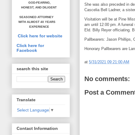
GOD-FEARING,
She was also preceded in dea
HONEST,
AND DILIGENT
Cascelia Bell Ladner, a sist
SEASONED ATTORNEY
Visitation will be at Pine M
WITH ALMOST 40 YEARS
am until 12:00 pm. A funeral
EXPERIENCE
Eld. Billy Reyer officiating. 
Click here for website
Pallbearers: Jason Phillips,
Click here for
Honorary Pallbearers are La
Facebook
at
5/31/2021 09:21:00 AM
search this site
No comments:
Post a Commen
Translate
Select Language
▼
Contact Information