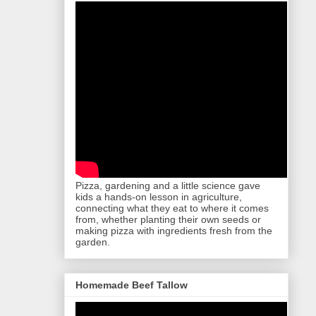
Pizza, gardening and a little science gave
kids a hands-on lesson in agriculture,
connecting what they eat to where it comes
from, whether planting their own seeds or
making pizza with ingredients fresh from the
garden.
Homemade Beef Tallow