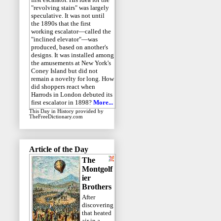
"revolving stairs" was largely
speculative. It was not until
the 1890s that the first
working escalator—called the
"inclined elevator"—was
produced, based on another's
designs. It was installed among
the amusements at New York's
Coney Island but did not
remain a novelty for long. How
did shoppers react when
Harrods in London debuted its
first escalator in 1898?
More...
This Day in History
provided by
TheFreeDictionary.com
Article of the Day
The
Montgolf
ier
Brothers
After
discovering
that heated
air in a