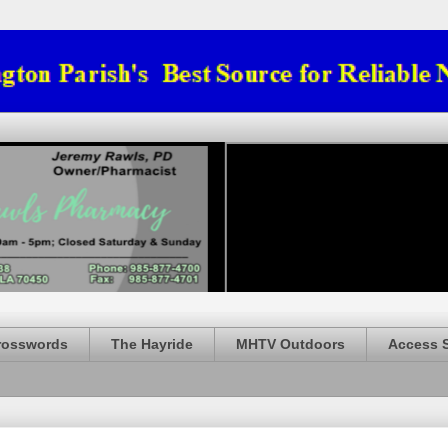
rosswords
The Hayride
MHTV Outdoors
Access 